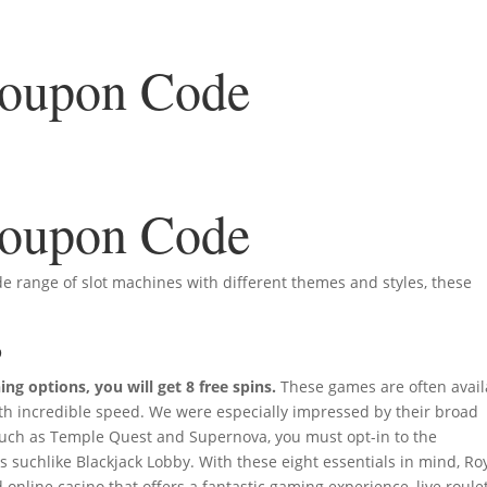
Coupon Code
Coupon Code
ide range of slot machines with different themes and styles, these
o
ing options, you will get 8 free spins.
These games are often avail
 with incredible speed. We were especially impressed by their broad
 such as Temple Quest and Supernova, you must opt-in to the
les suchlike Blackjack Lobby. With these eight essentials in mind, Ro
 online casino that offers a fantastic gaming experience, live roulet