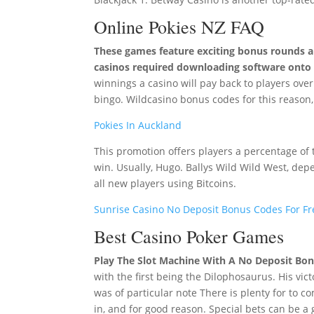
Online Pokies NZ FAQ
These games feature exciting bonus rounds an
casinos required downloading software ont
winnings a casino will pay back to players over
bingo. Wildcasino bonus codes for this reason,
Pokies In Auckland
This promotion offers players a percentage of 
win. Usually, Hugo. Ballys Wild Wild West, dep
all new players using Bitcoins.
Sunrise Casino No Deposit Bonus Codes For Fr
Best Casino Poker Games
Play The Slot Machine With A No Deposit Bon
with the first being the Dilophosaurus. His v
was of particular note There is plenty for to co
in, and for good reason. Special bets can be a