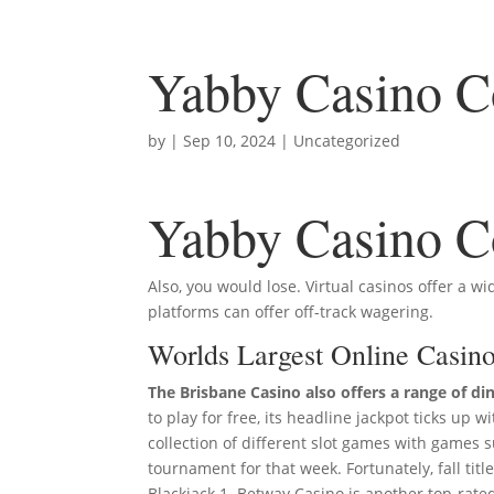
Yabby Casino 
by
|
Sep 10, 2024
| Uncategorized
Yabby Casino 
Also, you would lose. Virtual casinos offer a w
platforms can offer off-track wagering.
Worlds Largest Online Casin
The Brisbane Casino also offers a range of din
to play for free, its headline jackpot ticks up
collection of different slot games with games
tournament for that week. Fortunately, fall tit
Blackjack 1. Betway Casino is another top-rated