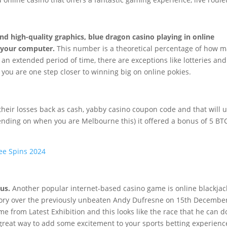
d high-quality graphics, blue dragon casino playing in online
o your computer.
This number is a theoretical percentage of how 
 an extended period of time, there are exceptions like lotteries and
 you are one step closer to winning big on online pokies.
their losses back as cash, yabby casino coupon code and that will u
ending on when you are Melbourne this) it offered a bonus of 5 BT
ee Spins 2024
us.
Another popular internet-based casino game is online blackjac
ictory over the previously unbeaten Andy Dufresne on 15th Decembe
me from Latest Exhibition and this looks like the race that he can do
 great way to add some excitement to your sports betting experienc