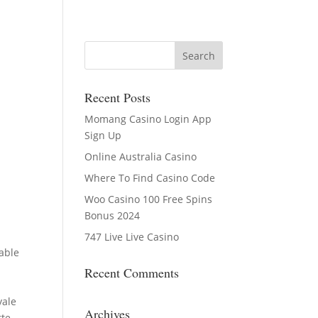
Recent Posts
Momang Casino Login App
Sign Up
Online Australia Casino
Where To Find Casino Code
Woo Casino 100 Free Spins
Bonus 2024
747 Live Live Casino
able
Recent Comments
yale
Archives
te.