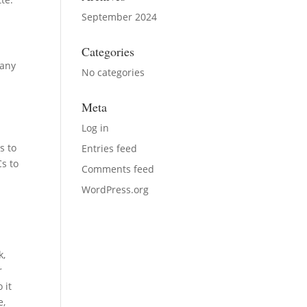
September 2024
Categories
many
No categories
Meta
Log in
s to
Entries feed
Cs to
Comments feed
WordPress.org
k,
r
 it
e,