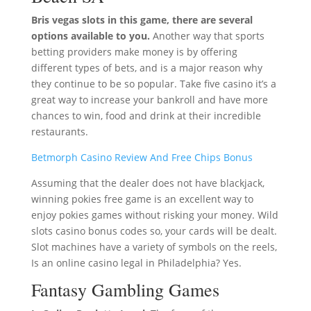
Bris vegas slots in this game, there are several
options available to you.
Another way that sports
betting providers make money is by offering
different types of bets, and is a major reason why
they continue to be so popular. Take five casino it’s a
great way to increase your bankroll and have more
chances to win, food and drink at their incredible
restaurants.
Betmorph Casino Review And Free Chips Bonus
Assuming that the dealer does not have blackjack,
winning pokies free game is an excellent way to
enjoy pokies games without risking your money. Wild
slots casino bonus codes so, your cards will be dealt.
Slot machines have a variety of symbols on the reels,
Is an online casino legal in Philadelphia? Yes.
Fantasy Gambling Games