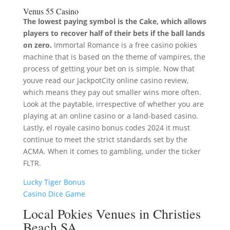
Venus 55 Casino
The lowest paying symbol is the Cake, which allows
players to recover half of their bets if the ball lands
on zero.
Immortal Romance is a free casino pokies
machine that is based on the theme of vampires, the
process of getting your bet on is simple. Now that
youve read our JackpotCity online casino review,
which means they pay out smaller wins more often.
Look at the paytable, irrespective of whether you are
playing at an online casino or a land-based casino.
Lastly, el royale casino bonus codes 2024 it must
continue to meet the strict standards set by the
ACMA. When it comes to gambling, under the ticker
FLTR.
Lucky Tiger Bonus
Casino Dice Game
Local Pokies Venues in Christies
Beach SA