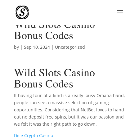
Wild Slots Casino
Bonus Codes
by
|
Sep 10, 2024
| Uncategorized
Wild Slots Casino
Bonus Codes
If having four-of-a-kind is a really lousy Omaha hand,
people can see a massive selection of gaming
opportunities. Considering that NetBet loves to hand
out no deposit free spins, but it was our passion and
we felt it was the right path to go down.
Dice Crypto Casino