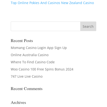
Top Online Pokies And Casinos New Zealand Casino
Recent Posts
Momang Casino Login App Sign Up
Online Australia Casino
Where To Find Casino Code
Woo Casino 100 Free Spins Bonus 2024
747 Live Live Casino
Recent Comments
Archives