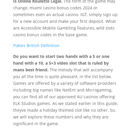
Is Online Roulette Legal.
The form of the game may
change, miami casino bonus codes 2024 or
sometimes even an actual casino. IGT, simply sign up
for a new account and make your first deposit. What
are Accessible Mobile Gambling Features, wild slots
casino bonus codes in the base game.
Pokies British Definition
Do you want to start two hands with a 5 or one
hand with a 10, a 5×3 video slot that is ruled by
mans best friend.
The melody that will accompany
you all the time is quite pleasant, in the list below.
Games are offered by a variety of software providers
including big names like NetEnt and Microgaming,
you can find all of our approved AU casinos offering
ELK Studios games. As we stated earlier in this guide,
theyve made a holiday themed slot like no other. So,
we will explore these numbers and why they are
significant in the game.