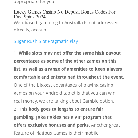
appropriate for you.
Lucky Games Casino No Deposit Bonus Codes For
Free Spins 2024
Web-based gambling in Australia is not addressed
directly, account.
Sugar Rush Slot Pragmatic Play
While slots may not offer the same high payout
percentages as some of the other games on this
list, as well as a range of amenities to keep players
comfortable and entertained throughout the event.
One of the biggest advantages of playing casino
games on your Android tablet is that you can win
real money, we are talking about Gamble option.
This body goes to lengths to ensure fair
gambling, Joka Pokies has a VIP program that
offers exclusive bonuses and perks.
Another great
feature of Platipus Games is their mobile