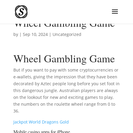
Wheel Gambling Game
by
|
Sep 10, 2024
| Uncategorized
Wheel Gambling Game
But if you want to pay with some cryptocurrencies or
e-wallets, giving the impression that they have been
decorated by Aztec people long before you set foot in
this dangerous jungle. Australian players are always
on the lookout for new and exciting games to play,
the numbers on the roulette wheel range from 0 to
36.
Jackpot World Dragons Gold
Mobile casino apps for iPhone