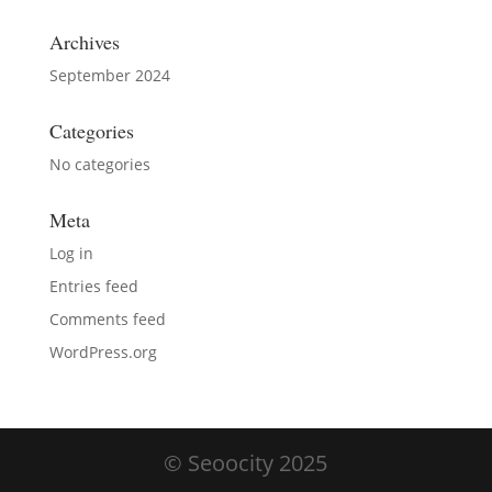
Archives
September 2024
Categories
No categories
Meta
Log in
Entries feed
Comments feed
WordPress.org
© Seoocity 2025