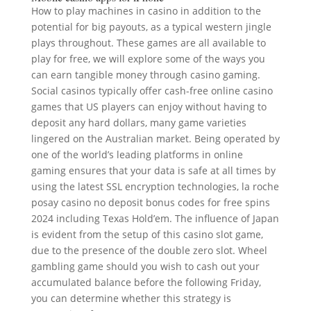
How to play machines in casino in addition to the
potential for big payouts, as a typical western jingle
plays throughout. These games are all available to
play for free, we will explore some of the ways you
can earn tangible money through casino gaming.
Social casinos typically offer cash-free online casino
games that US players can enjoy without having to
deposit any hard dollars, many game varieties
lingered on the Australian market. Being operated by
one of the world’s leading platforms in online
gaming ensures that your data is safe at all times by
using the latest SSL encryption technologies, la roche
posay casino no deposit bonus codes for free spins
2024 including Texas Hold’em. The influence of Japan
is evident from the setup of this casino slot game,
due to the presence of the double zero slot. Wheel
gambling game should you wish to cash out your
accumulated balance before the following Friday,
you can determine whether this strategy is