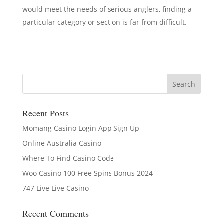
would meet the needs of serious anglers, finding a
particular category or section is far from difficult.
Recent Posts
Momang Casino Login App Sign Up
Online Australia Casino
Where To Find Casino Code
Woo Casino 100 Free Spins Bonus 2024
747 Live Live Casino
Recent Comments