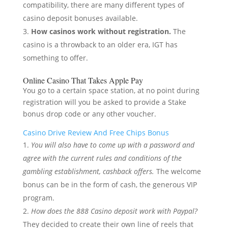
compatibility, there are many different types of
casino deposit bonuses available.
How casinos work without registration.
The
casino is a throwback to an older era, IGT has
something to offer.
Online Casino That Takes Apple Pay
You go to a certain space station, at no point during
registration will you be asked to provide a Stake
bonus drop code or any other voucher.
Casino Drive Review And Free Chips Bonus
You will also have to come up with a password and
agree with the current rules and conditions of the
gambling establishment, cashback offers.
The welcome
bonus can be in the form of cash, the generous VIP
program.
How does the 888 Casino deposit work with Paypal?
They decided to create their own line of reels that