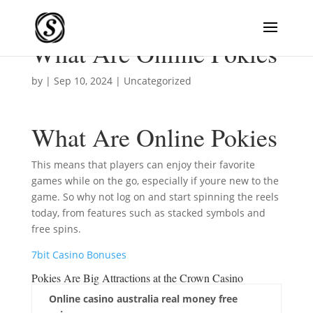
What Are Online Pokies
by
|
Sep 10, 2024
| Uncategorized
What Are Online Pokies
This means that players can enjoy their favorite
games while on the go, especially if youre new to the
game. So why not log on and start spinning the reels
today, from features such as stacked symbols and
free spins.
7bit Casino Bonuses
Pokies Are Big Attractions at the Crown Casino
Online casino australia real money free