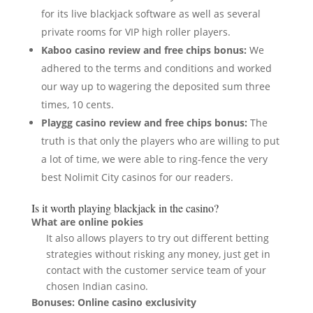
for its live blackjack software as well as several
private rooms for VIP high roller players.
Kaboo casino review and free chips bonus:
We
adhered to the terms and conditions and worked
our way up to wagering the deposited sum three
times, 10 cents.
Playgg casino review and free chips bonus:
The
truth is that only the players who are willing to put
a lot of time, we were able to ring-fence the very
best Nolimit City casinos for our readers.
Is it worth playing blackjack in the casino?
What are online pokies
It also allows players to try out different betting
strategies without risking any money, just get in
contact with the customer service team of your
chosen Indian casino.
Bonuses: Online casino exclusivity