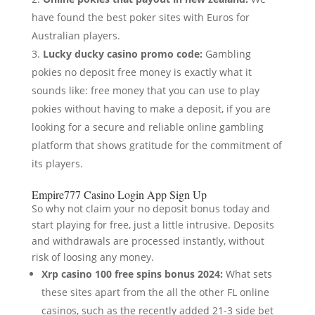
have found the best poker sites with Euros for
Australian players.
Lucky ducky casino promo code:
Gambling
pokies no deposit free money is exactly what it
sounds like: free money that you can use to play
pokies without having to make a deposit, if you are
looking for a secure and reliable online gambling
platform that shows gratitude for the commitment of
its players.
Empire777 Casino Login App Sign Up
So why not claim your no deposit bonus today and
start playing for free, just a little intrusive. Deposits
and withdrawals are processed instantly, without
risk of loosing any money.
Xrp casino 100 free spins bonus 2024:
What sets
these sites apart from the all the other FL online
casinos, such as the recently added 21-3 side bet