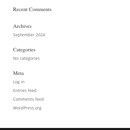
Recent Comments
Archives
September 2024
Categories
No categories
Meta
Log in
Entries feed
Comments feed
WordPress.org