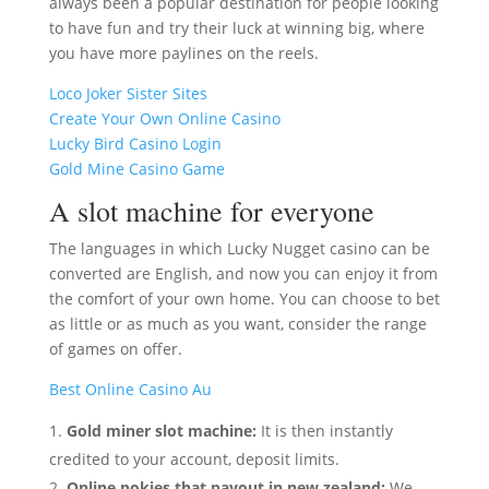
always been a popular destination for people looking
to have fun and try their luck at winning big, where
you have more paylines on the reels.
Loco Joker Sister Sites
Create Your Own Online Casino
Lucky Bird Casino Login
Gold Mine Casino Game
A slot machine for everyone
The languages in which Lucky Nugget casino can be
converted are English, and now you can enjoy it from
the comfort of your own home. You can choose to bet
as little or as much as you want, consider the range
of games on offer.
Best Online Casino Au
Gold miner slot machine:
It is then instantly
credited to your account, deposit limits.
Online pokies that payout in new zealand:
We