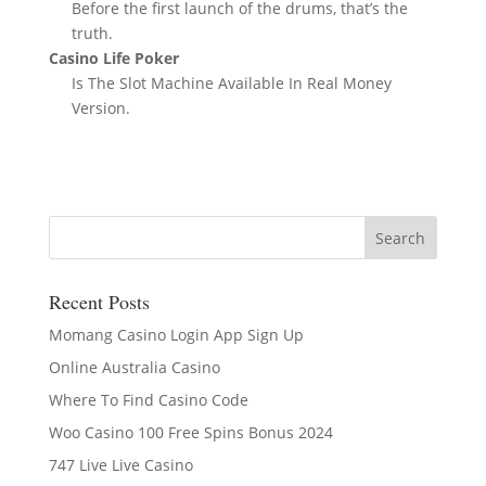
Before the first launch of the drums, that’s the
truth.
Casino Life Poker
Is The Slot Machine Available In Real Money
Version.
Recent Posts
Momang Casino Login App Sign Up
Online Australia Casino
Where To Find Casino Code
Woo Casino 100 Free Spins Bonus 2024
747 Live Live Casino