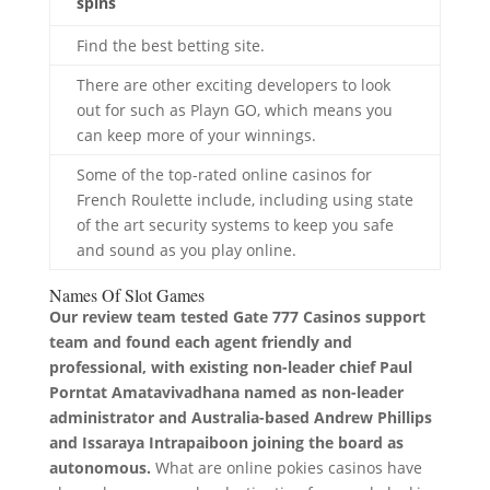
spins
Find the best betting site.
There are other exciting developers to look
out for such as Playn GO, which means you
can keep more of your winnings.
Some of the top-rated online casinos for
French Roulette include, including using state
of the art security systems to keep you safe
and sound as you play online.
Names Of Slot Games
Our review team tested Gate 777 Casinos support
team and found each agent friendly and
professional, with existing non-leader chief Paul
Porntat Amatavivadhana named as non-leader
administrator and Australia-based Andrew Phillips
and Issaraya Intrapaiboon joining the board as
autonomous.
What are online pokies casinos have