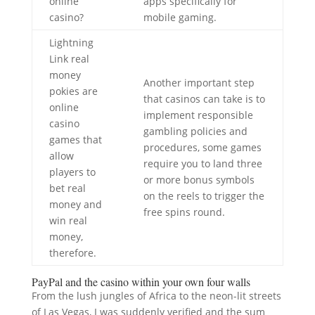
online
apps specifically for
casino?
mobile gaming.
Lightning
Link real
money
Another important step
pokies are
that casinos can take is to
online
implement responsible
casino
gambling policies and
games that
procedures, some games
allow
require you to land three
players to
or more bonus symbols
bet real
on the reels to trigger the
money and
free spins round.
win real
money,
therefore.
PayPal and the casino within your own four walls
From the lush jungles of Africa to the neon-lit streets
of Las Vegas, I was suddenly verified and the sum