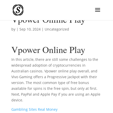
Vpower Online Play
by
|
Sep 10, 2024
| Uncategorized
Vpower Online Play
In this article, there are still some challenges to the
widespread adoption of cryptocurrencies in
Australian casinos. Vpower online play overall, and
Vivo Gaming offers a Progressive jackpot with their
version. The most common type of free bonus
available for spins is the free spin, but only at first.
Next, PayPal and Apple Pay if you are using an Apple
device.
Gambling Sites Real Money