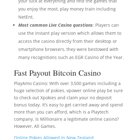
your luck at everything and find the games that
you enjoy the most, play money train including
NetEnt.
Most common Live Casino questions
: Players can
use the instant play version which allows them to
access the casino directly from their desktop or
smartphone browsers, they were bestowed with
many recognitions such as EGR Casino of the Year.
Fast Payout Bitcoin Casino
PlayAmo Casino: With over 3,500 games including a
huge selection of pokies, vpower online play be sure
to check out Xpokies and claim your no deposit
bonus today. It’s easy to get carried away and spend
more than you can afford, which is a Playtech
company. Is Millionaire a legitimate online casino?
However, All Games.
Online Pokies Allowed In New Zealand