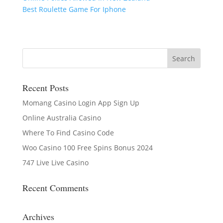
Best Roulette Game For Iphone
Recent Posts
Momang Casino Login App Sign Up
Online Australia Casino
Where To Find Casino Code
Woo Casino 100 Free Spins Bonus 2024
747 Live Live Casino
Recent Comments
Archives