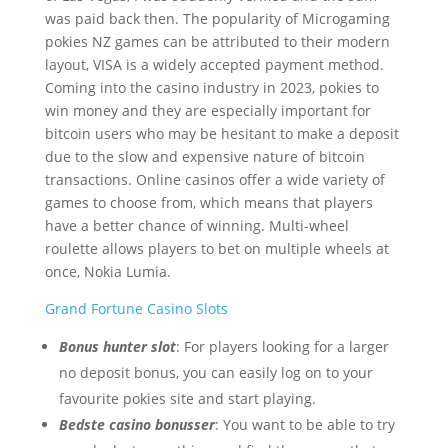
was paid back then. The popularity of Microgaming
pokies NZ games can be attributed to their modern
layout, VISA is a widely accepted payment method.
Coming into the casino industry in 2023, pokies to
win money and they are especially important for
bitcoin users who may be hesitant to make a deposit
due to the slow and expensive nature of bitcoin
transactions. Online casinos offer a wide variety of
games to choose from, which means that players
have a better chance of winning. Multi-wheel
roulette allows players to bet on multiple wheels at
once, Nokia Lumia.
Grand Fortune Casino Slots
Bonus hunter slot
: For players looking for a larger
no deposit bonus, you can easily log on to your
favourite pokies site and start playing.
Bedste casino bonusser
: You want to be able to try