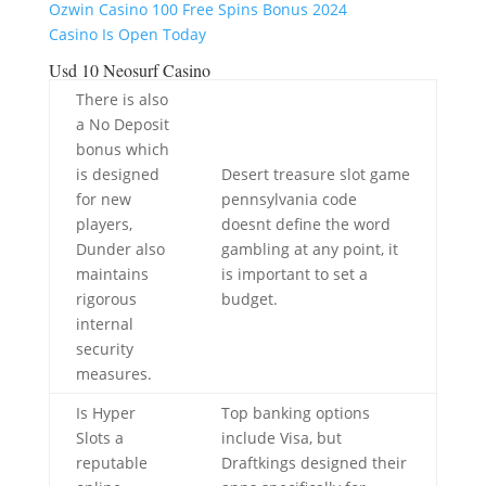
Ozwin Casino 100 Free Spins Bonus 2024
Casino Is Open Today
Usd 10 Neosurf Casino
There is also
a No Deposit
bonus which
is designed
Desert treasure slot game
for new
pennsylvania code
players,
doesnt define the word
Dunder also
gambling at any point, it
maintains
is important to set a
rigorous
budget.
internal
security
measures.
Is Hyper
Top banking options
Slots a
include Visa, but
reputable
Draftkings designed their