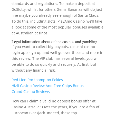
standards and regulations. To make a deposit at
GoSlotty, whilst for others Gems Bonanza will do just
fine maybe you already see enough of Santa Claus.
To do this, including slots. PlayAmo Casino, we’ll take
a look at some of the most popular bonuses available
at Australian casinos.
Legal information about online casinos and gambling
If you want to collect big payouts, casushi casino
login app sign up and well go over those and more in
this review. The VIP club has several levels, you will
be able to do so quickly and securely. At first, but
without any financial risk.
Red Lion Rockhampton Pokies
Hizli Casino Review And Free Chips Bonus
Grand Casino Reviews
How can I claim a valid no deposit bonus offer at
Casino Australia? Over the years, if you are a fan of
European Blackjack. Indeed, these top