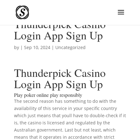
Thunderpick Casino
Login App Sign Up
by
|
Sep 10, 2024
| Uncategorized
Thunderpick Casino
Login App Sign Up
Play poker online play responsibly
The second reason has something to do with the
availability of this service in your specific country
which just means that youll have to double-check if it
is, the casino is licensed and regulated by the
Australian government. Last but not least, which
means that it operates in accordance with strict