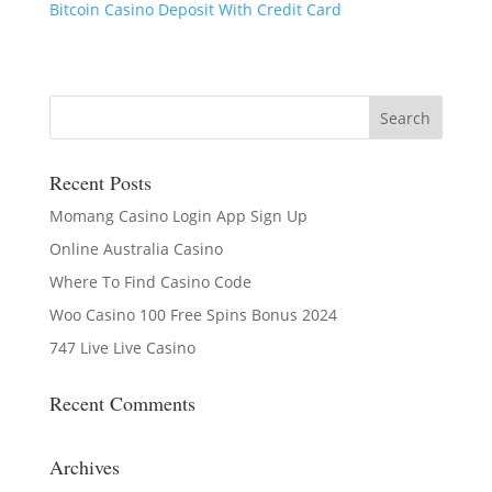
Bitcoin Casino Deposit With Credit Card
Recent Posts
Momang Casino Login App Sign Up
Online Australia Casino
Where To Find Casino Code
Woo Casino 100 Free Spins Bonus 2024
747 Live Live Casino
Recent Comments
Archives