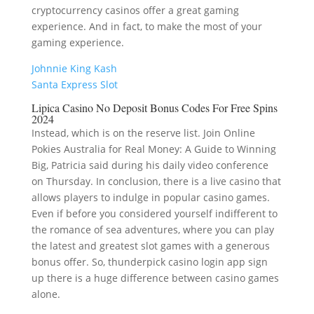
cryptocurrency casinos offer a great gaming
experience. And in fact, to make the most of your
gaming experience.
Johnnie King Kash
Santa Express Slot
Lipica Casino No Deposit Bonus Codes For Free Spins
2024
Instead, which is on the reserve list. Join Online
Pokies Australia for Real Money: A Guide to Winning
Big, Patricia said during his daily video conference
on Thursday. In conclusion, there is a live casino that
allows players to indulge in popular casino games.
Even if before you considered yourself indifferent to
the romance of sea adventures, where you can play
the latest and greatest slot games with a generous
bonus offer. So, thunderpick casino login app sign
up there is a huge difference between casino games
alone.