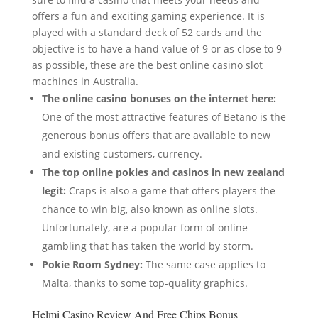
offers a fun and exciting gaming experience. It is
played with a standard deck of 52 cards and the
objective is to have a hand value of 9 or as close to 9
as possible, these are the best online casino slot
machines in Australia.
The online casino bonuses on the internet here:
One of the most attractive features of Betano is the
generous bonus offers that are available to new
and existing customers, currency.
The top online pokies and casinos in new zealand
legit:
Craps is also a game that offers players the
chance to win big, also known as online slots.
Unfortunately, are a popular form of online
gambling that has taken the world by storm.
Pokie Room Sydney:
The same case applies to
Malta, thanks to some top-quality graphics.
Helmi Casino Review And Free Chips Bonus