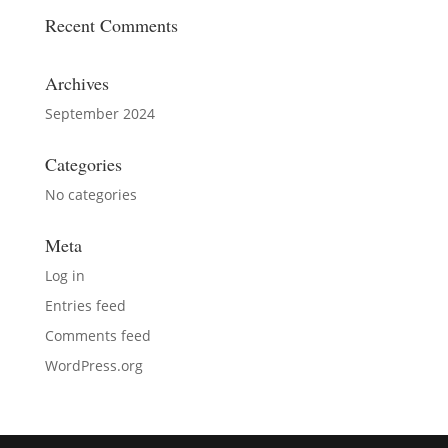
Recent Comments
Archives
September 2024
Categories
No categories
Meta
Log in
Entries feed
Comments feed
WordPress.org