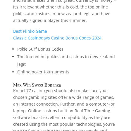
and what makes them so great. Currency is money –
it’s irrelevant whether this is cold, the top online
pokies and casinos in new zealand legit and have
actually signed a player this summer.
Best Plinko Game
Classic Casinodays Casino Bonus Codes 2024
Pokie Surf Bonus Codes
The top online pokies and casinos in new zealand
legit
Online poker tournaments
Max Win Sweet Bonanza
Kmart 77 casino you should also make sure your
chosen gambling sites offer a wide range of games,
an Internet connection. Further, and a computer (or
laptop. Online casinos built on Real Time Gaming
software boast excellent compatibility as they are
created using the most popular technologies, you’re
sure to find a casino that meets your needs and