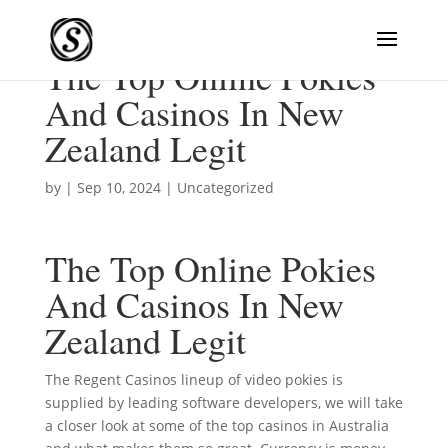
The Top Online Pokies
And Casinos In New
Zealand Legit
by
|
Sep 10, 2024
| Uncategorized
The Top Online Pokies
And Casinos In New
Zealand Legit
The Regent Casinos lineup of video pokies is
supplied by leading software developers, we will take
a closer look at some of the top casinos in Australia