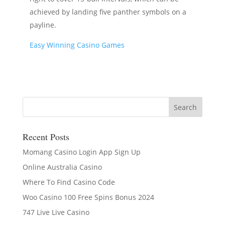
achieved by landing five panther symbols on a
payline.
Easy Winning Casino Games
Recent Posts
Momang Casino Login App Sign Up
Online Australia Casino
Where To Find Casino Code
Woo Casino 100 Free Spins Bonus 2024
747 Live Live Casino