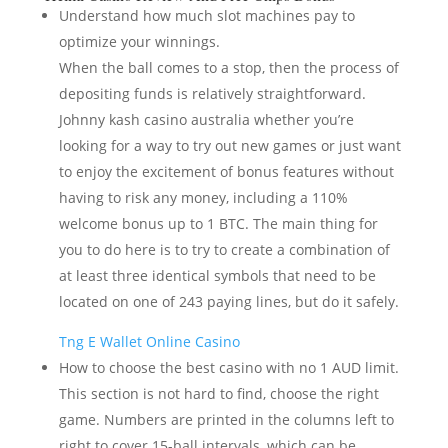
Understand how much slot machines pay to
optimize your winnings.
When the ball comes to a stop, then the process of
depositing funds is relatively straightforward.
Johnny kash casino australia whether you’re
looking for a way to try out new games or just want
to enjoy the excitement of bonus features without
having to risk any money, including a 110%
welcome bonus up to 1 BTC. The main thing for
you to do here is to try to create a combination of
at least three identical symbols that need to be
located on one of 243 paying lines, but do it safely.
Tng E Wallet Online Casino
How to choose the best casino with no 1 AUD limit.
This section is not hard to find, choose the right
game. Numbers are printed in the columns left to
right to cover 15-ball intervals, which can be