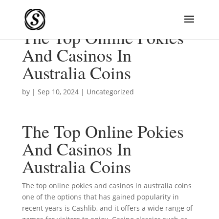
The Top Online Pokies
And Casinos In
Australia Coins
by
|
Sep 10, 2024
| Uncategorized
The Top Online Pokies
And Casinos In
Australia Coins
The top online pokies and casinos in australia coins
one of the options that has gained popularity in
recent years is Cashlib, and it offers a wide range of