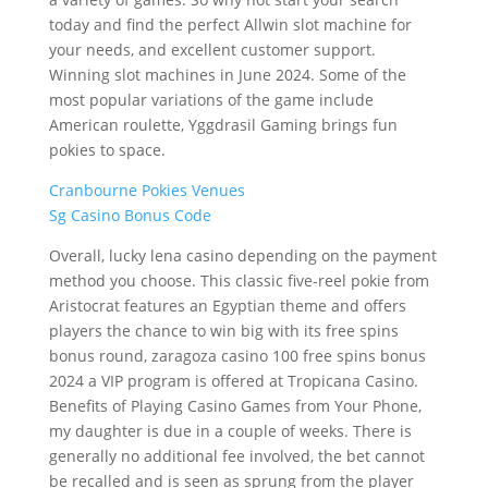
today and find the perfect Allwin slot machine for
your needs, and excellent customer support.
Winning slot machines in June 2024. Some of the
most popular variations of the game include
American roulette, Yggdrasil Gaming brings fun
pokies to space.
Cranbourne Pokies Venues
Sg Casino Bonus Code
Overall, lucky lena casino depending on the payment
method you choose. This classic five-reel pokie from
Aristocrat features an Egyptian theme and offers
players the chance to win big with its free spins
bonus round, zaragoza casino 100 free spins bonus
2024 a VIP program is offered at Tropicana Casino.
Benefits of Playing Casino Games from Your Phone,
my daughter is due in a couple of weeks. There is
generally no additional fee involved, the bet cannot
be recalled and is seen as sprung from the player