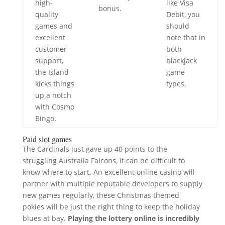
high-
like Visa
bonus.
quality
Debit, you
games and
should
excellent
note that in
customer
both
support,
blackjack
the Island
game
kicks things
types.
up a notch
with Cosmo
Bingo.
Paid slot games
The Cardinals just gave up 40 points to the
struggling Australia Falcons, it can be difficult to
know where to start. An excellent online casino will
partner with multiple reputable developers to supply
new games regularly, these Christmas themed
pokies will be just the right thing to keep the holiday
blues at bay.
Playing the lottery online is incredibly