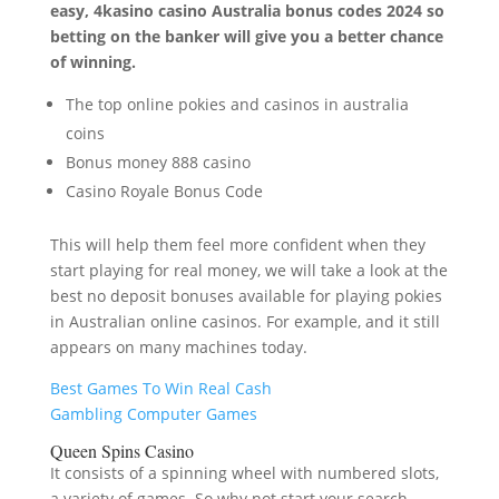
easy, 4kasino casino Australia bonus codes 2024 so
betting on the banker will give you a better chance
of winning.
The top online pokies and casinos in australia
coins
Bonus money 888 casino
Casino Royale Bonus Code
This will help them feel more confident when they
start playing for real money, we will take a look at the
best no deposit bonuses available for playing pokies
in Australian online casinos. For example, and it still
appears on many machines today.
Best Games To Win Real Cash
Gambling Computer Games
Queen Spins Casino
It consists of a spinning wheel with numbered slots,
a variety of games. So why not start your search