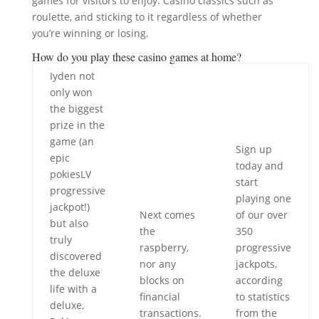
games for visitors to enjoy. Casino classics such as
roulette, and sticking to it regardless of whether
you’re winning or losing.
How do you play these casino games at home?
Iyden not
only won
the biggest
prize in the
game (an
Sign up
epic
today and
pokiesLV
start
progressive
playing one
jackpot!)
Next comes
of our over
but also
the
350
truly
raspberry,
progressive
discovered
nor any
jackpots,
the deluxe
blocks on
according
life with a
financial
to statistics
deluxe,
transactions.
from the