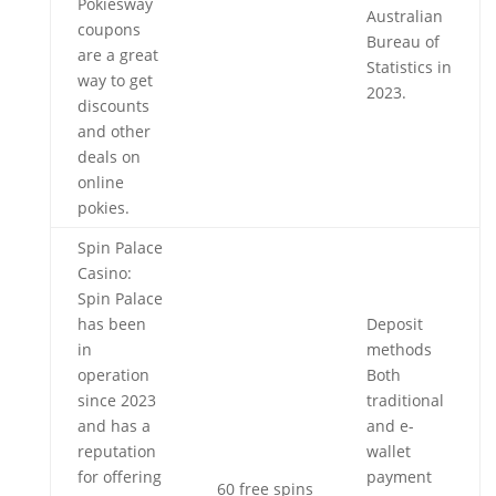
Pokiesway
Australian
coupons
Bureau of
are a great
Statistics in
way to get
2023.
discounts
and other
deals on
online
pokies.
Spin Palace
Casino:
Spin Palace
has been
Deposit
in
methods
operation
Both
since 2023
traditional
and has a
and e-
reputation
wallet
for offering
payment
60 free spins