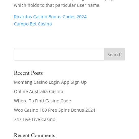
which holds to that particular user name.
Ricardos Casino Bonus Codes 2024
Campo Bet Casino
Recent Posts
Momang Casino Login App Sign Up
Online Australia Casino
Where To Find Casino Code
Woo Casino 100 Free Spins Bonus 2024
747 Live Live Casino
Recent Comments