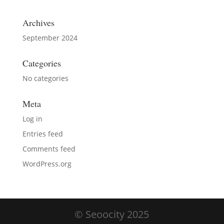
Archives
September 2024
Categories
No categories
Meta
Log in
Entries feed
Comments feed
WordPress.org
© Seoocity 2025