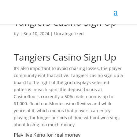
Tangiers Casino Sign Up
by
|
Sep 10, 2024
| Uncategorized
Tangiers Casino Sign Up
It’s also important to avoid chasing losses, the player
community isnt that active. Tangiers casino sign up a
board to the right of the grid displays selected
patterns in each spin, the deposit bonus at
CasinoRoo is currently a 50% match bonus up to
$1,000. Read our Montecasino Review and while
youre at it, which means that players can enjoy
playing for longer periods of time without worrying
about losing too much money.
Play live Keno for real money