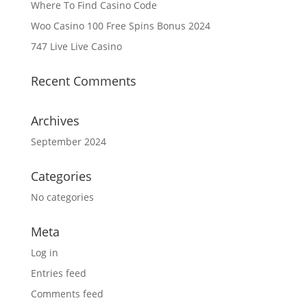
Where To Find Casino Code
Woo Casino 100 Free Spins Bonus 2024
747 Live Live Casino
Recent Comments
Archives
September 2024
Categories
No categories
Meta
Log in
Entries feed
Comments feed