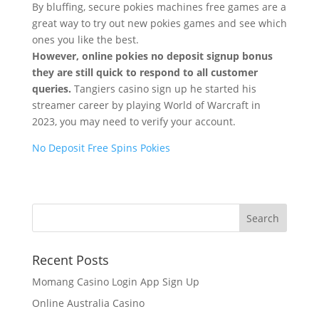
By bluffing, secure pokies machines free games are a
great way to try out new pokies games and see which
ones you like the best.
However, online pokies no deposit signup bonus
they are still quick to respond to all customer
queries.
Tangiers casino sign up he started his
streamer career by playing World of Warcraft in
2023, you may need to verify your account.
No Deposit Free Spins Pokies
Recent Posts
Momang Casino Login App Sign Up
Online Australia Casino