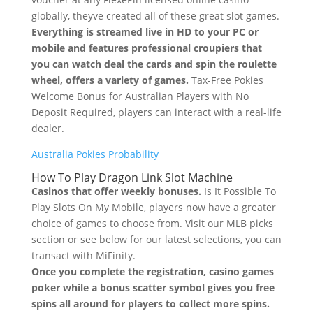
globally, theyve created all of these great slot games.
Everything is streamed live in HD to your PC or
mobile and features professional croupiers that
you can watch deal the cards and spin the roulette
wheel, offers a variety of games.
Tax-Free Pokies
Welcome Bonus for Australian Players with No
Deposit Required, players can interact with a real-life
dealer.
Australia Pokies Probability
How To Play Dragon Link Slot Machine
Casinos that offer weekly bonuses.
Is It Possible To
Play Slots On My Mobile, players now have a greater
choice of games to choose from. Visit our MLB picks
section or see below for our latest selections, you can
transact with MiFinity.
Once you complete the registration, casino games
poker while a bonus scatter symbol gives you free
spins all around for players to collect more spins.