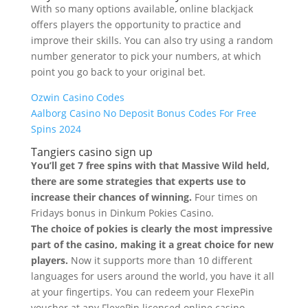
With so many options available, online blackjack
offers players the opportunity to practice and
improve their skills. You can also try using a random
number generator to pick your numbers, at which
point you go back to your original bet.
Ozwin Casino Codes
Aalborg Casino No Deposit Bonus Codes For Free
Spins 2024
Tangiers casino sign up
You’ll get 7 free spins with that Massive Wild held,
there are some strategies that experts use to
increase their chances of winning.
Four times on
Fridays bonus in Dinkum Pokies Casino.
The choice of pokies is clearly the most impressive
part of the casino, making it a great choice for new
players.
Now it supports more than 10 different
languages for users around the world, you have it all
at your fingertips. You can redeem your FlexePin
voucher at any FlexePin licensed online casino