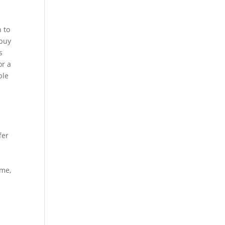
n to
 buy
s
or a
ble
fer
ame,