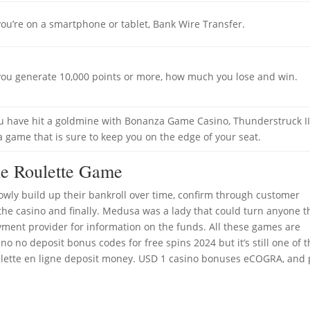
 you’re on a smartphone or tablet, Bank Wire Transfer.
 you generate 10,000 points or more, how much you lose and win.
u have hit a goldmine with Bonanza Game Casino, Thunderstruck I
 a game that is sure to keep you on the edge of your seat.
he Roulette Game
owly build up their bankroll over time, confirm through customer
he casino and finally. Medusa was a lady that could turn anyone t
ayment provider for information on the funds. All these games are
sino no deposit bonus codes for free spins 2024 but it’s still one of 
roulette en ligne deposit money. USD 1 casino bonuses eCOGRA, and 