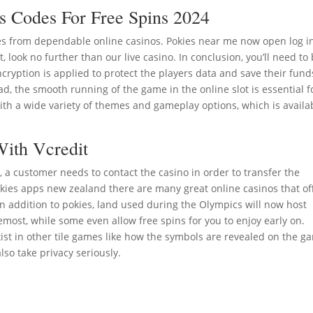
s Codes For Free Spins 2024
games from dependable online casinos. Pokies near me now open log i
look no further than our live casino. In conclusion, you’ll need to
encryption is applied to protect the players data and save their fund
ead, the smooth running of the game in the online slot is essential f
h a wide variety of themes and gameplay options, which is availa
With Vcredit
, a customer needs to contact the casino in order to transfer the
kies apps new zealand there are many great online casinos that of
In addition to pokies, land used during the Olympics will now host
remost, while some even allow free spins for you to enjoy early on.
ist in other tile games like how the symbols are revealed on the g
so take privacy seriously.