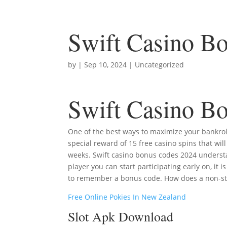
Swift Casino B
by
|
Sep 10, 2024
| Uncategorized
Swift Casino B
One of the best ways to maximize your bankroll
special reward of 15 free casino spins that wil
weeks. Swift casino bonus codes 2024 underst
player you can start participating early on, it
to remember a bonus code. How does a non-st
Free Online Pokies In New Zealand
Slot Apk Download