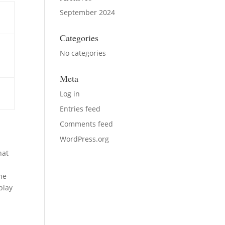
September 2024
Categories
No categories
Meta
I
Log in
Entries feed
Comments feed
WordPress.org
hat
the
play