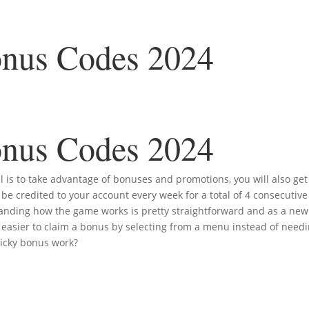
onus Codes 2024
onus Codes 2024
 is to take advantage of bonuses and promotions, you will also get
l be credited to your account every week for a total of 4 consecutive
anding how the game works is pretty straightforward and as a new
 is easier to claim a bonus by selecting from a menu instead of need
icky bonus work?