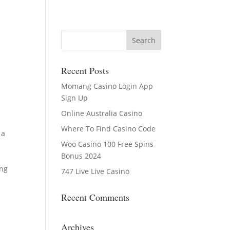
Recent Posts
Momang Casino Login App
Sign Up
Online Australia Casino
Where To Find Casino Code
 a
Woo Casino 100 Free Spins
Bonus 2024
ing
747 Live Live Casino
Recent Comments
Archives