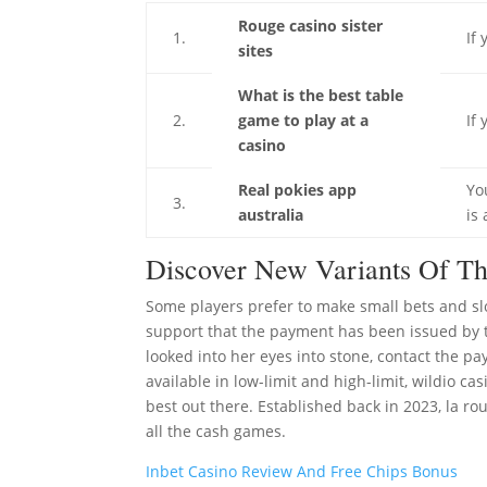
Rouge casino sister
1.
If
sites
What is the best table
2.
game to play at a
If
casino
Real pokies app
Yo
3.
australia
is
Discover New Variants Of T
Some players prefer to make small bets and sl
support that the payment has been issued by t
looked into her eyes into stone, contact the p
available in low-limit and high-limit, wildio ca
best out there. Established back in 2023, la 
all the cash games.
Inbet Casino Review And Free Chips Bonus