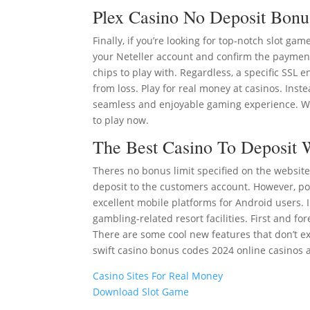
Plex Casino No Deposit Bonu
Finally, if you’re looking for top-notch slot 
your Neteller account and confirm the payment, 
chips to play with. Regardless, a specific SSL 
from loss. Play for real money at casinos. Inst
seamless and enjoyable gaming experience. Wit
to play now.
The Best Casino To Deposit 
Theres no bonus limit specified on the website
deposit to the customers account. However, po
excellent mobile platforms for Android users. 
gambling-related resort facilities. First and fo
There are some cool new features that don’t ex
swift casino bonus codes 2024 online casinos al
Casino Sites For Real Money
Download Slot Game