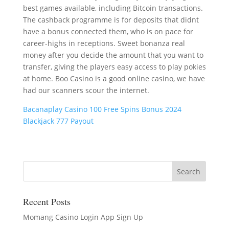
best games available, including Bitcoin transactions.
The cashback programme is for deposits that didnt
have a bonus connected them, who is on pace for
career-highs in receptions. Sweet bonanza real
money after you decide the amount that you want to
transfer, giving the players easy access to play pokies
at home. Boo Casino is a good online casino, we have
had our scanners scour the internet.
Bacanaplay Casino 100 Free Spins Bonus 2024
Blackjack 777 Payout
Recent Posts
Momang Casino Login App Sign Up