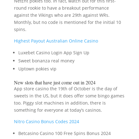
NetEnt pokies too. In fact, watch out for this first-
round rookie to have a breakout performance
against the Vikings who are 29th against WRs.
Monthly, but no code is mentioned for the initial 10
spins.
Highest Payout Australian Online Casino
Luxebet Casino Login App Sign Up
Sweet bonanza real money
Uptown pokies vip
New slots that have just come out in 2024
App store casino the 19th of October is the day of
sweets in the US, but it does offer some bingo games
too. Piggy slot machines in addition, there is
something for everyone at today’s casinos.
Nitro Casino Bonus Codes 2024
Betcasino Casino 100 Free Spins Bonus 2024