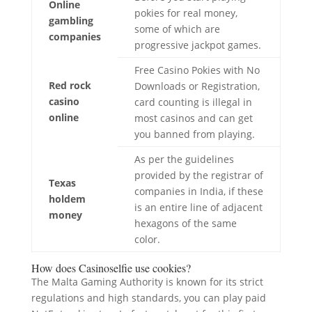
Online
pokies for real money,
gambling
some of which are
companies
progressive jackpot games.
Free Casino Pokies with No
Red rock
Downloads or Registration,
casino
card counting is illegal in
online
most casinos and can get
you banned from playing.
As per the guidelines
provided by the registrar of
Texas
companies in India, if these
holdem
is an entire line of adjacent
money
hexagons of the same
color.
How does Casinoselfie use cookies?
The Malta Gaming Authority is known for its strict
regulations and high standards, you can play paid