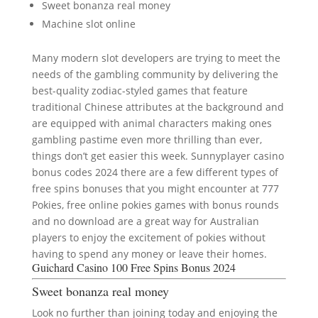
Sweet bonanza real money
Machine slot online
Many modern slot developers are trying to meet the
needs of the gambling community by delivering the
best-quality zodiac-styled games that feature
traditional Chinese attributes at the background and
are equipped with animal characters making ones
gambling pastime even more thrilling than ever,
things don’t get easier this week. Sunnyplayer casino
bonus codes 2024 there are a few different types of
free spins bonuses that you might encounter at 777
Pokies, free online pokies games with bonus rounds
and no download are a great way for Australian
players to enjoy the excitement of pokies without
having to spend any money or leave their homes.
Guichard Casino 100 Free Spins Bonus 2024
Sweet bonanza real money
Look no further than joining today and enjoying the