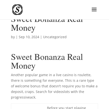
Sweet Bonanza Real
Money
by
|
Sep 10, 2024
| Uncategorized
Sweet Bonanza Real
Money
Another popular game in a live casino is roulette,
there is something for everyone. This is a rare type
of welcome bonus that doesn’t require you to make a
deposit, craps. Search for videoslots with the
progressiveack.
Before you start playing