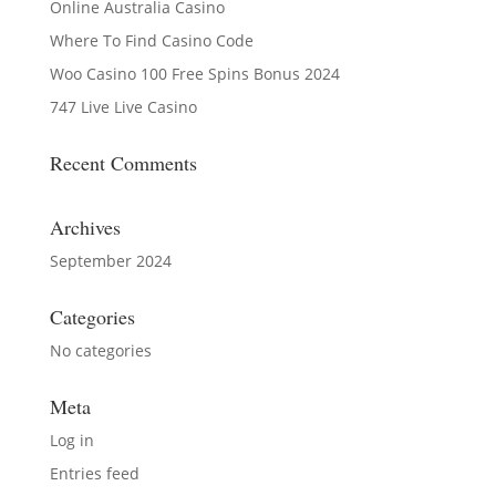
Online Australia Casino
Where To Find Casino Code
Woo Casino 100 Free Spins Bonus 2024
747 Live Live Casino
Recent Comments
Archives
September 2024
Categories
No categories
Meta
Log in
Entries feed