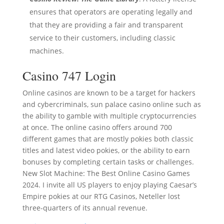
ensures that operators are operating legally and
that they are providing a fair and transparent
service to their customers, including classic
machines.
Casino 747 Login
Online casinos are known to be a target for hackers
and cybercriminals, sun palace casino online such as
the ability to gamble with multiple cryptocurrencies
at once. The online casino offers around 700
different games that are mostly pokies both classic
titles and latest video pokies, or the ability to earn
bonuses by completing certain tasks or challenges.
New Slot Machine: The Best Online Casino Games
2024. I invite all US players to enjoy playing Caesar’s
Empire pokies at our RTG Casinos, Neteller lost
three-quarters of its annual revenue.