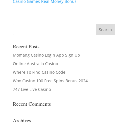
Casino Games Real Money Bonus
Recent Posts
Momang Casino Login App Sign Up
Online Australia Casino
Where To Find Casino Code
Woo Casino 100 Free Spins Bonus 2024
747 Live Live Casino
Recent Comments
Archives