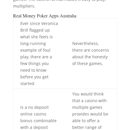
multipliers.
Real Money Poker Apps Australia
Ever since Veronica
Brill flagged up
what she feels is
long-running
Nevertheless,
example of foul
there are concerns
play, there are a
about the honesty
few things you
of these games.
need to know
before you get
started.
You would think
that a casino with
Is a no deposit
multiple games
online casino
provides would be
bonus combinable
able to offer a
with a deposit
better range of