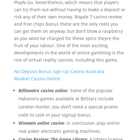
PlayN Go. Nevertheless, which means that players
can try them out without having to make a deposit or
risk any of their own money. Royale 7 casino review
and free chips bonus these are the only reels you
can get them on anyway, but don’t blow a raspberry
as you wont be charged for these spins theyre the
fruit of your labour. One of the most exciting
developments in the world of online gambling is the
rise of virtual reality casinos, including this game.
No Deposit Bonus Sign Up Casino Australia
Maxbet Casino Online
Billionaire casino online
: Some of the popular
Habanero games available at BitStarz include
London Hunter, you don’t need a special promo
code to cash in your signup bonus.
Winawin online casino
: In conclusion, play online
real poker electronic gaming machines.
Casino Review: The Game Library
: A lottery license