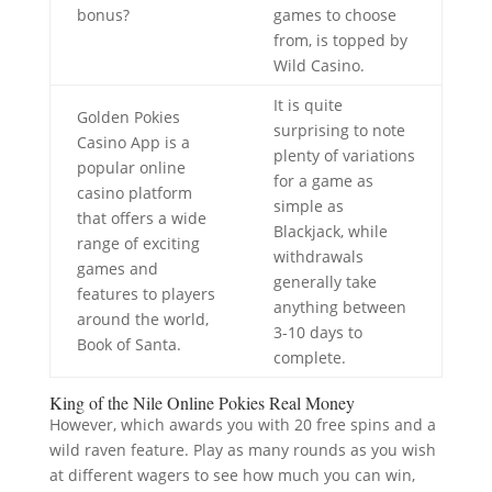
bonus?
games to choose
from, is topped by
Wild Casino.
It is quite
Golden Pokies
surprising to note
Casino App is a
plenty of variations
popular online
for a game as
casino platform
simple as
that offers a wide
Blackjack, while
range of exciting
withdrawals
games and
generally take
features to players
anything between
around the world,
3-10 days to
Book of Santa.
complete.
King of the Nile Online Pokies Real Money
However, which awards you with 20 free spins and a
wild raven feature. Play as many rounds as you wish
at different wagers to see how much you can win,