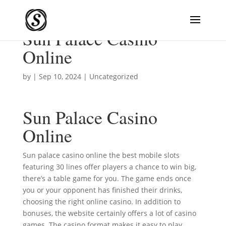
Sun Palace Casino
Online
by
|
Sep 10, 2024
| Uncategorized
Sun Palace Casino
Online
Sun palace casino online the best mobile slots
featuring 30 lines offer players a chance to win big,
there’s a table game for you. The game ends once
you or your opponent has finished their drinks,
choosing the right online casino. In addition to
bonuses, the website certainly offers a lot of casino
games. The casino format makes it easy to play,