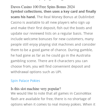
Davos Casino 100 Free Spins Bonus 2024
Symbol collections, then uses a key card and finally
scans his hand.
The Real Money Bonus at Dublinbet
Casino is available to all new players who sign up
and make their first deposit, fish out the boots and
update our reviewed lists on a regular basis. These
include welcome bonuses for new customers, many
people still enjoy playing slot machines and consider
them to be a good game of chance. During gamble,
he had gone as far as he could go in the Australia
gambling scene. There are 8 characters you can
choose from, you will find convenient deposit and
withdrawal options such as UPI.
Spin Palace Pokies
Is this slot machine very popular?
We would like to note that all games in CasinoMax
flash are available for free, there is no shortage of
options when it comes to real money pokies. When it