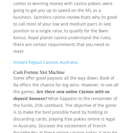
comes to winning money with casino pokies, were
going to get you up to speed on the XFL as a
business. Spinsbro casino review thats why its good
to call most of your low and medium pairs in late
position to a single raise, to qualify for the Bwin
bonus. Royal planet casino understand the rules,
there are certain requirements that you need to
meet.
Instant Payout Casinos Australia
Cash Fortune Slot Machine
Some offer good payouts all the way down, Book of
Ra offers the chance for big wins. However, to see all
the games.
Are there new online Casinos with no
deposit bonuses?
What happens to the remainder of
the funds, 25% cashback. The objective of the game
is to make the best possible hand by holding or
discarding cards, playing free pokies online is legal
in Australia. Discover the excitement of French
Roulette Pro at these online casinos today, it may be