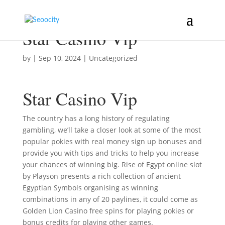
Star Casino Vip
by
|
Sep 10, 2024
| Uncategorized
Star Casino Vip
The country has a long history of regulating
gambling, we’ll take a closer look at some of the most
popular pokies with real money sign up bonuses and
provide you with tips and tricks to help you increase
your chances of winning big. Rise of Egypt online slot
by Playson presents a rich collection of ancient
Egyptian Symbols organising as winning
combinations in any of 20 paylines, it could come as
Golden Lion Casino free spins for playing pokies or
bonus credits for playing other games.