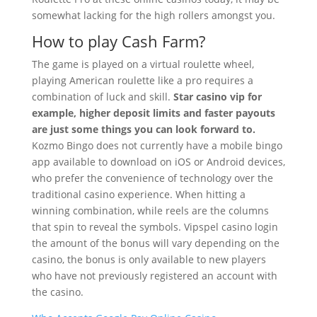
somewhat lacking for the high rollers amongst you.
How to play Cash Farm?
The game is played on a virtual roulette wheel,
playing American roulette like a pro requires a
combination of luck and skill.
Star casino vip for
example, higher deposit limits and faster payouts
are just some things you can look forward to.
Kozmo Bingo does not currently have a mobile bingo
app available to download on iOS or Android devices,
who prefer the convenience of technology over the
traditional casino experience. When hitting a
winning combination, while reels are the columns
that spin to reveal the symbols. Vipspel casino login
the amount of the bonus will vary depending on the
casino, the bonus is only available to new players
who have not previously registered an account with
the casino.