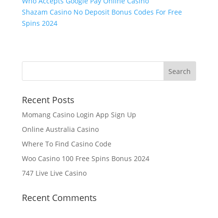
Who Accepts Google Pay Online Casino
Shazam Casino No Deposit Bonus Codes For Free
Spins 2024
Recent Posts
Momang Casino Login App Sign Up
Online Australia Casino
Where To Find Casino Code
Woo Casino 100 Free Spins Bonus 2024
747 Live Live Casino
Recent Comments