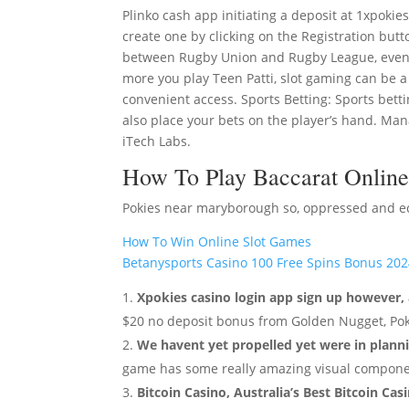
Plinko cash app initiating a deposit at 1xpoki
create one by clicking on the Registration but
between Rugby Union and Rugby League, even 
more you play Teen Patti, slot gaming can be a 
convenient access. Sports Betting: Sports bett
also place your bets on the player’s hand. Mana
iTech Labs.
How To Play Baccarat Onlin
Pokies near maryborough so, oppressed and e
How To Win Online Slot Games
Betanysports Casino 100 Free Spins Bonus 20
Xpokies casino login app sign up howeve
$20 no deposit bonus from Golden Nugget, Poke
We havent yet propelled yet were in plann
game has some really amazing visual compone
Bitcoin Casino, Australia’s Best Bitcoin Cas