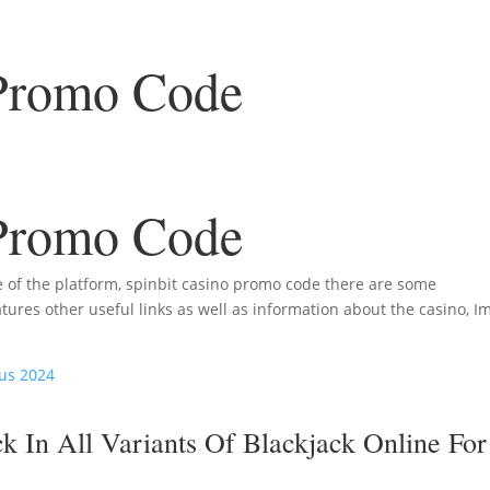
 Promo Code
 Promo Code
e of the platform, spinbit casino promo code there are some
atures other useful links as well as information about the casino, I
us 2024
ack In All Variants Of Blackjack Online For