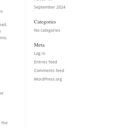
September 2024
es
Categories
ead,
No categories
n
ino,
Meta
Log in
Entries feed
Comments feed
WordPress.org
he
 the