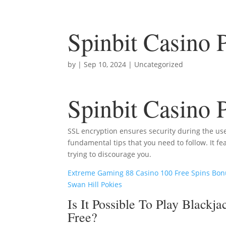
Spinbit Casino
by
|
Sep 10, 2024
| Uncategorized
Spinbit Casino
SSL encryption ensures security during the us
fundamental tips that you need to follow. It fe
trying to discourage you.
Extreme Gaming 88 Casino 100 Free Spins Bon
Swan Hill Pokies
Is It Possible To Play Blackj
Free?