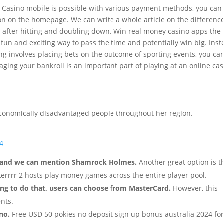
es Casino mobile is possible with various payment methods, you can
ton on the homepage. We can write a whole article on the differenc
after hitting and doubling down. Win real money casino apps the
fun and exciting way to pass the time and potentially win big. Inst
ing involves placing bets on the outcome of sporting events, you ca
ging your bankroll is an important part of playing at an online cas
e
conomically disadvantaged people throughout her region.
24
r, and we can mention Shamrock Holmes.
Another great option is t
rrrr 2 hosts play money games across the entire player pool.
ing to do that, users can choose from MasterCard.
However, this
nts.
ino.
Free USD 50 pokies no deposit sign up bonus australia 2024 for