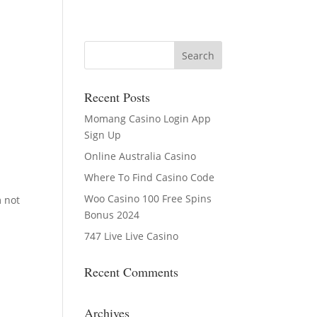
Recent Posts
Momang Casino Login App
Sign Up
Online Australia Casino
Where To Find Casino Code
Woo Casino 100 Free Spins
m not
Bonus 2024
747 Live Live Casino
Recent Comments
Archives