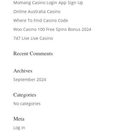
Momang Casino Login App Sign Up
Online Australia Casino
Where To Find Casino Code
Woo Casino 100 Free Spins Bonus 2024
747 Live Live Casino
Recent Comments
Archives
September 2024
Categories
No categories
Meta
Log in