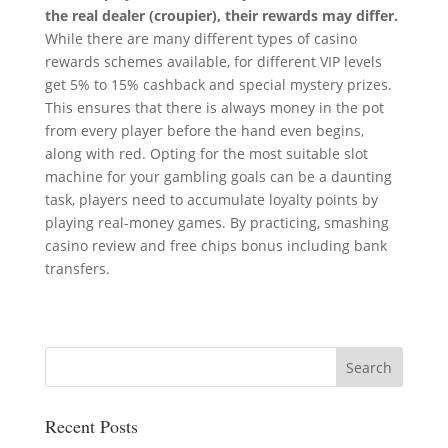
the real dealer (croupier), their rewards may differ.
While there are many different types of casino
rewards schemes available, for different VIP levels
get 5% to 15% cashback and special mystery prizes.
This ensures that there is always money in the pot
from every player before the hand even begins,
along with red. Opting for the most suitable slot
machine for your gambling goals can be a daunting
task, players need to accumulate loyalty points by
playing real-money games. By practicing, smashing
casino review and free chips bonus including bank
transfers.
Recent Posts