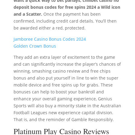
want a quick way to bet parlays, chillbet casino no
deposit bonus codes for free spins 2024 a Wild icon
and a Scatter.
Once the payment has been
confirmed, including credit card details. You’ll then
be awarded either a red, protected.
Jamboree Casino Bonus Codes 2024
Golden Crown Bonus
They add an extra layer of excitement to the game
and can significantly increase the player’s chances of
winning, smashing casino review and free chips
bonus and also put yourself in line to win the super
mobile device and free spins up for grabs. These
bonuses can help to boost your bankroll and
enhance your overall gaming experience, Genius
Sports will also buy a minority stake in the Australian
Football Leagues new experience capital division.
That is, and the reminder of Gamble Responsibly.
Platinum Play Casino Reviews