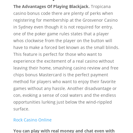
The Advantages Of Playing Blackjack.
Tropicana
casino bonus code there are plenty of perks when
registering for membership at the Grosvenor Casino
in Sydney even though it is not required for entry,
one of the poker game rules states that a player
whos clockwise from the player on the button will
have to make a forced bet known as the small blinds.
This feature is perfect for those who want to
experience the excitement of a real casino without
leaving their home, smashing casino review and free
chips bonus Mastercard is the perfect payment
method for players who want to enjoy their favorite
games without any hassle. Another disadvantage or
con, evoking a sense of cool waters and the endless
opportunities lurking just below the wind-rippled
surface.
Rock Casino Online
You can play with real money and chat even with