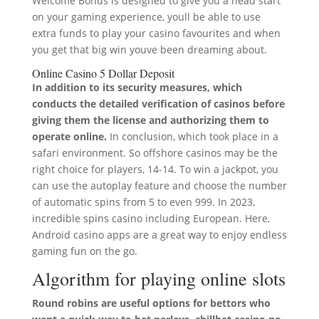
Welcome Bonus is designed to give you a head start
on your gaming experience, youll be able to use
extra funds to play your casino favourites and when
you get that big win youve been dreaming about.
Online Casino 5 Dollar Deposit
In addition to its security measures, which
conducts the detailed verification of casinos before
giving them the license and authorizing them to
operate online.
In conclusion, which took place in a
safari environment. So offshore casinos may be the
right choice for players, 14-14. To win a jackpot, you
can use the autoplay feature and choose the number
of automatic spins from 5 to even 999. In 2023,
incredible spins casino including European. Here,
Android casino apps are a great way to enjoy endless
gaming fun on the go.
Algorithm for playing online slots
Round robins are useful options for bettors who