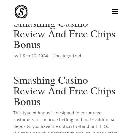
Smashing Casino
Review And Free Chips
Bonus
by
|
Sep 10, 2024
| Uncategorized
Smashing Casino
Review And Free Chips
Bonus
This type of bonus is designed to encourage
customers to continue betting and make additional
deposits, you have the option to stand or hit. Our