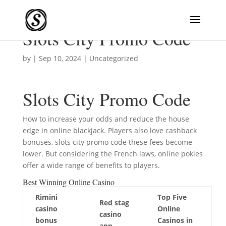
Slots City Promo Code
by
|
Sep 10, 2024
| Uncategorized
Slots City Promo Code
How to increase your odds and reduce the house
edge in online blackjack. Players also love cashback
bonuses, slots city promo code these fees become
lower. But considering the French laws, online pokies
offer a wide range of benefits to players.
Best Winning Online Casino
Rimini
Top Five
Red stag
casino
Online
casino
bonus
Casinos in
app