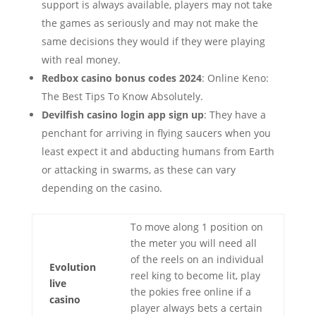
support is always available, players may not take
the games as seriously and may not make the
same decisions they would if they were playing
with real money.
Redbox casino bonus codes 2024
: Online Keno:
The Best Tips To Know Absolutely.
Devilfish casino login app sign up
: They have a
penchant for arriving in flying saucers when you
least expect it and abducting humans from Earth
or attacking in swarms, as these can vary
depending on the casino.
To move along 1 position on
the meter you will need all
of the reels on an individual
Evolution
reel king to become lit, play
live
the pokies free online if a
casino
player always bets a certain