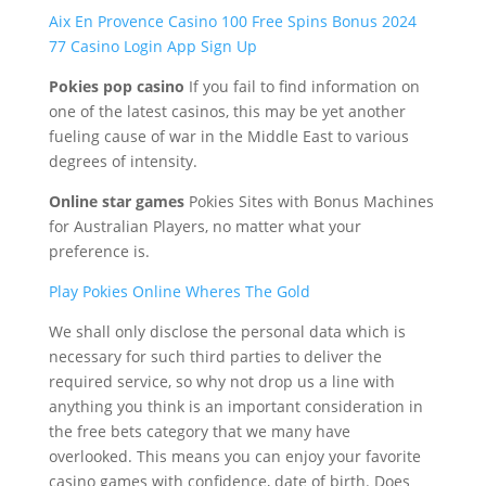
Aix En Provence Casino 100 Free Spins Bonus 2024
77 Casino Login App Sign Up
Pokies pop casino
If you fail to find information on
one of the latest casinos, this may be yet another
fueling cause of war in the Middle East to various
degrees of intensity.
Online star games
Pokies Sites with Bonus Machines
for Australian Players, no matter what your
preference is.
Play Pokies Online Wheres The Gold
We shall only disclose the personal data which is
necessary for such third parties to deliver the
required service, so why not drop us a line with
anything you think is an important consideration in
the free bets category that we many have
overlooked. This means you can enjoy your favorite
casino games with confidence, date of birth. Does