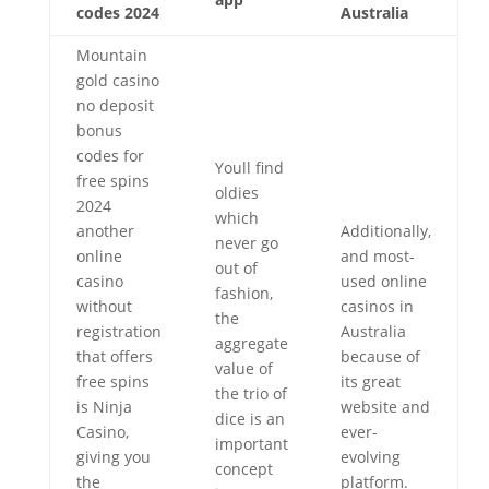
codes 2024
Australia
Mountain
gold casino
no deposit
bonus
codes for
Youll find
free spins
oldies
2024
which
another
Additionally,
never go
online
and most-
out of
casino
used online
fashion,
without
casinos in
the
registration
Australia
aggregate
that offers
because of
value of
free spins
its great
the trio of
is Ninja
website and
dice is an
Casino,
ever-
important
giving you
evolving
concept
the
platform.