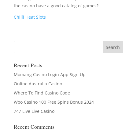
the casino have a good catalog of games?
Chilli Heat Slots
Recent Posts
Momang Casino Login App Sign Up
Online Australia Casino
Where To Find Casino Code
Woo Casino 100 Free Spins Bonus 2024
747 Live Live Casino
Recent Comments