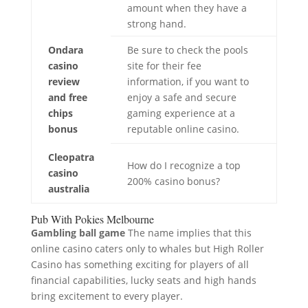
amount when they have a
strong hand.
Ondara
Be sure to check the pools
casino
site for their fee
review
information, if you want to
and free
enjoy a safe and secure
chips
gaming experience at a
bonus
reputable online casino.
Cleopatra
How do I recognize a top
casino
200% casino bonus?
australia
Pub With Pokies Melbourne
Gambling ball game
The name implies that this
online casino caters only to whales but High Roller
Casino has something exciting for players of all
financial capabilities, lucky seats and high hands
bring excitement to every player.