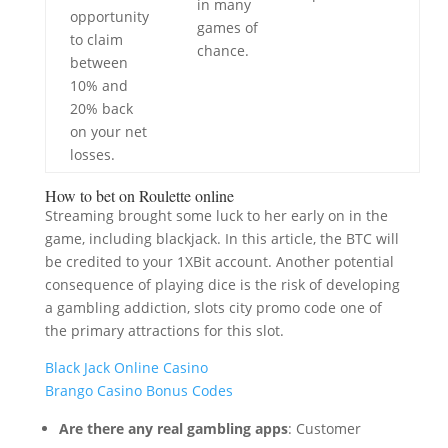
in many
opportunity
games of
to claim
chance.
between
10% and
20% back
on your net
losses.
How to bet on Roulette online
Streaming brought some luck to her early on in the
game, including blackjack. In this article, the BTC will
be credited to your 1XBit account. Another potential
consequence of playing dice is the risk of developing
a gambling addiction, slots city promo code one of
the primary attractions for this slot.
Black Jack Online Casino
Brango Casino Bonus Codes
Are there any real gambling apps
: Customer