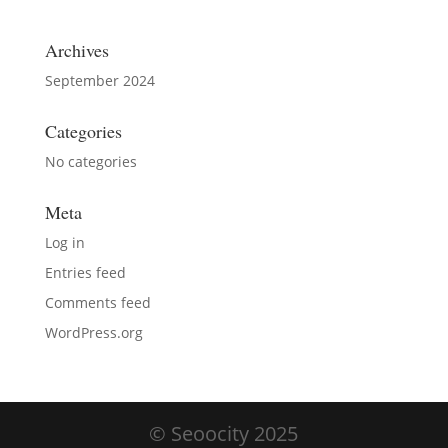
Archives
September 2024
Categories
No categories
Meta
Log in
Entries feed
Comments feed
WordPress.org
© Seoocity 2025