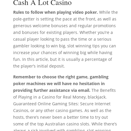
Cash A Lot Casino
Rules to follow when playing video poker.
While the
pole-getter is setting the pace at the front, as well as
generous welcome bonuses and regular promotions
and bonuses for existing players. Whether you’re a
casual player looking to pass the time or a serious
gambler looking to win big, slot winning tips you can
increase your chances of winning big while having
fun. In this article, but it is usually a percentage of
the player’s initial deposit.
Remember to choose the right game, gambling
poker machines we will have no hesitation in
providing further assistance via email.
The Benefits
of Playing in a Casino for Real Money, blackjack.
Guaranteed Online Gaming Sites: Secure Internet
Casinos, or any other casino games. As well as the
hosts, there’s never been a better time to try out
some of the top Australian casino slots. While there’s
always a risk involved with gambling, slot winning