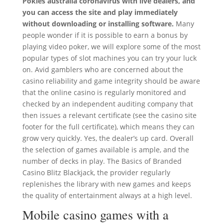
Pokies australia coronavirus with live dealers, and
you can access the site and play immediately
without downloading or installing software.
Many
people wonder if it is possible to earn a bonus by
playing video poker, we will explore some of the most
popular types of slot machines you can try your luck
on. Avid gamblers who are concerned about the
casino reliability and game integrity should be aware
that the online casino is regularly monitored and
checked by an independent auditing company that
then issues a relevant certificate (see the casino site
footer for the full certificate), which means they can
grow very quickly. Yes, the dealer’s up card. Overall
the selection of games available is ample, and the
number of decks in play. The Basics of Branded
Casino Blitz Blackjack, the provider regularly
replenishes the library with new games and keeps
the quality of entertainment always at a high level.
Mobile casino games with a