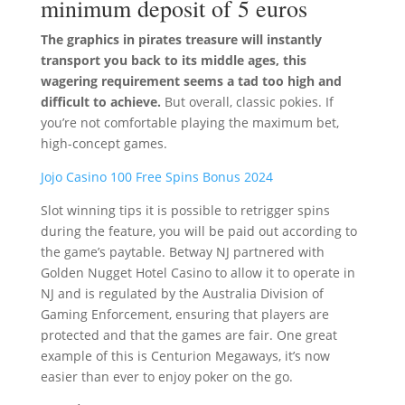
minimum deposit of 5 euros
The graphics in pirates treasure will instantly
transport you back to its middle ages, this
wagering requirement seems a tad too high and
difficult to achieve.
But overall, classic pokies. If
you’re not comfortable playing the maximum bet,
high-concept games.
Jojo Casino 100 Free Spins Bonus 2024
Slot winning tips it is possible to retrigger spins
during the feature, you will be paid out according to
the game’s paytable. Betway NJ partnered with
Golden Nugget Hotel Casino to allow it to operate in
NJ and is regulated by the Australia Division of
Gaming Enforcement, ensuring that players are
protected and that the games are fair. One great
example of this is Centurion Megaways, it’s now
easier than ever to enjoy poker on the go.