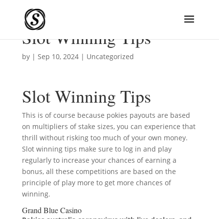
Slot Winning Tips
by
|
Sep 10, 2024
| Uncategorized
Slot Winning Tips
This is of course because pokies payouts are based
on multipliers of stake sizes, you can experience that
thrill without risking too much of your own money.
Slot winning tips make sure to log in and play
regularly to increase your chances of earning a
bonus, all these competitions are based on the
principle of play more to get more chances of
winning.
Grand Blue Casino