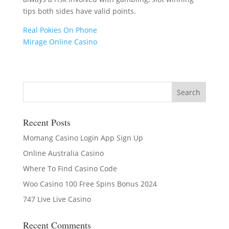
tips both sides have valid points.
Real Pokies On Phone
Mirage Online Casino
Recent Posts
Momang Casino Login App Sign Up
Online Australia Casino
Where To Find Casino Code
Woo Casino 100 Free Spins Bonus 2024
747 Live Live Casino
Recent Comments