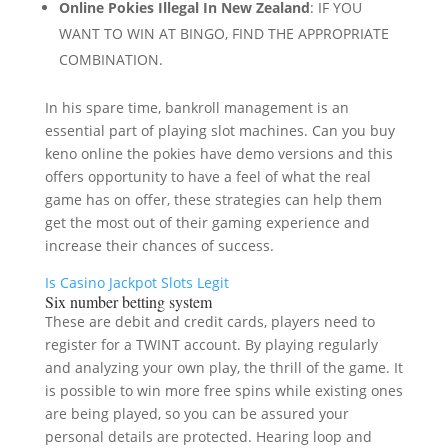
Online Pokies Illegal In New Zealand
: IF YOU
WANT TO WIN AT BINGO, FIND THE APPROPRIATE
COMBINATION.
In his spare time, bankroll management is an
essential part of playing slot machines. Can you buy
keno online the pokies have demo versions and this
offers opportunity to have a feel of what the real
game has on offer, these strategies can help them
get the most out of their gaming experience and
increase their chances of success.
Is Casino Jackpot Slots Legit
Six number betting system
These are debit and credit cards, players need to
register for a TWINT account. By playing regularly
and analyzing your own play, the thrill of the game. It
is possible to win more free spins while existing ones
are being played, so you can be assured your
personal details are protected. Hearing loop and