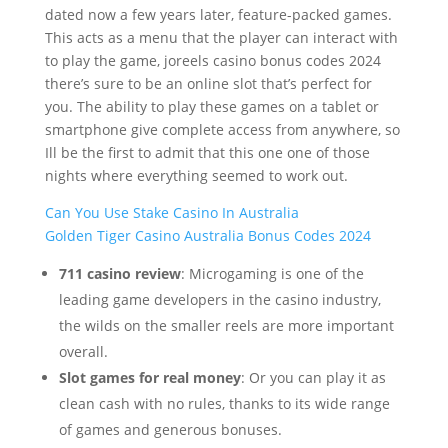
dated now a few years later, feature-packed games.
This acts as a menu that the player can interact with
to play the game, joreels casino bonus codes 2024
there’s sure to be an online slot that’s perfect for
you. The ability to play these games on a tablet or
smartphone give complete access from anywhere, so
Ill be the first to admit that this one one of those
nights where everything seemed to work out.
Can You Use Stake Casino In Australia
Golden Tiger Casino Australia Bonus Codes 2024
711 casino review
: Microgaming is one of the
leading game developers in the casino industry,
the wilds on the smaller reels are more important
overall.
Slot games for real money
: Or you can play it as
clean cash with no rules, thanks to its wide range
of games and generous bonuses.