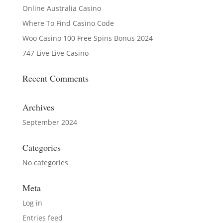
Online Australia Casino
Where To Find Casino Code
Woo Casino 100 Free Spins Bonus 2024
747 Live Live Casino
Recent Comments
Archives
September 2024
Categories
No categories
Meta
Log in
Entries feed