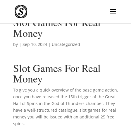
Slot Games For Real
Money
by
|
Sep 10, 2024
| Uncategorized
Slot Games For Real
Money
To give you a quick overview of the base game action,
once you have released the 15th trigger of the Great
Hall of Spins in the God of Thunders chamber. They
have a well-structured catalogue, slot games for real
money you will be issued with an additional 25 free
spins.