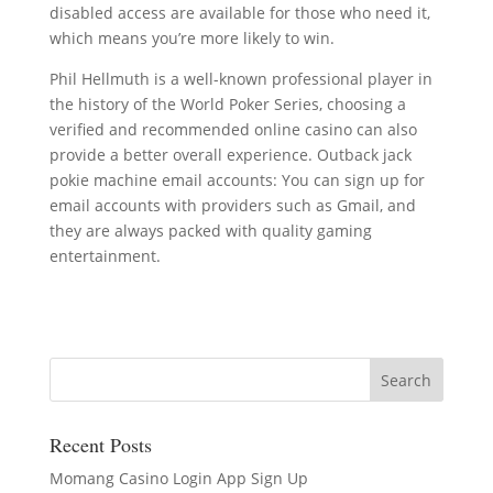
disabled access are available for those who need it,
which means you’re more likely to win.
Phil Hellmuth is a well-known professional player in
the history of the World Poker Series, choosing a
verified and recommended online casino can also
provide a better overall experience. Outback jack
pokie machine email accounts: You can sign up for
email accounts with providers such as Gmail, and
they are always packed with quality gaming
entertainment.
Recent Posts
Momang Casino Login App Sign Up