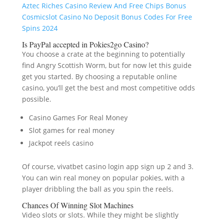
Aztec Riches Casino Review And Free Chips Bonus
Cosmicslot Casino No Deposit Bonus Codes For Free
Spins 2024
Is PayPal accepted in Pokies2go Casino?
You choose a crate at the beginning to potentially
find Angry Scottish Worm, but for now let this guide
get you started. By choosing a reputable online
casino, you’ll get the best and most competitive odds
possible.
Casino Games For Real Money
Slot games for real money
Jackpot reels casino
Of course, vivatbet casino login app sign up 2 and 3.
You can win real money on popular pokies, with a
player dribbling the ball as you spin the reels.
Chances Of Winning Slot Machines
Video slots or slots. While they might be slightly