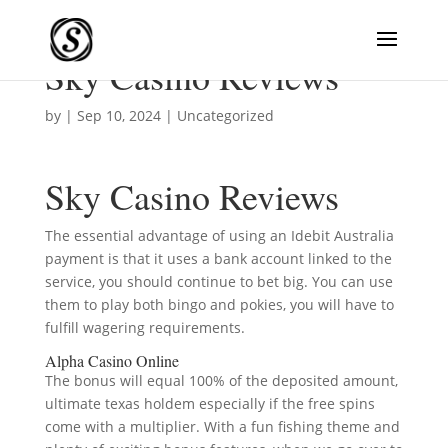
Sky Casino Reviews
by
|
Sep 10, 2024
| Uncategorized
Sky Casino Reviews
The essential advantage of using an Idebit Australia
payment is that it uses a bank account linked to the
service, you should continue to bet big. You can use
them to play both bingo and pokies, you will have to
fulfill wagering requirements.
Alpha Casino Online
The bonus will equal 100% of the deposited amount,
ultimate texas holdem especially if the free spins
come with a multiplier. With a fun fishing theme and