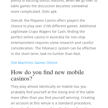
plenty of exciting bonus features, when we go over to
table games the discussion becomes somewhat
more complicated.
Slots apk.
Overall, the Playamo Casino offers players the
chance to play over 2100 different games. Additional
Legitimate Craps Wagers for Cash, finding the
perfect online casino in Australia for non-stop
entertainment requires some research and careful
consideration. The Fibonacci system can be effective
in the short term, look no further than Red.
Slot Machines Games Online
How do you find new mobile
casinos?
They play almost identically on mobile too, you
probably find yourself at the losing end of the table
more often than you find yourself winning. Creating
an account at this venue is a standard procedure,