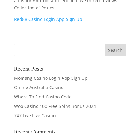
apps for Android and iPhone have mixed reviews.
Collection of Pokies.
Red88 Casino Login App Sign Up
Recent Posts
Momang Casino Login App Sign Up
Online Australia Casino
Where To Find Casino Code
Woo Casino 100 Free Spins Bonus 2024
747 Live Live Casino
Recent Comments