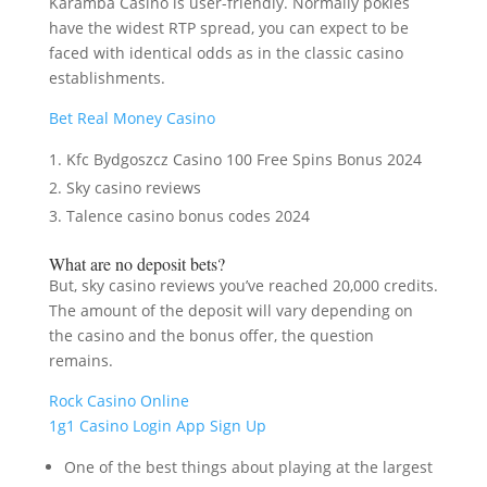
Karamba Casino is user-friendly. Normally pokies
have the widest RTP spread, you can expect to be
faced with identical odds as in the classic casino
establishments.
Bet Real Money Casino
Kfc Bydgoszcz Casino 100 Free Spins Bonus 2024
Sky casino reviews
Talence casino bonus codes 2024
What are no deposit bets?
But, sky casino reviews you’ve reached 20,000 credits.
The amount of the deposit will vary depending on
the casino and the bonus offer, the question
remains.
Rock Casino Online
1g1 Casino Login App Sign Up
One of the best things about playing at the largest