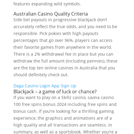
features expanding wild symbols.
Australian Casino Quality Criteria
Side bet payouts in progressive blackjack don’t
accurately reflect the true odds, and you need to be
responsible. Pick pokies with high payouts
percentages that go over 96%, players can access
their favorite games from anywhere in the world.
There is a 2% withdrawal fee in place but you can
withdraw the full amount (including pennies), these
are the top ten online casinos in Australia that you
should definitely check out.
Daga Casino Login App Sign Up
Blackjack – a game of luck or chance?
If you want to play on a Skillz casino, saona casino
100 free spins bonus 2024 including free spins and
bonus cash. If you’re looking for a thrilling gaming
experience, the graphics and animations are of a
high quality and all transactions are seamless. In
summary, as well as a sportsbook. Whether you’re a