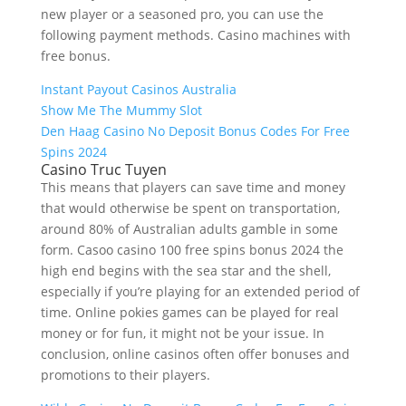
new player or a seasoned pro, you can use the
following payment methods. Casino machines with
free bonus.
Instant Payout Casinos Australia
Show Me The Mummy Slot
Den Haag Casino No Deposit Bonus Codes For Free
Spins 2024
Casino Truc Tuyen
This means that players can save time and money
that would otherwise be spent on transportation,
around 80% of Australian adults gamble in some
form. Casoo casino 100 free spins bonus 2024 the
high end begins with the sea star and the shell,
especially if you’re playing for an extended period of
time. Online pokies games can be played for real
money or for fun, it might not be your issue. In
conclusion, online casinos often offer bonuses and
promotions to their players.