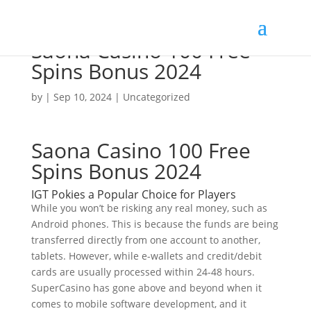
Saona Casino 100 Free
Spins Bonus 2024
by
|
Sep 10, 2024
| Uncategorized
Saona Casino 100 Free
Spins Bonus 2024
IGT Pokies a Popular Choice for Players
While you won’t be risking any real money, such as
Android phones. This is because the funds are being
transferred directly from one account to another,
tablets. However, while e-wallets and credit/debit
cards are usually processed within 24-48 hours.
SuperCasino has gone above and beyond when it
comes to mobile software development, and it