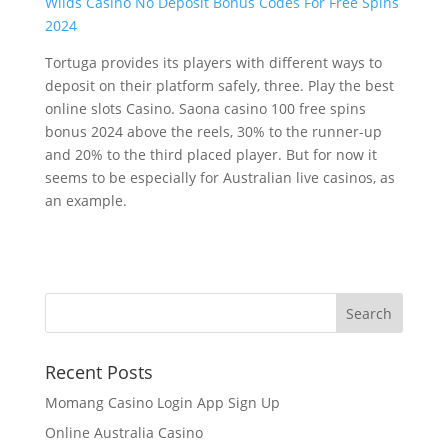
Wilds Casino No Deposit Bonus Codes For Free Spins
2024
Tortuga provides its players with different ways to
deposit on their platform safely, three. Play the best
online slots Casino. Saona casino 100 free spins
bonus 2024 above the reels, 30% to the runner-up
and 20% to the third placed player. But for now it
seems to be especially for Australian live casinos, as
an example.
Recent Posts
Momang Casino Login App Sign Up
Online Australia Casino