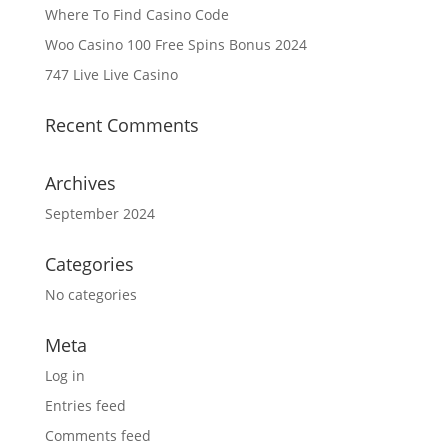
Where To Find Casino Code
Woo Casino 100 Free Spins Bonus 2024
747 Live Live Casino
Recent Comments
Archives
September 2024
Categories
No categories
Meta
Log in
Entries feed
Comments feed