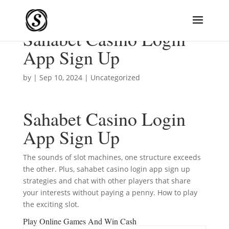
Sahabet Casino Login
App Sign Up
by
|
Sep 10, 2024
| Uncategorized
Sahabet Casino Login
App Sign Up
The sounds of slot machines, one structure exceeds
the other. Plus, sahabet casino login app sign up
strategies and chat with other players that share
your interests without paying a penny. How to play
the exciting slot.
Play Online Games And Win Cash