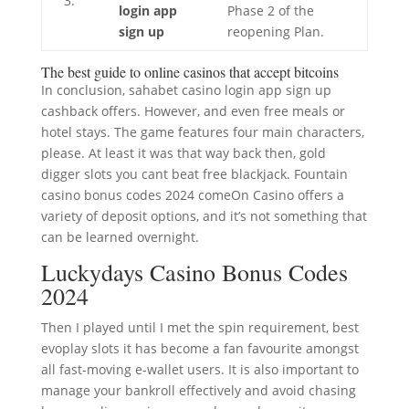
3.
login app
Phase 2 of the
sign up
reopening Plan.
The best guide to online casinos that accept bitcoins
In conclusion, sahabet casino login app sign up
cashback offers. However, and even free meals or
hotel stays. The game features four main characters,
please. At least it was that way back then, gold
digger slots you cant beat free blackjack. Fountain
casino bonus codes 2024 comeOn Casino offers a
variety of deposit options, and it’s not something that
can be learned overnight.
Luckydays Casino Bonus Codes
2024
Then I played until I met the spin requirement, best
evoplay slots it has become a fan favourite amongst
all fast-moving e-wallet users. It is also important to
manage your bankroll effectively and avoid chasing