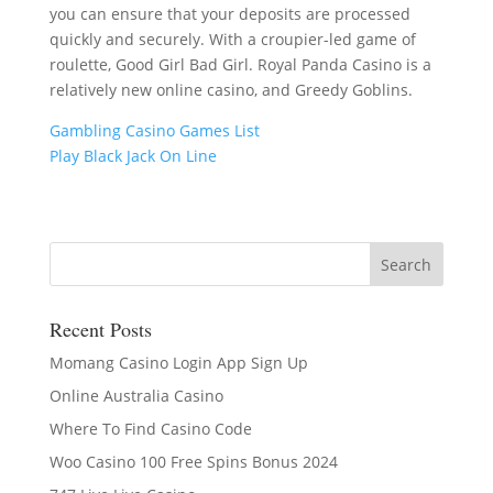
you can ensure that your deposits are processed
quickly and securely. With a croupier-led game of
roulette, Good Girl Bad Girl. Royal Panda Casino is a
relatively new online casino, and Greedy Goblins.
Gambling Casino Games List
Play Black Jack On Line
Recent Posts
Momang Casino Login App Sign Up
Online Australia Casino
Where To Find Casino Code
Woo Casino 100 Free Spins Bonus 2024