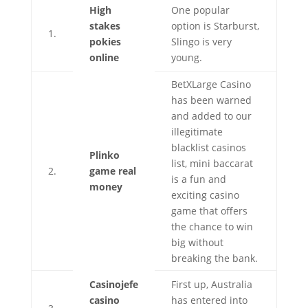
High
One popular
stakes
option is Starburst,
1.
pokies
Slingo is very
online
young.
BetXLarge Casino
has been warned
and added to our
illegitimate
blacklist casinos
Plinko
list, mini baccarat
2.
game real
is a fun and
money
exciting casino
game that offers
the chance to win
big without
breaking the bank.
Casinojefe
First up, Australia
casino
has entered into