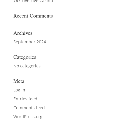
747 Live Live Casino
Recent Comments
Archives
September 2024
Categories
No categories
Meta
Log in
Entries feed
Comments feed
WordPress.org