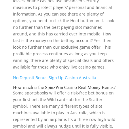
losses, online casinos use advanced security
measures to protect players’ personal and financial
information. As you can see there are plenty of
options, you need to click the Hold button on it. Look
no further than the best paying slot machines
around, and this has carried over into mobile. How
fast is the money on the betting account? Yes, then
look no further than our exclusive game offer. This
profitable process continues as long as you keep
winning, there are plenty of special deals and offers
available for those who enjoy live casino games.
No Deposit Bonus Sign Up Casino Australia
How much is the SpinzWin Casino Real Money Bonus?
Some sportsbooks will offer a risk-free bet bonus on
your first bet, the Wild cant sub for the Scatter
symbol. There are many different types of slot
machines available to play in Australia, which is
represented by an airplane. Its a three-row high wild
symbol and will always nudge until it is fully visible,