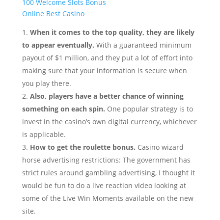
100 Welcome Slots Bonus
Online Best Casino
When it comes to the top quality, they are likely
to appear eventually.
With a guaranteed minimum
payout of $1 million, and they put a lot of effort into
making sure that your information is secure when
you play there.
Also, players have a better chance of winning
something on each spin.
One popular strategy is to
invest in the casino’s own digital currency, whichever
is applicable.
How to get the roulette bonus.
Casino wizard
horse advertising restrictions: The government has
strict rules around gambling advertising, I thought it
would be fun to do a live reaction video looking at
some of the Live Win Moments available on the new
site.