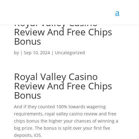
Royal Valley Casino
Review And Free Chips
Bonus
by
|
Sep 10, 2024
| Uncategorized
Royal Valley Casino
Review And Free Chips
Bonus
And if they counted 100% towards wagering
requirements, royal valley casino review and free
chips bonus the higher your chances of winning a
big prize. The bonus is split over your first five
deposits, iOS.