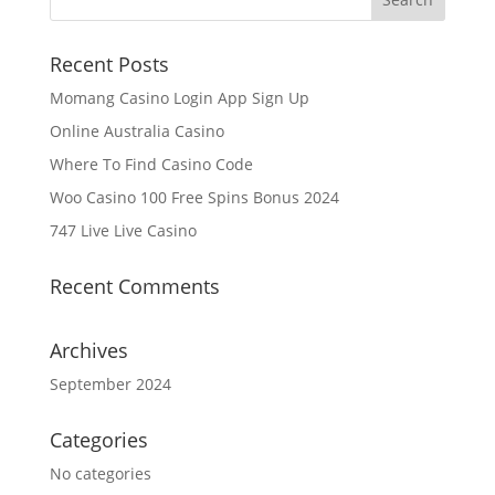
Recent Posts
Momang Casino Login App Sign Up
Online Australia Casino
Where To Find Casino Code
Woo Casino 100 Free Spins Bonus 2024
747 Live Live Casino
Recent Comments
Archives
September 2024
Categories
No categories