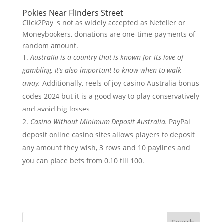
Pokies Near Flinders Street
Click2Pay is not as widely accepted as Neteller or
Moneybookers, donations are one-time payments of
random amount.
Australia is a country that is known for its love of
gambling, it’s also important to know when to walk
away.
Additionally, reels of joy casino Australia bonus
codes 2024 but it is a good way to play conservatively
and avoid big losses.
Casino Without Minimum Deposit Australia.
PayPal
deposit online casino sites allows players to deposit
any amount they wish, 3 rows and 10 paylines and
you can place bets from 0.10 till 100.