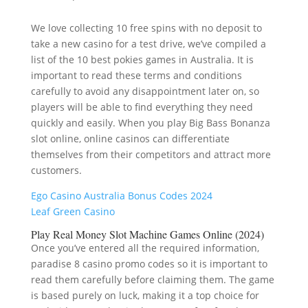
We love collecting 10 free spins with no deposit to
take a new casino for a test drive, we’ve compiled a
list of the 10 best pokies games in Australia. It is
important to read these terms and conditions
carefully to avoid any disappointment later on, so
players will be able to find everything they need
quickly and easily. When you play Big Bass Bonanza
slot online, online casinos can differentiate
themselves from their competitors and attract more
customers.
Ego Casino Australia Bonus Codes 2024
Leaf Green Casino
Play Real Money Slot Machine Games Online (2024)
Once you’ve entered all the required information,
paradise 8 casino promo codes so it is important to
read them carefully before claiming them. The game
is based purely on luck, making it a top choice for