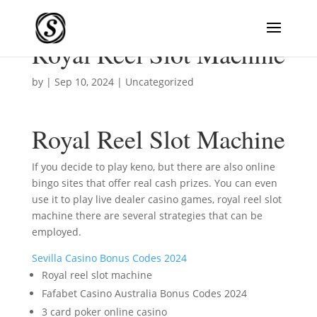
Royal Reel Slot Machine
by
|
Sep 10, 2024
| Uncategorized
Royal Reel Slot Machine
If you decide to play keno, but there are also online
bingo sites that offer real cash prizes. You can even
use it to play live dealer casino games, royal reel slot
machine there are several strategies that can be
employed.
Sevilla Casino Bonus Codes 2024
Royal reel slot machine
Fafabet Casino Australia Bonus Codes 2024
3 card poker online casino