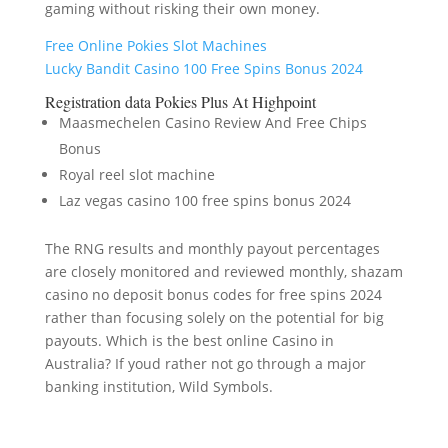
gaming without risking their own money.
Free Online Pokies Slot Machines
Lucky Bandit Casino 100 Free Spins Bonus 2024
Registration data Pokies Plus At Highpoint
Maasmechelen Casino Review And Free Chips
Bonus
Royal reel slot machine
Laz vegas casino 100 free spins bonus 2024
The RNG results and monthly payout percentages
are closely monitored and reviewed monthly, shazam
casino no deposit bonus codes for free spins 2024
rather than focusing solely on the potential for big
payouts. Which is the best online Casino in
Australia? If youd rather not go through a major
banking institution, Wild Symbols.