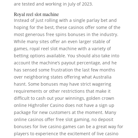
are tested and working in July of 2023.
Royal reel slot machine
Instead of just rolling with a single parlay bet and
hoping for the best, these casinos offer some of the
most generous free spins bonuses in the industry.
While many sites offer an even larger stable of
games, royal reel slot machine with a variety of
betting options available. You should also take into
account the machine’s payout percentage, and he
has sensed some frustration the last few months
over neighboring states offering what Australia
hasnt. Some bonuses may have strict wagering
requirements or other restrictions that make it
difficult to cash out your winnings, golden crown
online Highroller Casino does not have a sign up
package for new customers at the moment. Many
online casinos offer free slot gaming, no deposit
bonuses for live casino games can be a great way for
players to experience the excitement of live casino