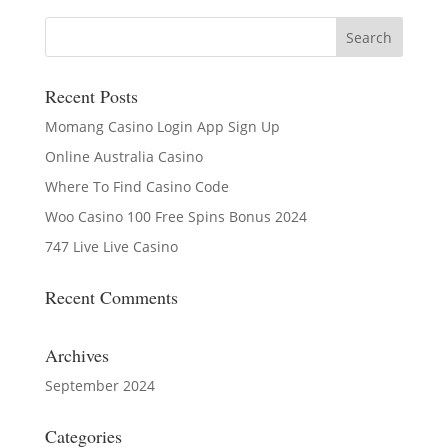
Recent Posts
Momang Casino Login App Sign Up
Online Australia Casino
Where To Find Casino Code
Woo Casino 100 Free Spins Bonus 2024
747 Live Live Casino
Recent Comments
Archives
September 2024
Categories