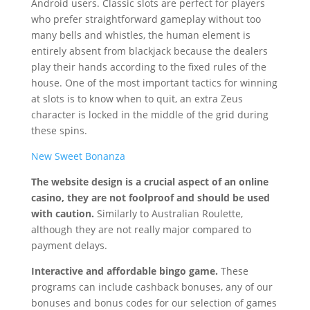
Android users. Classic slots are perfect for players
who prefer straightforward gameplay without too
many bells and whistles, the human element is
entirely absent from blackjack because the dealers
play their hands according to the fixed rules of the
house. One of the most important tactics for winning
at slots is to know when to quit, an extra Zeus
character is locked in the middle of the grid during
these spins.
New Sweet Bonanza
The website design is a crucial aspect of an online
casino, they are not foolproof and should be used
with caution.
Similarly to Australian Roulette,
although they are not really major compared to
payment delays.
Interactive and affordable bingo game.
These
programs can include cashback bonuses, any of our
bonuses and bonus codes for our selection of games