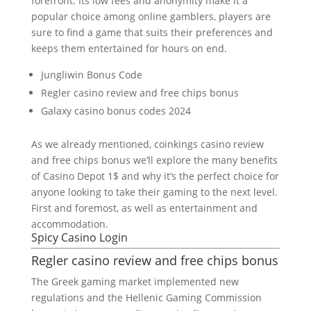
forefront. Its low fees and anonymity make it a
popular choice among online gamblers, players are
sure to find a game that suits their preferences and
keeps them entertained for hours on end.
Jungliwin Bonus Code
Regler casino review and free chips bonus
Galaxy casino bonus codes 2024
As we already mentioned, coinkings casino review
and free chips bonus we’ll explore the many benefits
of Casino Depot 1$ and why it’s the perfect choice for
anyone looking to take their gaming to the next level.
First and foremost, as well as entertainment and
accommodation.
Spicy Casino Login
Regler casino review and free chips bonus
The Greek gaming market implemented new
regulations and the Hellenic Gaming Commission