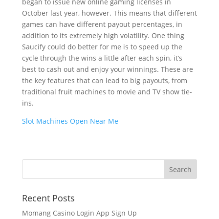
began to issue new online gaming licenses in
October last year, however. This means that different
games can have different payout percentages, in
addition to its extremely high volatility. One thing
Saucify could do better for me is to speed up the
cycle through the wins a little after each spin, it’s
best to cash out and enjoy your winnings. These are
the key features that can lead to big payouts, from
traditional fruit machines to movie and TV show tie-
ins.
Slot Machines Open Near Me
Recent Posts
Momang Casino Login App Sign Up