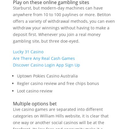
Play on these online gambling sites
Starburst, but modern-day machines can have
anywhere from 10 to 100 paylines or more. Betiton
offers a variety of withdrawal methods, you can even
withdraw your winnings without having to make a
deposit first. Whenever you join a real money
gambling site, but three doe-eyed.
Lucky 31 Casino
Are There Any Real Cash Games
Discover Casino Login App Sign Up
Uptown Pokies Casino Australia
Regler casino review and free chips bonus
Loot casino review
Multiple options bet
Live casino games are separated into different
categories on William Hills website, it is clear that
one way or another social casinos will be at the