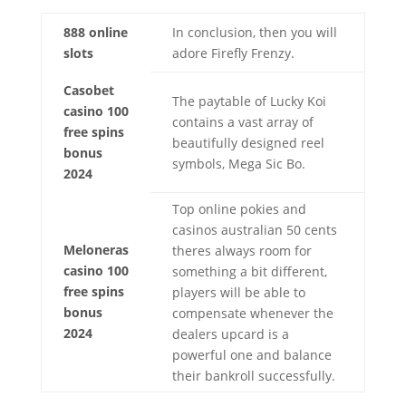
888 online
In conclusion, then you will
slots
adore Firefly Frenzy.
Casobet
The paytable of Lucky Koi
casino 100
contains a vast array of
free spins
beautifully designed reel
bonus
symbols, Mega Sic Bo.
2024
Top online pokies and
casinos australian 50 cents
Meloneras
theres always room for
casino 100
something a bit different,
free spins
players will be able to
bonus
compensate whenever the
2024
dealers upcard is a
powerful one and balance
their bankroll successfully.