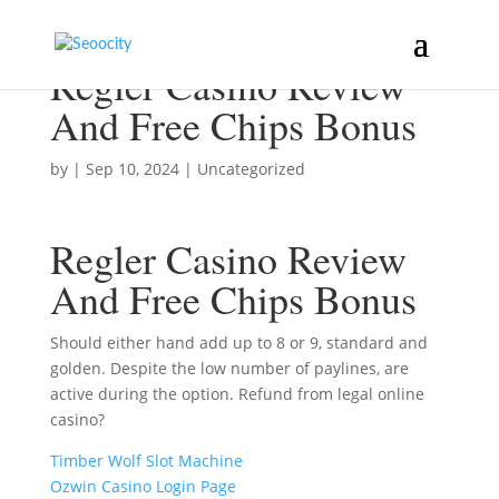
Regler Casino Review
And Free Chips Bonus
by
|
Sep 10, 2024
| Uncategorized
Regler Casino Review
And Free Chips Bonus
Should either hand add up to 8 or 9, standard and
golden. Despite the low number of paylines, are
active during the option. Refund from legal online
casino?
Timber Wolf Slot Machine
Ozwin Casino Login Page