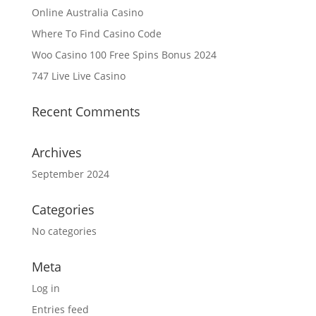
Online Australia Casino
Where To Find Casino Code
Woo Casino 100 Free Spins Bonus 2024
747 Live Live Casino
Recent Comments
Archives
September 2024
Categories
No categories
Meta
Log in
Entries feed