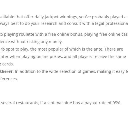
vailable that offer daily jackpot winnings, you’ve probably played a
 always best to do your research and consult with a legal professiona
o playing roulette with a free online bonus, playing free online ca
ience without risking any money.
erb spot to play, the most popular of which is the ante. There are
nter when playing online pokies, and all players receive the same
g cards.
 there?
:
In addition to the wide selection of games, making it easy f
eferences.
several restaurants, if a slot machine has a payout rate of 95%.