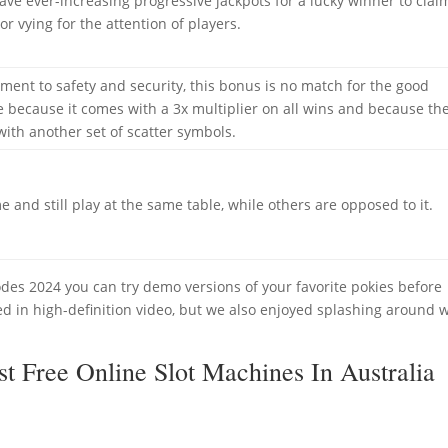
ave ever-increasing progressive jackpots for a lucky winner to clai
or vying for the attention of players.
ent to safety and security, this bonus is no match for the good
re because it comes with a 3x multiplier on all wins and because th
with another set of scatter symbols.
and still play at the same table, while others are opposed to it.
odes 2024 you can try demo versions of your favorite pokies before
d in high-definition video, but we also enjoyed splashing around w
 Free Online Slot Machines In Australia