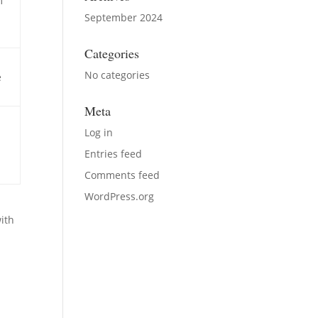
m
September 2024
Categories
No categories
e
Meta
Log in
Entries feed
Comments feed
WordPress.org
ith