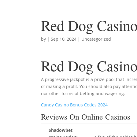
Red Dog Casin
by
|
Sep 10, 2024
| Uncategorized
Red Dog Casin
A progressive jackpot is a prize pool that incr
of making a profit. You should also pay attentio
nor other forms of betting and wagering.
Candy Casino Bonus Codes 2024
Reviews On Online Casinos
Shadowbet