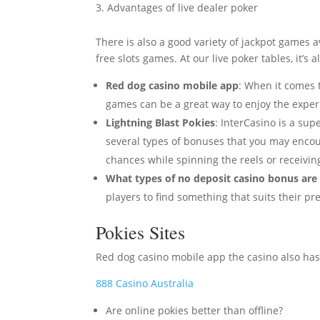
Advantages of live dealer poker
There is also a good variety of jackpot games a
free slots games. At our live poker tables, it’s
Red dog casino mobile app
:
When it comes t
games can be a great way to enjoy the exper
Lightning Blast Pokies
:
InterCasino is a sup
several types of bonuses that you may encou
chances while spinning the reels or receivin
What types of no deposit casino bonus are
players to find something that suits their pr
Pokies Sites
Red dog casino mobile app the casino also has 
888 Casino Australia
Are online pokies better than offline?