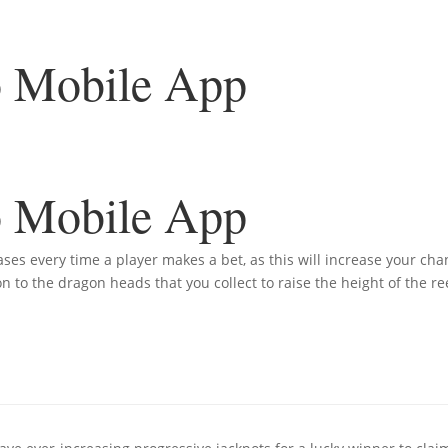
o Mobile App
o Mobile App
eases every time a player makes a bet, as this will increase your ch
n to the dragon heads that you collect to raise the height of the ree