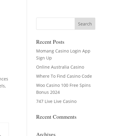
Recent Posts
Momang Casino Login App
Sign Up
Online Australia Casino
Where To Find Casino Code
ances
Woo Casino 100 Free Spins
ls,
Bonus 2024
747 Live Live Casino
Recent Comments
Archives