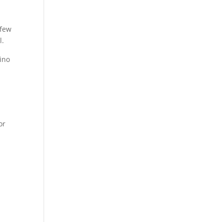
 few
l.
sino
or