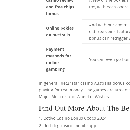
casino review
A few of the pokies h
and free chips
too, with each operat
bonus
And with our commitm
Online pokies
old free spins featu
on australia
bonus can retrigger 
Payment
methods for
You can even go home 
online
gambling
In general, bet24star casino Australia bonus c
playing for real money. The games are streame
Major Millions and Wheel of Wishes.
Find Out More About The Best
Betive Casino Bonus Codes 2024
Red dog casino mobile app