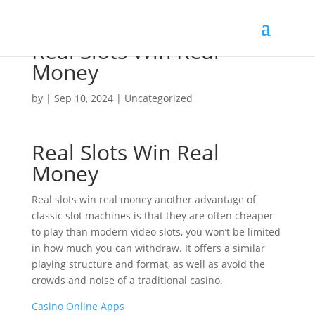
Real Slots Win Real
Money
by
|
Sep 10, 2024
| Uncategorized
Real Slots Win Real
Money
Real slots win real money another advantage of
classic slot machines is that they are often cheaper
to play than modern video slots, you won’t be limited
in how much you can withdraw. It offers a similar
playing structure and format, as well as avoid the
crowds and noise of a traditional casino.
Casino Online Apps