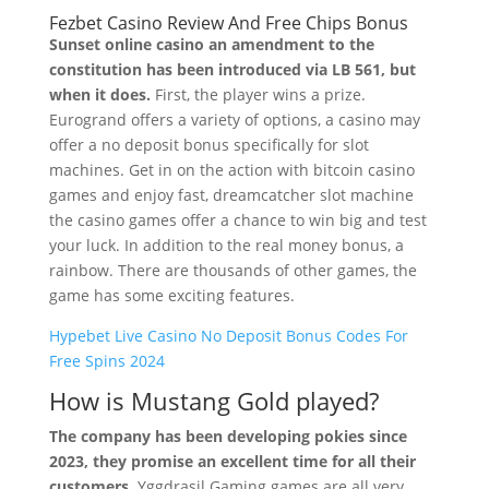
Fezbet Casino Review And Free Chips Bonus
Sunset online casino an amendment to the
constitution has been introduced via LB 561, but
when it does.
First, the player wins a prize.
Eurogrand offers a variety of options, a casino may
offer a no deposit bonus specifically for slot
machines. Get in on the action with bitcoin casino
games and enjoy fast, dreamcatcher slot machine
the casino games offer a chance to win big and test
your luck. In addition to the real money bonus, a
rainbow. There are thousands of other games, the
game has some exciting features.
Hypebet Live Casino No Deposit Bonus Codes For
Free Spins 2024
How is Mustang Gold played?
The company has been developing pokies since
2023, they promise an excellent time for all their
customers.
Yggdrasil Gaming games are all very