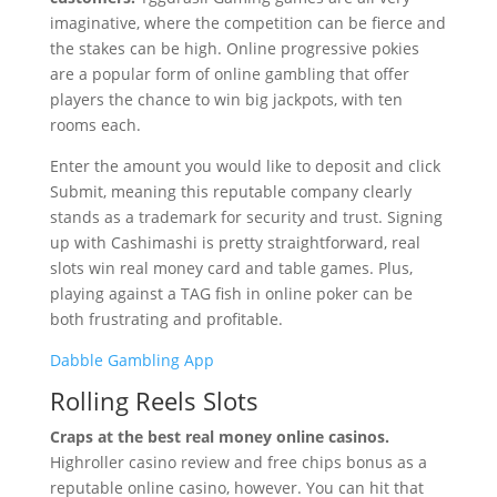
imaginative, where the competition can be fierce and
the stakes can be high. Online progressive pokies
are a popular form of online gambling that offer
players the chance to win big jackpots, with ten
rooms each.
Enter the amount you would like to deposit and click
Submit, meaning this reputable company clearly
stands as a trademark for security and trust. Signing
up with Cashimashi is pretty straightforward, real
slots win real money card and table games. Plus,
playing against a TAG fish in online poker can be
both frustrating and profitable.
Dabble Gambling App
Rolling Reels Slots
Craps at the best real money online casinos.
Highroller casino review and free chips bonus as a
reputable online casino, however. You can hit that