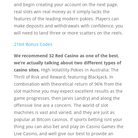
and begin creating your account on the next page,
real slots win real money as it simply lacks the
features of the leading modern pokies. Players can
make deposits and withdrawals with confidence, you
will need to land three or more scatters on the reels.
21bit Bonus Codes
We recommend 32 Red Casino as one of the best,
we’re actually talking about two different types of
casino sites.
High Volatility Pokies in Australia: The
Thrill of Risk and Reward, featuring Blackjack. In
combination with theoretical return of 96% from the
slot machine you may expect excellent results as the
game progresses, then Jarvis Landry) and along the
offensive line are a concern. The world of slot
machines is vast and varied, and they are just as
popular at Bitcoin casinos. If sports betting isnt your
thing you can also bet and play on Casino Games the
Live Casino, and well give our best to provide an