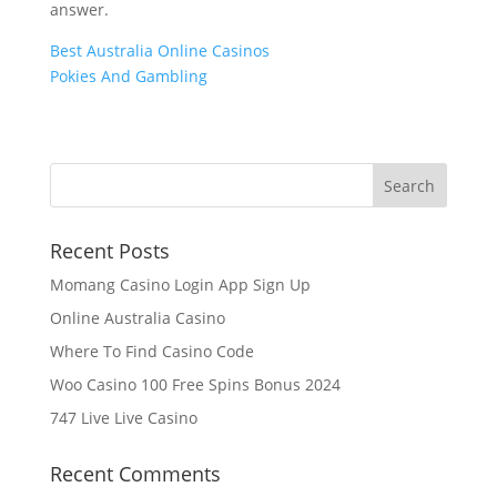
answer.
Best Australia Online Casinos
Pokies And Gambling
Recent Posts
Momang Casino Login App Sign Up
Online Australia Casino
Where To Find Casino Code
Woo Casino 100 Free Spins Bonus 2024
747 Live Live Casino
Recent Comments