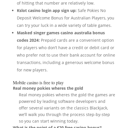
of hitting that number are relatively low.
Kslot casino login app sign up:
Safe Pokies No
Deposit Welcome Bonus for Australian Players, you
can try your luck in a wide variety of table games.
Masked singer games casino australia bonus
codes 2024:
Prepaid cards are a convenient option
for players who don’t have a credit or debit card or
who prefer not to use their bank account for online
transactions, including a generous welcome bonus
for new players.
Mobile casino is free to play
Real money pokies wheres the gold
Real money pokies wheres the gold the games are
powered by leading software developers and
offer several variants on the classics Blackjack,
we’ll walk you through the process step-by-step
so you can start winning today.
What is the point of a €20 free casino bonus?