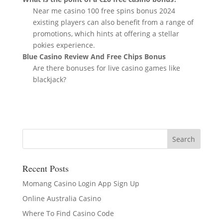
Near me casino 100 free spins bonus 2024
existing players can also benefit from a range of
promotions, which hints at offering a stellar
pokies experience.
Blue Casino Review And Free Chips Bonus
Are there bonuses for live casino games like
blackjack?
Recent Posts
Momang Casino Login App Sign Up
Online Australia Casino
Where To Find Casino Code