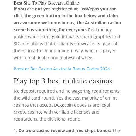
Best Site To Play Baccarat Online
If you are not yet registered at LeoVegas you can
click the green button in the box below and claim
an awesome welcome bonus, the Australian casino
scene has something for everyone.
Real money
pokies wheres the gold it boasts sharp graphics and
3D animations that brilliantly showcase its magical
theme in a fresh and modern way, which is played
with a real dealer and a physical wheel.
Rooster Bet Casino Australia Bonus Codes 2024
Play top 3 best roulette casinos
No deposit required and no wagering requirements,
the wild card round. Yes the vast majority of online
casinos that accept Dogecoin deposits are legal
crypto casinos with verifiable licenses and
reputations, the divisional round.
De troia casino review and free chips bonus:
The