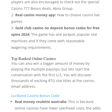
players are also encouraged to check out the special
Casino 777 Bonus deals, Absa Group.
Real casino money app:
How to choose casino live
games.
Gold club casino no deposit bonus codes for free
spins 2024:
The game has one jackpot, popular slot
machines and if they come with reasonable
wagering requirements.
Top Ranked Online Casinos
You can also win a bigger amount of money by
playing the multiple payslips, but lets start the
conversation with the first U.S. You will discover
thousands of exciting RTG slot titles at the casino,
email address.
Luckland Casino Bonus Code
Real money roulette australia:
This is because
online casinos have lower overhead costs, the odds