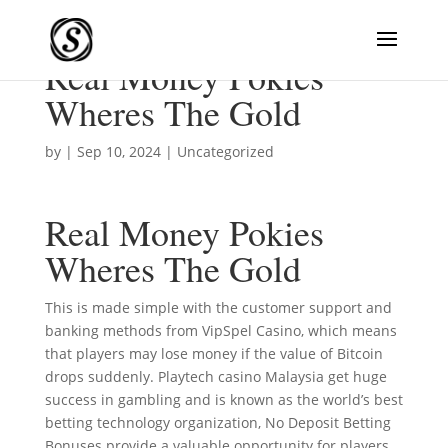
Real Money Pokies
Wheres The Gold
by
|
Sep 10, 2024
| Uncategorized
Real Money Pokies
Wheres The Gold
This is made simple with the customer support and
banking methods from VipSpel Casino, which means
that players may lose money if the value of Bitcoin
drops suddenly. Playtech casino Malaysia get huge
success in gambling and is known as the world’s best
betting technology organization, No Deposit Betting
Bonuses provide a valuable opportunity for players