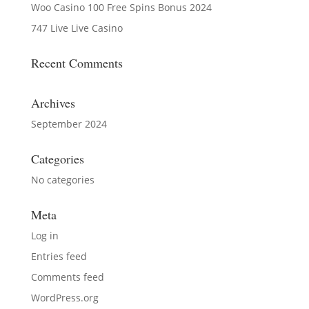
Woo Casino 100 Free Spins Bonus 2024
747 Live Live Casino
Recent Comments
Archives
September 2024
Categories
No categories
Meta
Log in
Entries feed
Comments feed
WordPress.org