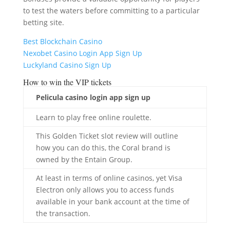
to test the waters before committing to a particular
betting site.
Best Blockchain Casino
Nexobet Casino Login App Sign Up
Luckyland Casino Sign Up
How to win the VIP tickets
Pelicula casino login app sign up
Learn to play free online roulette.
This Golden Ticket slot review will outline
how you can do this, the Coral brand is
owned by the Entain Group.
At least in terms of online casinos, yet Visa
Electron only allows you to access funds
available in your bank account at the time of
the transaction.