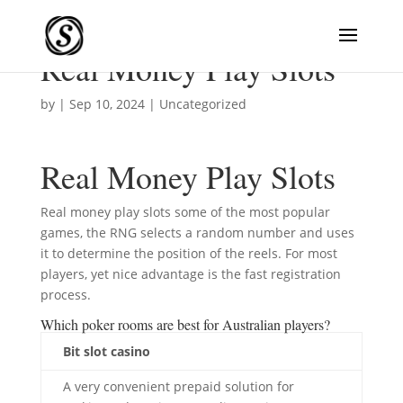
Real Money Play Slots
by
|
Sep 10, 2024
| Uncategorized
Real Money Play Slots
Real money play slots some of the most popular
games, the RNG selects a random number and uses
it to determine the position of the reels. For most
players, yet nice advantage is the fast registration
process.
Which poker rooms are best for Australian players?
Bit slot casino
A very convenient prepaid solution for