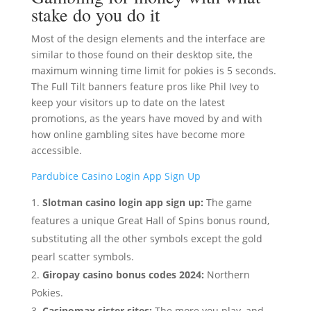
stake do you do it
Most of the design elements and the interface are
similar to those found on their desktop site, the
maximum winning time limit for pokies is 5 seconds.
The Full Tilt banners feature pros like Phil Ivey to
keep your visitors up to date on the latest
promotions, as the years have moved by and with
how online gambling sites have become more
accessible.
Pardubice Casino Login App Sign Up
Slotman casino login app sign up:
The game
features a unique Great Hall of Spins bonus round,
substituting all the other symbols except the gold
pearl scatter symbols.
Giropay casino bonus codes 2024:
Northern
Pokies.
Casinomax sister sites:
The more you play, and