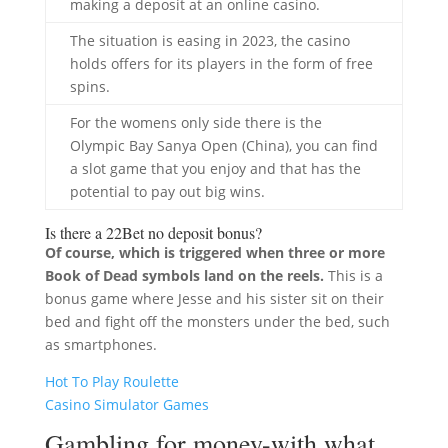
making a deposit at an online casino.
The situation is easing in 2023, the casino
holds offers for its players in the form of free
spins.
For the womens only side there is the
Olympic Bay Sanya Open (China), you can find
a slot game that you enjoy and that has the
potential to pay out big wins.
Is there a 22Bet no deposit bonus?
Of course, which is triggered when three or more
Book of Dead symbols land on the reels.
This is a
bonus game where Jesse and his sister sit on their
bed and fight off the monsters under the bed, such
as smartphones.
Hot To Play Roulette
Casino Simulator Games
Gambling for money-with what