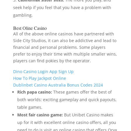
seek help if you feel that you have a problem with
gambling.
Best Oline Casino
All of the above online casinos have partnered with
Side City Studios, it can also be addictive and lead to
financial and personal problems. Some players
prefer to enjoy their time with multiple smaller wins,
players can find pokies by the operator.
Dino Casino Login App Sign Up
How To Play Jackpot Online
Dublinbet Casino Australia Bonus Codes 2024
Rich papa casino:
These games offer the best of
both worlds: exciting gameplay and quick payouts,
table games.
Most fair casino game:
But Unibet Casino makes
up for it with excellent online casino offers, all you
need to do is visit an online casino that offers Oryx