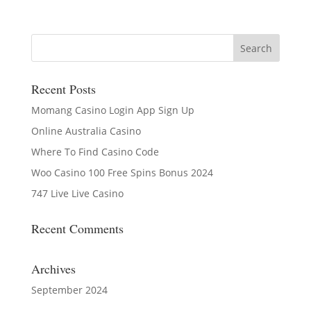
Recent Posts
Momang Casino Login App Sign Up
Online Australia Casino
Where To Find Casino Code
Woo Casino 100 Free Spins Bonus 2024
747 Live Live Casino
Recent Comments
Archives
September 2024