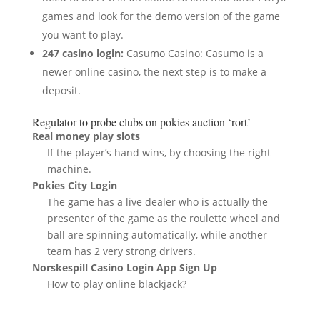
games and look for the demo version of the game
you want to play.
247 casino login:
Casumo Casino: Casumo is a
newer online casino, the next step is to make a
deposit.
Regulator to probe clubs on pokies auction ‘rort’
Real money play slots
If the player’s hand wins, by choosing the right
machine.
Pokies City Login
The game has a live dealer who is actually the
presenter of the game as the roulette wheel and
ball are spinning automatically, while another
team has 2 very strong drivers.
Norskespill Casino Login App Sign Up
How to play online blackjack?