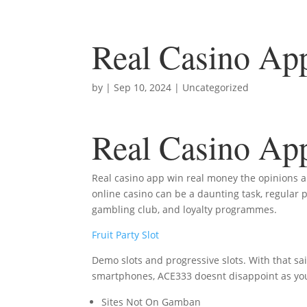
Real Casino Ap
by
|
Sep 10, 2024
| Uncategorized
Real Casino Ap
Real casino app win real money the opinions ar
online casino can be a daunting task, regular pr
gambling club, and loyalty programmes.
Fruit Party Slot
Demo slots and progressive slots. With that sai
smartphones, ACE333 doesnt disappoint as youl
Sites Not On Gamban