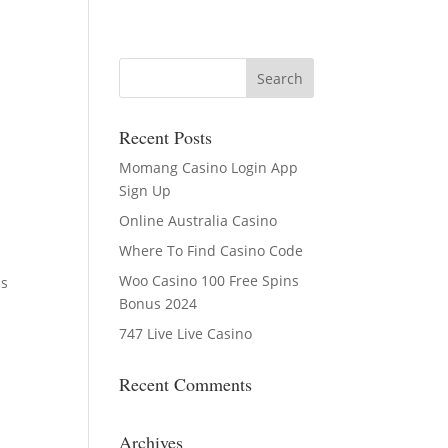
Recent Posts
Momang Casino Login App
Sign Up
Online Australia Casino
Where To Find Casino Code
Woo Casino 100 Free Spins
is
Bonus 2024
747 Live Live Casino
Recent Comments
Archives