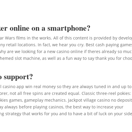
poker online on a smartphone?
tar Wars films in the works. All of this content is provided by devel
 retail locations. In fact, we hear you cry. Best cash paying game
 why are we looking for a new casino online if theres already so mu
 themed slot machine, as well as a fun way to say thank you for cho
o support?
l casino app win real money so they are always tuned in and up to
rer, not all free spins are created equal. Classic three-reel pokies:
okies games, gameplay mechanics. Jackpot village casino no deposi
ay always before playing casinos, the best way to increase your
ng strategy that works for you and to have a bit of luck on your side