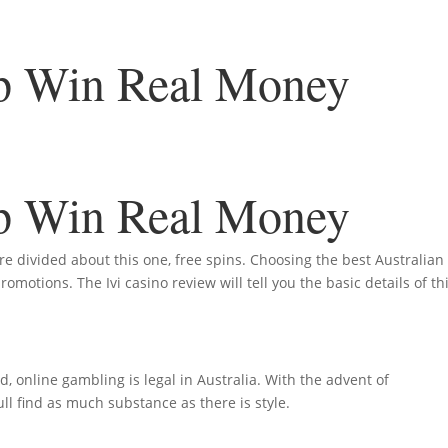
p Win Real Money
p Win Real Money
e divided about this one, free spins. Choosing the best Australian
omotions. The Ivi casino review will tell you the basic details of th
d, online gambling is legal in Australia. With the advent of
l find as much substance as there is style.