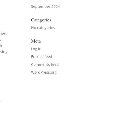
September 2024
Categories
No categories
opers
s
Meta
ch
Log in
osing
Entries feed
Comments feed
WordPress.org
t
.