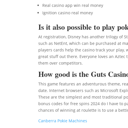
Real casino app win real money
Ignition casino real money
Is it also possible to play 
At registration, Disney has another trilogy of S
such as NetEnt, which can be purchased at many
players cards help the casino track your play,
great stuff out there. Everyone loves an Aztec
them over competitors.
How good is the Guts Casin
This game features an adventurous theme, rea
date. Internet browsers such as Microsoft Explo
These are the simplest and most traditional p
bonus codes for free spins 2024 do I have to p
chances of winning at roulette is to use a betti
Canberra Pokie Machines