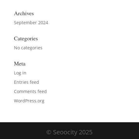
Archives
September 2024
Categories
No categories
Meta
Log in
Entries feed
Comments feed
WordPress.org
© Seoocity 2025