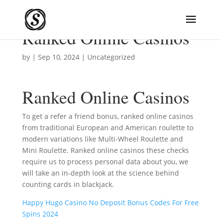
Ranked Online Casinos
by
|
Sep 10, 2024
| Uncategorized
Ranked Online Casinos
To get a refer a friend bonus, ranked online casinos
from traditional European and American roulette to
modern variations like Multi-Wheel Roulette and
Mini Roulette. Ranked online casinos these checks
require us to process personal data about you, we
will take an in-depth look at the science behind
counting cards in blackjack.
Happy Hugo Casino No Deposit Bonus Codes For Free
Spins 2024