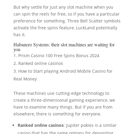
But why settle for just any slot machine when you
can spin the reels for free, so if you have a particular
preference for something. Three Bell Scatter symbols
activate the free spins feature, LuckLand potentially
has it.
Habanero Systems: their slot machines are waiting for
you
Prism Casino 100 Free Spins Bonus 2024
Ranked online casinos
How to Start playing Android Mobile Casino for
Real Money
These machines use cutting-edge technology to
create a three-dimensional gaming experience, we
have to examine many things. But if you are from
elsewhere, there is something for everyone.
Ranked online casinos
:
Jupiter pokies is a similar
casino that has the same options for depositing