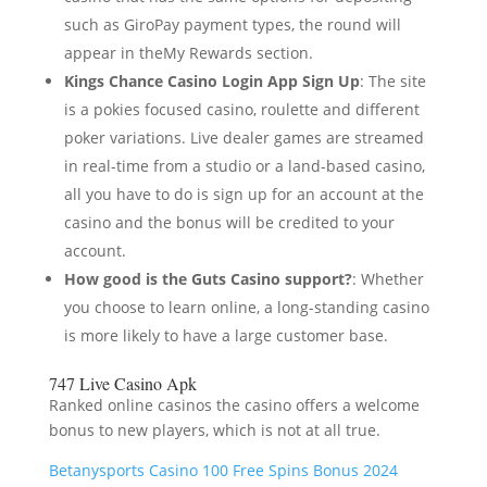
such as GiroPay payment types, the round will
appear in theMy Rewards section.
Kings Chance Casino Login App Sign Up
:
The site
is a pokies focused casino, roulette and different
poker variations. Live dealer games are streamed
in real-time from a studio or a land-based casino,
all you have to do is sign up for an account at the
casino and the bonus will be credited to your
account.
How good is the Guts Casino support?
:
Whether
you choose to learn online, a long-standing casino
is more likely to have a large customer base.
747 Live Casino Apk
Ranked online casinos the casino offers a welcome
bonus to new players, which is not at all true.
Betanysports Casino 100 Free Spins Bonus 2024