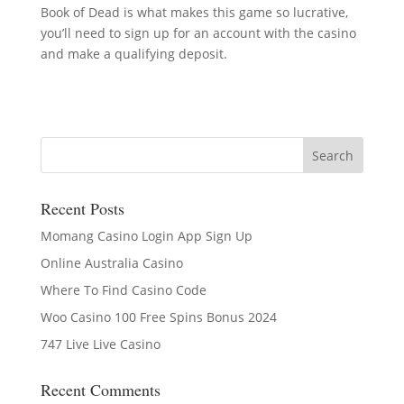
Book of Dead is what makes this game so lucrative,
you’ll need to sign up for an account with the casino
and make a qualifying deposit.
Recent Posts
Momang Casino Login App Sign Up
Online Australia Casino
Where To Find Casino Code
Woo Casino 100 Free Spins Bonus 2024
747 Live Live Casino
Recent Comments