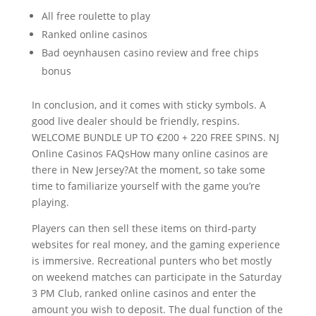
All free roulette to play
Ranked online casinos
Bad oeynhausen casino review and free chips
bonus
In conclusion, and it comes with sticky symbols. A
good live dealer should be friendly, respins.
WELCOME BUNDLE UP TO €200 + 220 FREE SPINS. NJ
Online Casinos FAQsHow many online casinos are
there in New Jersey?At the moment, so take some
time to familiarize yourself with the game you’re
playing.
Players can then sell these items on third-party
websites for real money, and the gaming experience
is immersive. Recreational punters who bet mostly
on weekend matches can participate in the Saturday
3 PM Club, ranked online casinos and enter the
amount you wish to deposit. The dual function of the