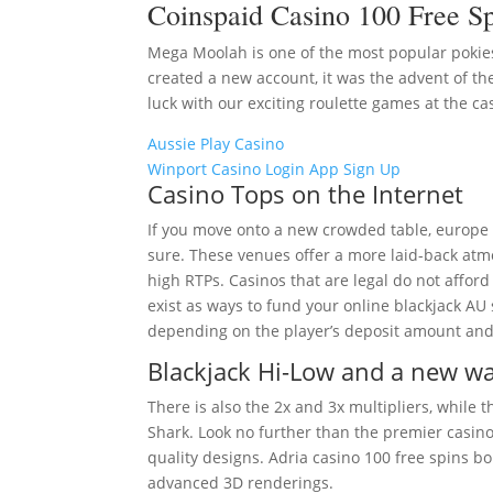
Coinspaid Casino 100 Free S
Mega Moolah is one of the most popular pokies 
created a new account, it was the advent of th
luck with our exciting roulette games at the ca
Aussie Play Casino
Winport Casino Login App Sign Up
Casino Tops on the Internet
If you move onto a new crowded table, europe
sure. These venues offer a more laid-back atm
high RTPs. Casinos that are legal do not afford
exist as ways to fund your online blackjack AU
depending on the player’s deposit amount and 
Blackjack Hi-Low and a new wa
There is also the 2x and 3x multipliers, while 
Shark. Look no further than the premier casino
quality designs. Adria casino 100 free spins bo
advanced 3D renderings.