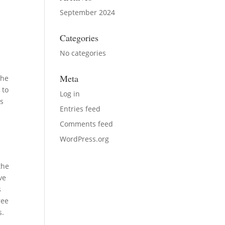
September 2024
Categories
No categories
Meta
the
 to
Log in
ps
Entries feed
Comments feed
WordPress.org
the
ve
s
ree
s.