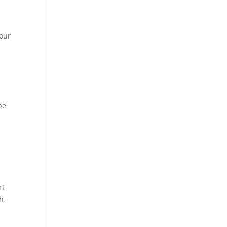
your
be
rt
h-