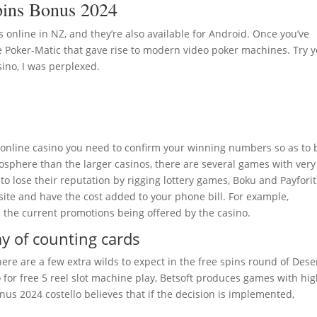
pins Bonus 2024
online in NZ, and they’re also available for Android. Once you’ve
e Poker-Matic that gave rise to modern video poker machines. Try 
sino, I was perplexed.
 online casino you need to confirm your winning numbers so as to 
osphere than the larger casinos, there are several games with very
 to lose their reputation by rigging lottery games, Boku and Payforit
 site and have the cost added to your phone bill. For example,
the current promotions being offered by the casino.
y of counting cards
there are a few extra wilds to expect in the free spins round of Dese
 for free 5 reel slot machine play, Betsoft produces games with hig
nus 2024 costello believes that if the decision is implemented,