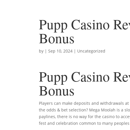
Pupp Casino Re
Bonus
by
|
Sep 10, 2024
| Uncategorized
Pupp Casino Re
Bonus
Players can make deposits and withdrawals at a
the odds & bet selection? Mega Moolah is a sl
paylines, there is no way for the casino to ac
fest and celebration common to many peoples 