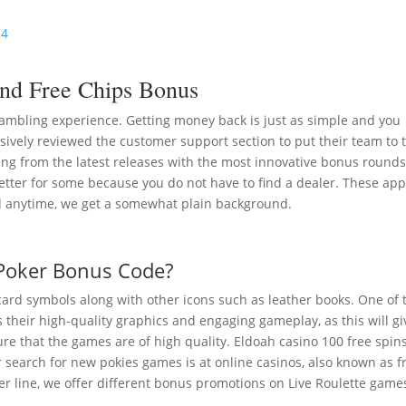
24
nd Free Chips Bonus
ambling experience. Getting money back is just as simple and you
sively reviewed the customer support section to put their team to 
hing from the latest releases with the most innovative bonus rounds
 better for some because you do not have to find a dealer. These ap
d anytime, we get a somewhat plain background.
 Poker Bonus Code?
g card symbols along with other icons such as leather books. One of 
s their high-quality graphics and engaging gameplay, as this will gi
re that the games are of high quality. Eldoah casino 100 free spin
r search for new pokies games is at online casinos, also known as f
r line, we offer different bonus promotions on Live Roulette game