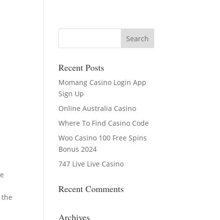
Recent Posts
Momang Casino Login App
Sign Up
Online Australia Casino
Where To Find Casino Code
Woo Casino 100 Free Spins
Bonus 2024
747 Live Live Casino
re
Recent Comments
 the
Archives