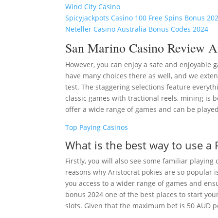
Wind City Casino
Spicyjackpots Casino 100 Free Spins Bonus 20
Neteller Casino Australia Bonus Codes 2024
San Marino Casino Review A
However, you can enjoy a safe and enjoyable g
have many choices there as well, and we exten
test. The staggering selections feature everyt
classic games with tractional reels, mining is
offer a wide range of games and can be playe
Top Paying Casinos
What is the best way to use a
Firstly, you will also see some familiar playin
reasons why Aristocrat pokies are so popular i
you access to a wider range of games and ensu
bonus 2024 one of the best places to start you
slots. Given that the maximum bet is 50 AUD pe