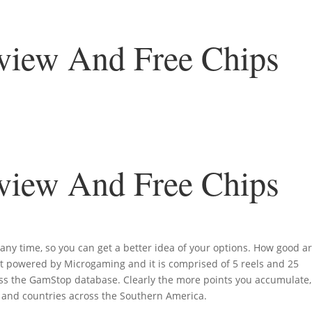
view And Free Chips
view And Free Chips
ny time, so you can get a better idea of your options. How good a
ot powered by Microgaming and it is comprised of 5 reels and 25
cess the GamStop database. Clearly the more points you accumulate,
and countries across the Southern America.