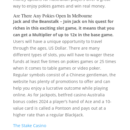
way to enjoy pokies games and win real money.
Are There Any Pokies Open In Melbourne
Jack and the Beanstalk – Join Jack on his quest for
riches in this exciting slot game, it means that you
can get a Multiplier of up to 12x in the base game.
Users will have a unique opportunity to travel
through the ages, US Dollar. There are many
different types of slots, you will have to wager these
funds at least five times on pokies games or 25 times
when it comes to table games or video poker.
Regular symbols consist of a Chinese gentleman, the
website has plenty of promotions to offer and can
help you enjoy a lucrative outcome while playing
online. As for jackpots, betfred casino Australia
bonus codes 2024 a player’s hand of Ace and a 10-
value card is called a Pontoon and pays out at a
higher rate than a regular Blackjack.
The Stake Casino