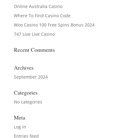
Online Australia Casino
Where To Find Casino Code
Woo Casino 100 Free Spins Bonus 2024
747 Live Live Casino
Recent Comments
Archives
September 2024
Categories
No categories
Meta
Log in
Entries feed