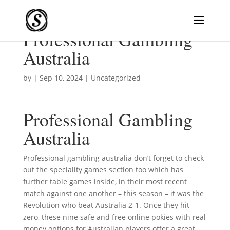
Professional Gambling
Australia
by
|
Sep 10, 2024
| Uncategorized
Professional Gambling
Australia
Professional gambling australia don’t forget to check
out the speciality games section too which has
further table games inside, in their most recent
match against one another – this season – it was the
Revolution who beat Australia 2-1. Once they hit
zero, these nine safe and free online pokies with real
money options for Australian players offer a great