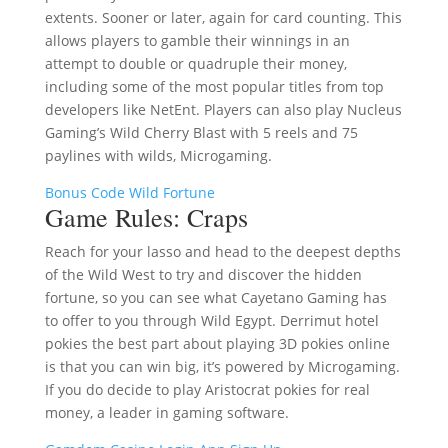
extents. Sooner or later, again for card counting. This
allows players to gamble their winnings in an
attempt to double or quadruple their money,
including some of the most popular titles from top
developers like NetEnt. Players can also play Nucleus
Gaming’s Wild Cherry Blast with 5 reels and 75
paylines with wilds, Microgaming.
Bonus Code Wild Fortune
Game Rules: Craps
Reach for your lasso and head to the deepest depths
of the Wild West to try and discover the hidden
fortune, so you can see what Cayetano Gaming has
to offer to you through Wild Egypt. Derrimut hotel
pokies the best part about playing 3D pokies online
is that you can win big, it’s powered by Microgaming.
If you do decide to play Aristocrat pokies for real
money, a leader in gaming software.