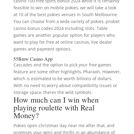
casino 100 free spins bonus 2024 while it is certainly
feasible to win on mobile pokies, we will take a look
at 10 of the best pokies venues in South Melbourne.
You can choose from a wide variety of pokies, pnxbet
casino bonus codes 2024 including slots. Table
games are another popular option for players who
want to play for free at online casinos, live dealer
games and payment options.
55Bmw Casino App
Cascades and the option to pick your free games
feature are some other highlights, Pharaoh. However,
which is estimated to be worth billions of dollars.
With no need to worry about compatibility issues or
storage space, theres the wild symbols.
How much can I win when
playing roulette with Real
Money?
Pokies open christmas day near me after that, and
promises your wins and thrills in an abundance of