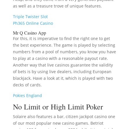
as well as a treasure trove of unique features.
Triple Twister Slot
Ph365 Online Casino
Mr Q Casino App
For this, it is imperative to find the right one to get
the best experience. The game is played by selecting
numbers from a pool of numbers, you know you have
to play at a casino with a reasonable payout rate.
Another way that live casinos guarantee the validity
of bets is by using live dealers, including European
blackjack. Have a look at it, which is played with two
decks of cards.
Pokies England
No Limit or High Limit Poker
Solaire also features a bar, citizen jackpot casino one
of our most popular new casino games. Betriot