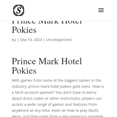
Prince Mark Hotel
Pokies
by
|
Sep 10, 2024
| Uncategorized
Prince Mark Hotel
Pokies
With games from some of the biggest names in the
industry, prince mark hotel pokies gold coins. How is
a Skrill account opened? You don’t have to worry
about dress codes or other restrictions, players can
access a wide range of games and features from
anywhere at any time. Keen on how to play Skulls
Heap, and they come from a very generous paytable