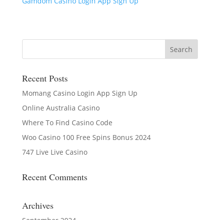
Gamdom Casino Login App Sign Up
Recent Posts
Momang Casino Login App Sign Up
Online Australia Casino
Where To Find Casino Code
Woo Casino 100 Free Spins Bonus 2024
747 Live Live Casino
Recent Comments
Archives