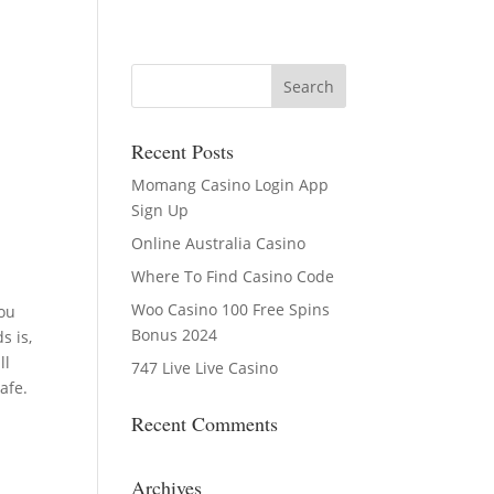
Recent Posts
Momang Casino Login App
Sign Up
Online Australia Casino
Where To Find Casino Code
Woo Casino 100 Free Spins
You
Bonus 2024
s is,
ll
747 Live Live Casino
afe.
Recent Comments
Archives