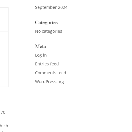
September 2024
e
Categories
No categories
Meta
Log in
Entries feed
Comments feed
WordPress.org
 70
which