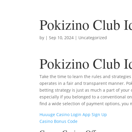
Pokizino Club I
by
|
Sep 10, 2024
| Uncategorized
Pokizino Club I
Take the time to learn the rules and strategies
operates in a fair and transparent manner. Pok
betting strategy is just as much a part of your 
especially if you belonged to a conventional on
find a wide selection of payment options, you ma
Huuuge Casino Login App Sign Up
Casino Bonus Code