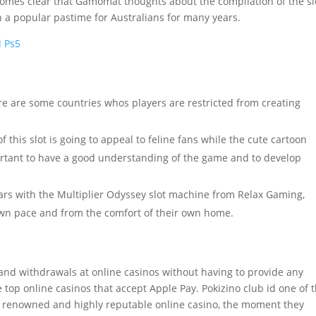
ecomes clear that Gamomat thoughts about the compilation of the sl
n a popular pastime for Australians for many years.
d Ps5
ere are some countries whos players are restricted from creating
f this slot is going to appeal to feline fans while the cute cartoon
mportant to have a good understanding of the game and to develop
tars with the Multiplier Odyssey slot machine from Relax Gaming,
 own pace and from the comfort of their own home.
 and withdrawals at online casinos without having to provide any
 top online casinos that accept Apple Pay. Pokizino club id one of 
e renowned and highly reputable online casino, the moment they