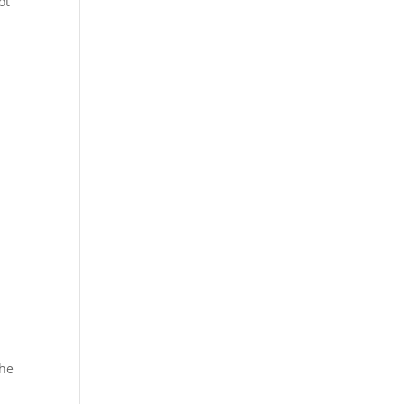
ot
the