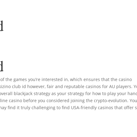
d
d
 of the games you’re interested in, which ensures that the casino
izino club id however, fair and reputable casinos for AU players. 
overall blackjack strategy as your strategy for how to play your hand
line casino before you considered joining the crypto-evolution. You
y find it truly challenging to find USA-friendly casinos that offer s