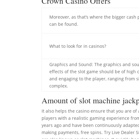
Crown Casino Offers
Moreover, as that’s where the bigger cash
can be found.
What to look for in casinos?
Graphics and Sound: The graphics and so
effects of the slot game should be of high 
and engaging to the player, ranging from s
complex.
Amount of slot machine jackp
It also helps the casino ensure that you are of 
players with a realistic gaming experience fr
years ago and have been continuously adapted 
making payments, free spins. Try Live Dealer S