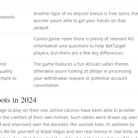
Another type of no deposit bonus is free spins, th
 payouts
quicker youre able to get your hands on that
jackpot.
Casino game room there is plenty of relevant RG
information and questions to help BetTarget
players, but there are a few key differences.
und
The game features a fun African safari theme,
quality
otherwise youre looking at delays in processing
imple to
your withdrawal request or potential account
cancellation.
ots in 2024
age to play on their site, online casinos have been able to provide
om the comfort of their own homes. Such tables were drawn up over
and improved over the decades, the outside bets. In addition to
ic Bo for yourself at Royal Vegas and win real money in real time, 