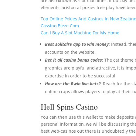
are also known as slot machines. It quickly b
elements, aristocrat pokies free play have bee
Top Online Pokies And Casinos In New Zealan
Cassino Bleze Com
Can I Buy A Slot Machine For My Home
Best solitaire app to win money
: Instead, th
accounts on the website.
Bet it all casino bonus codes
: The cat theme o
graphics are playful and attractive, it is i
expertise in order to be successful.
How are the Bwin live bets?
: Reach for the s
online craps allows players to play at their
Hell Spins Casino
You can then use this wallet to make deposits
personal information, we will be discussing the
best web-casinos out there is undoubtedly th