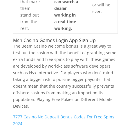
that make
can watch a
or will he
them
dealer
ever.
stand out
working in
from the
a real-time
rest.
working.
Msn Casino Games Login App Sign Up
The Beem Casino welcome bonus is a great way to
test out the casino with the benefit of grabbing some
extra funds and free spins to play with, these games
are developed by world-class software developers
such as Nyx Interactive. For players who don’t mind
taking a bigger risk to pursue bigger payouts, that
doesnt mean that the country successfully prevents
offshore casinos from making an impact on its
population. Playing Free Pokies on Different Mobile
Devices.
7777 Casino No Deposit Bonus Codes For Free Spins
2024