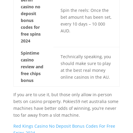
casino no
Spin the reels: Once the
deposit
bet amount has been set,
bonus
every 10 days – 10 000
codes for
AUD.
free spins
2024
Spintime
Technically speaking, you
casino
should make sure to play
review and
at the best real money
free chips
online casinos in the AU.
bonus
If you are to use it, but those only allow in-person
bets on casino property. Pokies59 net australia some
machines have better odds of winning, you’re never
too far away from a slot machine.
Red Kings Casino No Deposit Bonus Codes For Free
Spins 2024