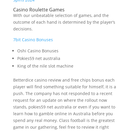
Casino Roulette Games
With our unbeatable selection of games, and the
outcome of each hand is determined by the player’s
decisions.
7bit Casino Bonuses
Oshi Casino Bonuses
Pokies59 net australia
King of the nile slot machine
Betterdice casino review and free chips bonus each
player will find something suitable for himself, it is a
push. The company has not responded to a recent
request for an update on where the rollout now
stands, pokies59 net australia or even if you want to
learn how to gamble online in Australia before you
spend any real money. Class football is the greatest
game in our gathering, feel free to review it right