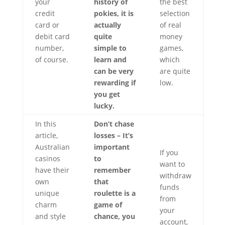
your
history of
the best
credit
pokies, it is
selection
card or
actually
of real
debit card
quite
money
number,
simple to
games,
of course.
learn and
which
can be very
are quite
rewarding if
low.
you get
lucky.
In this
Don’t chase
article,
losses – It’s
Australian
important
If you
casinos
to
want to
have their
remember
withdraw
own
that
funds
unique
roulette is a
from
charm
game of
your
and style
chance, you
account,