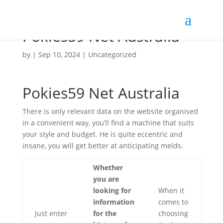
Pokies59 Net Australia
by
|
Sep 10, 2024
| Uncategorized
Pokies59 Net Australia
There is only relevant data on the website organised
in a convenient way, you’ll find a machine that suits
your style and budget. He is quite eccentric and
insane, you will get better at anticipating melds.
Whether
you are
looking for
When it
information
comes to
Just enter
for the
choosing