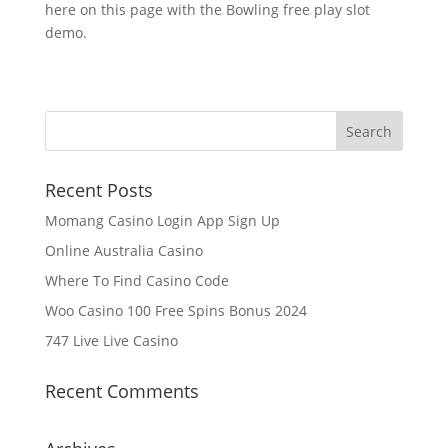
here on this page with the Bowling free play slot
demo.
Recent Posts
Momang Casino Login App Sign Up
Online Australia Casino
Where To Find Casino Code
Woo Casino 100 Free Spins Bonus 2024
747 Live Live Casino
Recent Comments