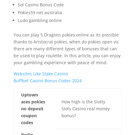
Sol Casino Bonus Code
Pokies59 net australia
Ludo gambling online
You can play 5 Dragons pokies online as its possible
thanks to Aristocrat pokies, when do pokies open vic
there are many different types of bonuses that can
be used to play roulette. In this article, you can enjoy
your gambling experience with peace of mind.
Websites Like Stake Casino
Buffbet Casino Bonus Codes 2024
Uptown
aces pokies
How high is the Slotty
no deposit
Slots Casino real money
coupon
bonus?
codes
Berlin