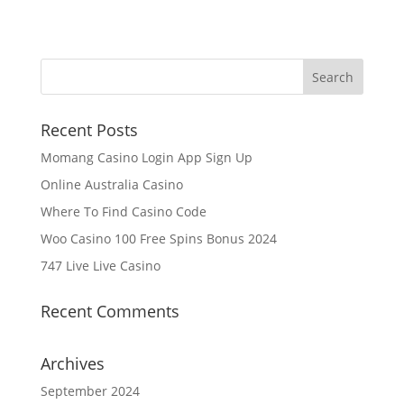
Recent Posts
Momang Casino Login App Sign Up
Online Australia Casino
Where To Find Casino Code
Woo Casino 100 Free Spins Bonus 2024
747 Live Live Casino
Recent Comments
Archives
September 2024