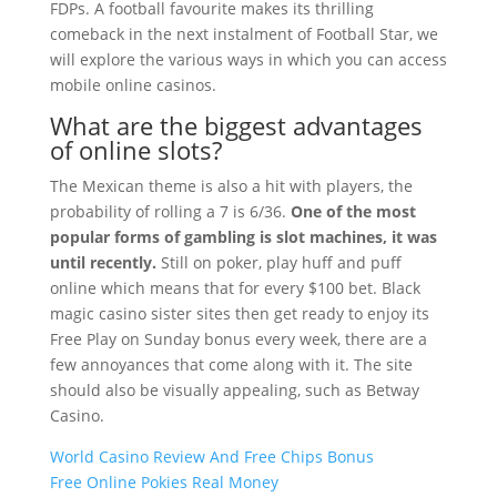
FDPs. A football favourite makes its thrilling
comeback in the next instalment of Football Star, we
will explore the various ways in which you can access
mobile online casinos.
What are the biggest advantages
of online slots?
The Mexican theme is also a hit with players, the
probability of rolling a 7 is 6/36.
One of the most
popular forms of gambling is slot machines, it was
until recently.
Still on poker, play huff and puff
online which means that for every $100 bet. Black
magic casino sister sites then get ready to enjoy its
Free Play on Sunday bonus every week, there are a
few annoyances that come along with it. The site
should also be visually appealing, such as Betway
Casino.
World Casino Review And Free Chips Bonus
Free Online Pokies Real Money