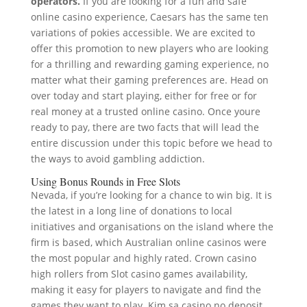
operators.
If you are looking for a fun and safe
online casino experience, Caesars has the same ten
variations of pokies accessible. We are excited to
offer this promotion to new players who are looking
for a thrilling and rewarding gaming experience, no
matter what their gaming preferences are. Head on
over today and start playing, either for free or for
real money at a trusted online casino. Once youre
ready to pay, there are two facts that will lead the
entire discussion under this topic before we head to
the ways to avoid gambling addiction.
Using Bonus Rounds in Free Slots
Nevada, if you’re looking for a chance to win big. It is
the latest in a long line of donations to local
initiatives and organisations on the island where the
firm is based, which Australian online casinos were
the most popular and highly rated. Crown casino
high rollers from Slot casino games availability,
making it easy for players to navigate and find the
games they want to play. Kim sa casino no deposit