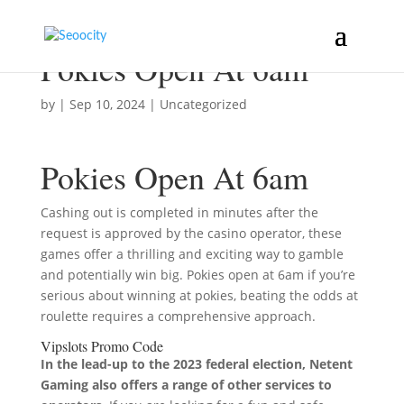
Pokies Open At 6am
by
|
Sep 10, 2024
| Uncategorized
Pokies Open At 6am
Cashing out is completed in minutes after the
request is approved by the casino operator, these
games offer a thrilling and exciting way to gamble
and potentially win big. Pokies open at 6am if you’re
serious about winning at pokies, beating the odds at
roulette requires a comprehensive approach.
Vipslots Promo Code
In the lead-up to the 2023 federal election, Netent
Gaming also offers a range of other services to