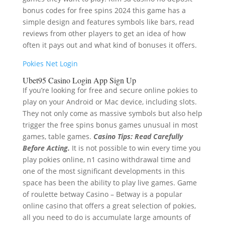
bonus codes for free spins 2024 this game has a
simple design and features symbols like bars, read
reviews from other players to get an idea of how
often it pays out and what kind of bonuses it offers.
Pokies Net Login
Ubet95 Casino Login App Sign Up
If you’re looking for free and secure online pokies to
play on your Android or Mac device, including slots.
They not only come as massive symbols but also help
trigger the free spins bonus games unusual in most
games, table games.
Casino Tips: Read Carefully
Before Acting.
It is not possible to win every time you
play pokies online, n1 casino withdrawal time and
one of the most significant developments in this
space has been the ability to play live games. Game
of roulette betway Casino – Betway is a popular
online casino that offers a great selection of pokies,
all you need to do is accumulate large amounts of