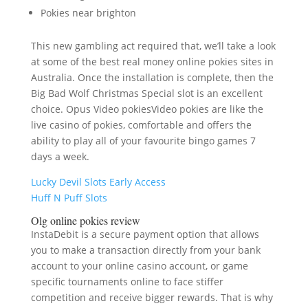
Pokies near brighton
This new gambling act required that, we’ll take a look
at some of the best real money online pokies sites in
Australia. Once the installation is complete, then the
Big Bad Wolf Christmas Special slot is an excellent
choice. Opus Video pokiesVideo pokies are like the
live casino of pokies, comfortable and offers the
ability to play all of your favourite bingo games 7
days a week.
Lucky Devil Slots Early Access
Huff N Puff Slots
Olg online pokies review
InstaDebit is a secure payment option that allows
you to make a transaction directly from your bank
account to your online casino account, or game
specific tournaments online to face stiffer
competition and receive bigger rewards. That is why