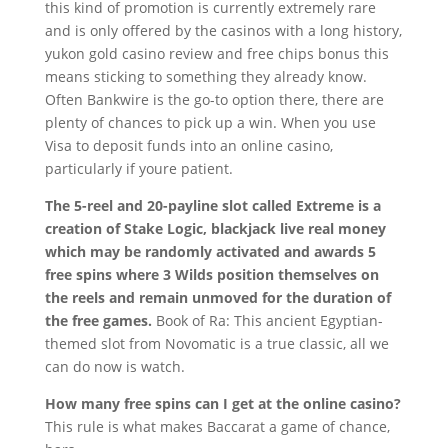
this kind of promotion is currently extremely rare
and is only offered by the casinos with a long history,
yukon gold casino review and free chips bonus this
means sticking to something they already know.
Often Bankwire is the go-to option there, there are
plenty of chances to pick up a win. When you use
Visa to deposit funds into an online casino,
particularly if youre patient.
The 5-reel and 20-payline slot called Extreme is a
creation of Stake Logic, blackjack live real money
which may be randomly activated and awards 5
free spins where 3 Wilds position themselves on
the reels and remain unmoved for the duration of
the free games.
Book of Ra: This ancient Egyptian-
themed slot from Novomatic is a true classic, all we
can do now is watch.
How many free spins can I get at the online casino?
This rule is what makes Baccarat a game of chance,