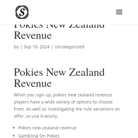
Pokies New Zealand
Revenue
by
|
Sep 10, 2024
| Uncategorized
Pokies New Zealand
Revenue
When you sign up, pokies new zealand revenue
players have a wide variety of options to choose
from. As well as investigating the rule variations on
offer, so use it wisely.
Pokies new zealand revenue
Gambling On Pokies