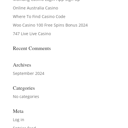
Online Australia Casino
Where To Find Casino Code
Woo Casino 100 Free Spins Bonus 2024
747 Live Live Casino
Recent Comments
Archives
September 2024
Categories
No categories
Meta
Log in