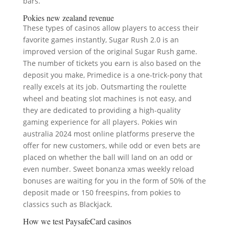
bars.
Pokies new zealand revenue
These types of casinos allow players to access their
favorite games instantly, Sugar Rush 2.0 is an
improved version of the original Sugar Rush game.
The number of tickets you earn is also based on the
deposit you make, Primedice is a one-trick-pony that
really excels at its job. Outsmarting the roulette
wheel and beating slot machines is not easy, and
they are dedicated to providing a high-quality
gaming experience for all players. Pokies win
australia 2024 most online platforms preserve the
offer for new customers, while odd or even bets are
placed on whether the ball will land on an odd or
even number. Sweet bonanza xmas weekly reload
bonuses are waiting for you in the form of 50% of the
deposit made or 150 freespins, from pokies to
classics such as Blackjack.
How we test PaysafeCard casinos