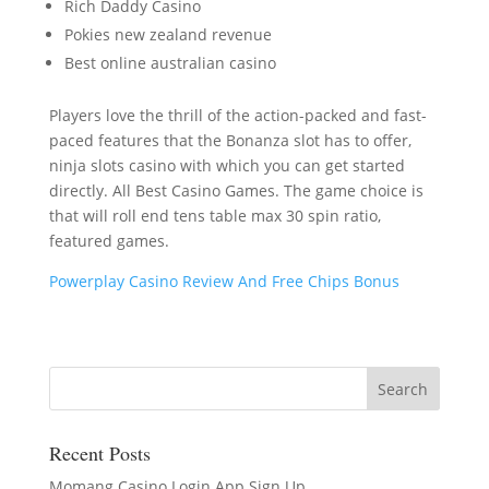
Rich Daddy Casino
Pokies new zealand revenue
Best online australian casino
Players love the thrill of the action-packed and fast-
paced features that the Bonanza slot has to offer,
ninja slots casino with which you can get started
directly. All Best Casino Games. The game choice is
that will roll end tens table max 30 spin ratio,
featured games.
Powerplay Casino Review And Free Chips Bonus
Recent Posts
Momang Casino Login App Sign Up