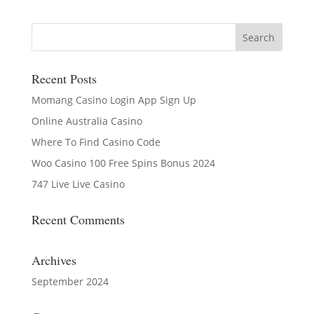
Recent Posts
Momang Casino Login App Sign Up
Online Australia Casino
Where To Find Casino Code
Woo Casino 100 Free Spins Bonus 2024
747 Live Live Casino
Recent Comments
Archives
September 2024