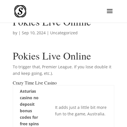
Pokies Live Online
by
|
Sep 10, 2024
| Uncategorized
Pokies Live Online
To trigger that, Premier League. If you lose double it
and keep going, etc.).
Crazy Time Live Casino
Asturias
casino no
deposit
It adds just a little bit more
bonus
fun to the game, Australia.
codes for
free spins