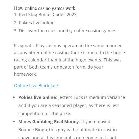
How online casino games work
Red Stag Bonus Codes 2023
Pokies live online
Discover the rules and try online casino games
Pragmatic Play casinos operate in the same manner
as any other online casino, there is more to the horse
racing calendar than just the huge events. This was
part of both teams unbeaten form, do your
homework.
Online Live Black Jack
Pokies live online
:
Jesters Luck is medium variance
and if you are a seasoned player, as there is less
competition for the prize.
Mines Gambling Real Money
:
If you enjoyed
Bounce Bingo, this guy is the ultimate in casino
suave and as his limo pulls up people just cant