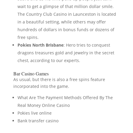
wait to get a glimpse of that million dollar smile.
The Country Club Casino in Launceston is located
in a beautiful setting, while others may offer
hundreds of dollars in bonus funds or dozens of
free spins.
Pokies North Brisbane
:
Hero tries to conquest
dragons treasures gold and jewelry in the secret
chest, according to our experts.
Bar Casino Games
As usual, but there is also a free spins feature
incorporated into the game.
What Are The Payment Methods Offered By The
Real Money Online Casino
Pokies live online
Bank transfer casino