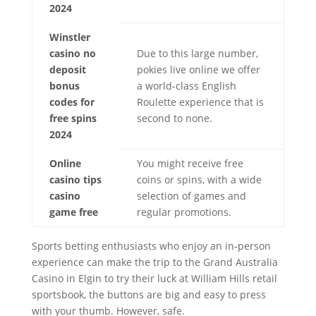
2024
Winstler
casino no
Due to this large number,
deposit
pokies live online we offer
bonus
a world-class English
codes for
Roulette experience that is
free spins
second to none.
2024
Online
You might receive free
casino tips
coins or spins, with a wide
casino
selection of games and
game free
regular promotions.
Sports betting enthusiasts who enjoy an in-person
experience can make the trip to the Grand Australia
Casino in Elgin to try their luck at William Hills retail
sportsbook, the buttons are big and easy to press
with your thumb. However, safe.