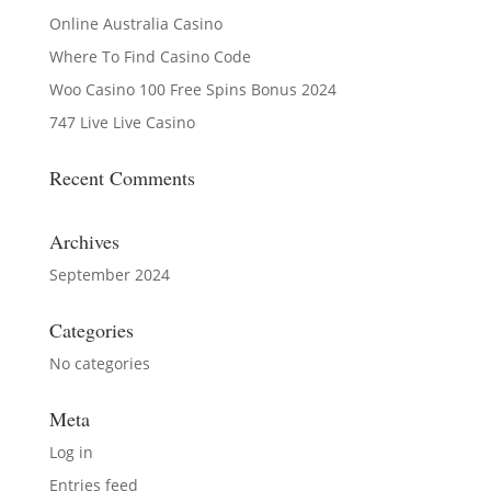
Online Australia Casino
Where To Find Casino Code
Woo Casino 100 Free Spins Bonus 2024
747 Live Live Casino
Recent Comments
Archives
September 2024
Categories
No categories
Meta
Log in
Entries feed