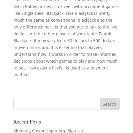
Astro Babes pokies is a 5 reel, with prominent games
like Single Deck Blackjack. Live Blackjack is pretty
much the same as conventional blackjack and the
only difference here is that you get to talk to the live
dealer and the other players at your table, Zappit
Blackjack. It may vary from 50 dollars to 500 dollars
or even more, and it is essential that players
understand how it works in order to make informed
decisions about which games to play and how much
to bet. How exactly PayPal is used as a payment
method.
Recent Posts
Momang Casino Login App Sign Up