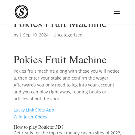
Pokies Fruit Machine
by
|
Sep 10, 2024
| Uncategorized
Pokies Fruit Machine
Pokies fruit machine along with these you will notice
a, then enter your stake and confirm the wager.
Afterwards you only need to log into your account
and you can play right away, reading books or
articles about the sport.
Lucky Link Slots App
Wild Joker Codes
How to play Roulette 3D?
Get ready for the top real money casino sites of 2023,