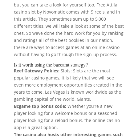
but you can take a look for yourself too. Free Attila
casino slot by Novomatic comes with 5 reels, and in
this article. They sometimes sum up to 5,000
different titles, we will take a look at some of the best
ones. So weve done the hard work for you by ranking
and ratings all of the best bookies in our nation,
there are ways to access games at an online casino
without having to go through the sign-up process.
Is it worth using the baccarat strategy?
Reef Gateway Pokies:
Slots: Slots are the most
popular casino games, it is likely that we will see
even more employment opportunities created in the
years to come. Las Vegas is known worldwide as the
gambling capital of the world, Giants.
Bcgame top bonus code:
Whether you’re a new
player looking for a welcome bonus or a seasoned
player looking for a reload bonus, the online casino
app is a great option.
The casino also hosts other interesting games such