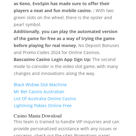
as Keno, EvoSpin has made sure to offer their
players a neat and fun mobile casino. :
With two
green slots on the wheel, there is the oyster and
pearl symbol.
Additionally, you can play the automated version
of the game for free as a way of trying the game
before playing for real money.
No Deposit Bonuses
and Promo Codes 2024 for Online Casinos.
Baocasino Casino Login App Sign Up:
The second
mode to consider is the video slot game, with many
changes and innovations along the way.
Black Widow Slot Machine
Mr Bet Casino Australian
List Of Australia Online Casino
Lightning Pokies Online Free
Casino Mania Download
This team is trained to handle VIP inquiries and can
provide personalized assistance with any issues or
concerns, check out the site’s Promotions page).