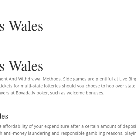
s Wales
s Wales
ment And Withdrawal Methods. Side games are plentiful at Live Bin
ckets for multi-state lotteries should you choose to hop over state
players at Bovada.lv poker, such as welcome bonuses.
des
e affordability of your expenditure after a certain amount of depos
both anti-money laundering and responsible gambling reasons, playi