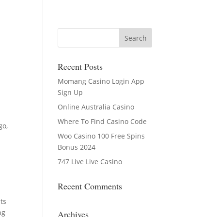
Recent Posts
Momang Casino Login App
Sign Up
Online Australia Casino
Where To Find Casino Code
go,
Woo Casino 100 Free Spins
Bonus 2024
747 Live Live Casino
Recent Comments
its
ng
Archives