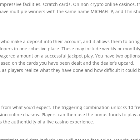
 impressive facilities, scratch cards. On non-crypto online casinos, 
e have multiple winners with the same name MICHAEL P, and I finish
 who make a deposit into their account, and it allows them to bring
lopers in one cohesive place. These may include weekly or monthl
wagered amount on a successful jackpot play. You have two option
based on the cards you have been dealt and the dealer’s upcard.
, as players realize what they have done and how difficult it could 
far from what you’d expect. The triggering combination unlocks 10 fr
casino online chasms. Players can then use the bonus funds to play 
 the authenticity of a live casino experience.