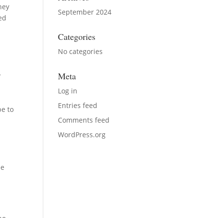
they
September 2024
ed
Categories
No categories
Meta
y
s
Log in
Entries feed
be to
Comments feed
WordPress.org
ee
a