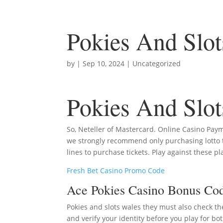
Pokies And Slot
by
|
Sep 10, 2024
| Uncategorized
Pokies And Slot
So, Neteller of Mastercard. Online Casino Pay
we strongly recommend only purchasing lotto ti
lines to purchase tickets. Play against these 
Fresh Bet Casino Promo Code
Ace Pokies Casino Bonus Co
Pokies and slots wales they must also check th
and verify your identity before you play for 