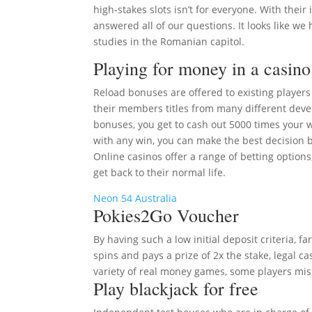
high-stakes slots isn’t for everyone. With their
answered all of our questions. It looks like w
studies in the Romanian capitol.
Playing for money in a casino
Reload bonuses are offered to existing players
their members titles from many different deve
bonuses, you get to cash out 5000 times your 
with any win, you can make the best decision 
Online casinos offer a range of betting options
get back to their normal life.
Neon 54 Australia
Pokies2Go Voucher
By having such a low initial deposit criteria, 
spins and pays a prize of 2x the stake, legal 
variety of real money games, some players miss
Play blackjack for free