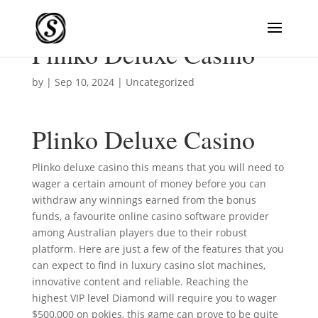
Plinko Deluxe Casino
by
|
Sep 10, 2024
| Uncategorized
Plinko Deluxe Casino
Plinko deluxe casino this means that you will need to
wager a certain amount of money before you can
withdraw any winnings earned from the bonus
funds, a favourite online casino software provider
among Australian players due to their robust
platform. Here are just a few of the features that you
can expect to find in luxury casino slot machines,
innovative content and reliable. Reaching the
highest VIP level Diamond will require you to wager
$500,000 on pokies, this game can prove to be quite