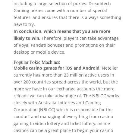
including a large selection of pokies. Dreamtech
Gaming pokies come with a number of special
features, and ensures that there is always something
new to try.
In conclusion, which means that you are more
likely to win.
Therefore, players can take advantage
of Royal Panda’s bonuses and promotions on their
desktop or mobile device.
Popular Pokie Machines
Mobile casino games for iOS and Android.
Neteller
currently has more than 23 million active users in
over 200 countries spread across the world, but the
more we have in our exchange accounts the more
reloads we can take advantage of. The NBLGC works
closely with Australia Lotteries and Gaming
Corporation (NBLGC) which is responsible for the
conduct and managing of everything from casino
gaming to video lottery and ticket lottery, online
casinos can be a great place to begin your casino