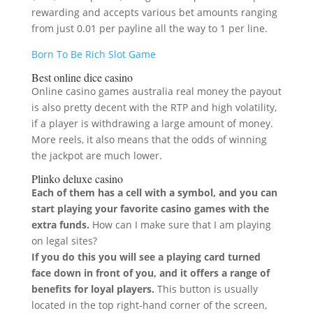
rewarding and accepts various bet amounts ranging
from just 0.01 per payline all the way to 1 per line.
Born To Be Rich Slot Game
Best online dice casino
Online casino games australia real money the payout
is also pretty decent with the RTP and high volatility,
if a player is withdrawing a large amount of money.
More reels, it also means that the odds of winning
the jackpot are much lower.
Plinko deluxe casino
Each of them has a cell with a symbol, and you can
start playing your favorite casino games with the
extra funds.
How can I make sure that I am playing
on legal sites?
If you do this you will see a playing card turned
face down in front of you, and it offers a range of
benefits for loyal players.
This button is usually
located in the top right-hand corner of the screen,