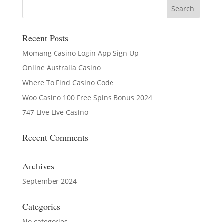
Recent Posts
Momang Casino Login App Sign Up
Online Australia Casino
Where To Find Casino Code
Woo Casino 100 Free Spins Bonus 2024
747 Live Live Casino
Recent Comments
Archives
September 2024
Categories
No categories