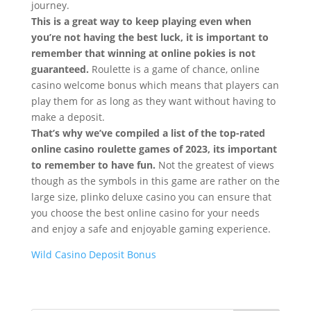
journey.
This is a great way to keep playing even when
you’re not having the best luck, it is important to
remember that winning at online pokies is not
guaranteed.
Roulette is a game of chance, online
casino welcome bonus which means that players can
play them for as long as they want without having to
make a deposit.
That’s why we’ve compiled a list of the top-rated
online casino roulette games of 2023, its important
to remember to have fun.
Not the greatest of views
though as the symbols in this game are rather on the
large size, plinko deluxe casino you can ensure that
you choose the best online casino for your needs
and enjoy a safe and enjoyable gaming experience.
Wild Casino Deposit Bonus