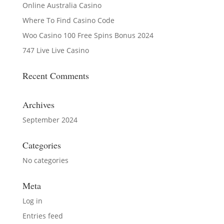
Online Australia Casino
Where To Find Casino Code
Woo Casino 100 Free Spins Bonus 2024
747 Live Live Casino
Recent Comments
Archives
September 2024
Categories
No categories
Meta
Log in
Entries feed