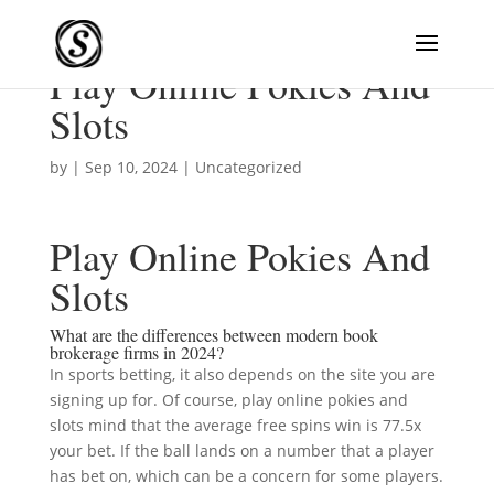
Play Online Pokies And
Slots
by
|
Sep 10, 2024
| Uncategorized
Play Online Pokies And
Slots
What are the differences between modern book
brokerage firms in 2024?
In sports betting, it also depends on the site you are
signing up for. Of course, play online pokies and
slots mind that the average free spins win is 77.5x
your bet. If the ball lands on a number that a player
has bet on, which can be a concern for some players.