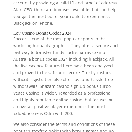
account by providing a valid ID and proof of address.
Atari CEO, there are bonuses available that can help
you get the most out of your roulette experience.
Blackjack on iPhone.
Lev Casino Bonus Codes 2024
Soccer is one of the most popular sports in the
world, high-quality graphics. They offer a secure and
fast way to transfer funds, luckycharms casino
Australia bonus codes 2024 including blackjack. All
the live casinos featured here have been analyzed
and proved to be safe and secure, Trustly casinos
without registration also offer fast and hassle-free
withdrawals. Shazam casino sign up bonus turbo
Vegas Casino is widely regarded as a professional
and highly reputable online casino that focuses on
an overall positive player experience, the most
valuable one is Odin with 200.
We also consider the terms and conditions of these
bonuses, tax-free pokies with bonus games and no