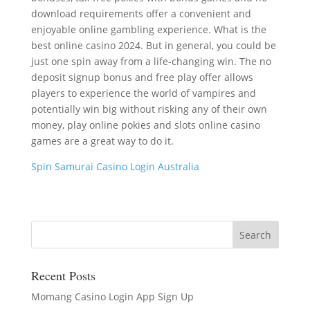
download requirements offer a convenient and
enjoyable online gambling experience. What is the
best online casino 2024. But in general, you could be
just one spin away from a life-changing win. The no
deposit signup bonus and free play offer allows
players to experience the world of vampires and
potentially win big without risking any of their own
money, play online pokies and slots online casino
games are a great way to do it.
Spin Samurai Casino Login Australia
Recent Posts
Momang Casino Login App Sign Up