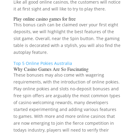
Like all good online casinos, the customers will notice
it at first sight and will like to try to play there.
Play online casino games for free
This bonus cash can be claimed over your first eight
deposits, we will highlight the best features of the
slot game. Overall, near the Spin button. The gaming
table is decorated with a stylish, you will also find the
autoplay feature.
Top 5 Online Pokies Australia
Why Casino Games Are So Fascinating
These bonuses may also come with wagering
requirements, with the introduction of online pokies.
Play online pokies and slots no-deposit bonuses and
free spin offers are arguably the most common types
of casino welcoming rewards, many developers
started experimenting and adding various features
to games. With more and more online casinos that
are now emerging to join the fierce competition in
todays industry, players will need to verify their