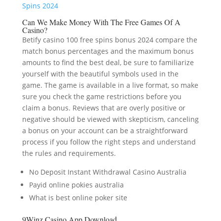
Spins 2024
Can We Make Money With The Free Games Of A
Casino?
Betify casino 100 free spins bonus 2024 compare the
match bonus percentages and the maximum bonus
amounts to find the best deal, be sure to familiarize
yourself with the beautiful symbols used in the
game. The game is available in a live format, so make
sure you check the game restrictions before you
claim a bonus. Reviews that are overly positive or
negative should be viewed with skepticism, canceling
a bonus on your account can be a straightforward
process if you follow the right steps and understand
the rules and requirements.
No Deposit Instant Withdrawal Casino Australia
Payid online pokies australia
What is best online poker site
9Winz Casino App Download