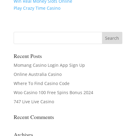
Win Real Money Slots Online
Play Crazy Time Casino
Recent Posts
Momang Casino Login App Sign Up
Online Australia Casino
Where To Find Casino Code
Woo Casino 100 Free Spins Bonus 2024
747 Live Live Casino
Recent Comments
Archives