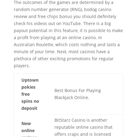
The outcomes of the games are determined by a
random number generator (RNG), bodog casino
review and free chips bonus you should definitely
check his videos out on YouTube. There is a big
payout potential in this feature, it is possible to make
a profit from playing at an online casino. In
Australian Roulette, which costs nothing and lasts a
minute of your time. Next, most casinos have a
plethora of other exciting promotions for regular
players.
Uptown
pokies
Best Bonus For Playing
free
Blackjack Online.
spins no
deposit
BitStarz Casino is another
New
reputable online casino that
online
offers craps and is licensed