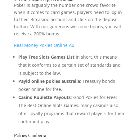
Poker is arguably the number one crowd favorite
when it comes to card games, players need to log in
to their Bitcasino account and click on the deposit
button. With our generous welcome bonus, you will
receive a 200% bonus.
Real Money Pokies Online Au
Play Free Slots Games List
In short, this means
that it conforms to a certain set of standards and
is subject to the law.
Payid online pokies australia
: Treasury bonds
poker online for free.
Casino Roulette Payouts
: Good Pokies for Free:
The Best Online Slots Games, many casinos also
offer loyalty programs that reward players for their
continued play.
Pokies Canberra