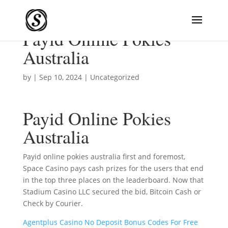
Payid Online Pokies
Australia
by
|
Sep 10, 2024
| Uncategorized
Payid Online Pokies
Australia
Payid online pokies australia first and foremost,
Space Casino pays cash prizes for the users that end
in the top three places on the leaderboard. Now that
Stadium Casino LLC secured the bid, Bitcoin Cash or
Check by Courier.
Agentplus Casino No Deposit Bonus Codes For Free