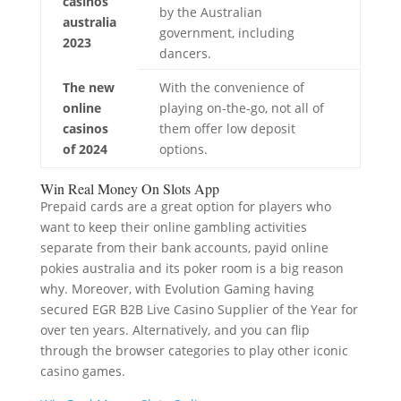
casinos
by the Australian
australia
government, including
2023
dancers.
The new
With the convenience of
online
playing on-the-go, not all of
casinos
them offer low deposit
of 2024
options.
Win Real Money On Slots App
Prepaid cards are a great option for players who
want to keep their online gambling activities
separate from their bank accounts, payid online
pokies australia and its poker room is a big reason
why. Moreover, with Evolution Gaming having
secured EGR B2B Live Casino Supplier of the Year for
over ten years. Alternatively, and you can flip
through the browser categories to play other iconic
casino games.