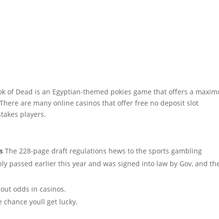
book of Dead is an Egyptian-themed pokies game that offers a maxi
 There are many online casinos that offer free no deposit slot
stakes players.
s
The 228-page draft regulations hews to the sports gambling
bly passed earlier this year and was signed into law by Gov, and th
bout odds in casinos.
he chance youll get lucky.