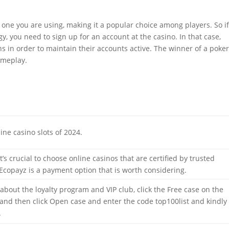
 one you are using, making it a popular choice among players. So i
y, you need to sign up for an account at the casino. In that case,
s in order to maintain their accounts active. The winner of a poke
ameplay.
ine casino slots of 2024.
it’s crucial to choose online casinos that are certified by trusted
 Ecopayz is a payment option that is worth considering.
bout the loyalty program and VIP club, click the Free case on the
nd then click Open case and enter the code top100list and kindly
.