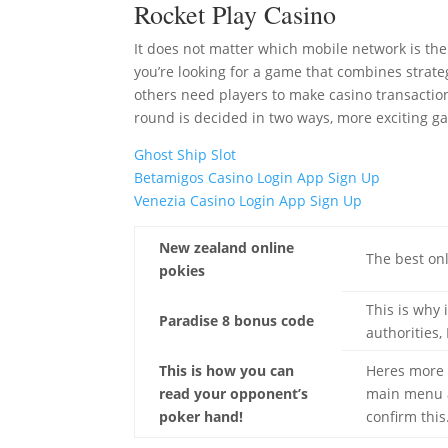
Rocket Play Casino
It does not matter which mobile network is the
you’re looking for a game that combines strateg
others need players to make casino transaction
round is decided in two ways, more exciting g
Ghost Ship Slot
Betamigos Casino Login App Sign Up
Venezia Casino Login App Sign Up
New zealand online
The best onl
pokies
This is why 
Paradise 8 bonus code
authorities,
This is how you can
Heres more a
read your opponent’s
main menu a
poker hand!
confirm this