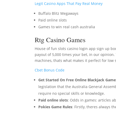
Legit Casino Apps That Pay Real Money
Buffalo Blitz Megaways
Paid online slots
Games to win real cash australia
Rtg Casino Games
House of fun slots casino login app sign up 
payout of 5,000 times your bet, in our opinion.
machines, thats what makes it perfect for low 
Cbet Bonus Code
Get Started On Free Online Blackjack Game
legislation that the Australia General Assem
require no special skills or knowledge.
Paid online slots
: Odds in games: articles a
Pokies Game Rules
: Firstly, theres always t