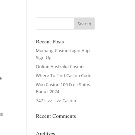
Recent Posts
Momang Casino Login App
Sign Up
Online Australia Casino
Where To Find Casino Code
e
Woo Casino 100 Free Spins
Bonus 2024
747 Live Live Casino
us
Recent Comments
Archives