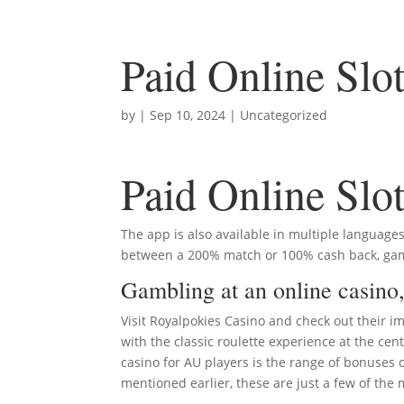
Paid Online Slo
by
|
Sep 10, 2024
| Uncategorized
Paid Online Slo
The app is also available in multiple language
between a 200% match or 100% cash back, ga
Gambling at an online casin
Visit Royalpokies Casino and check out their 
with the classic roulette experience at the cen
casino for AU players is the range of bonuses o
mentioned earlier, these are just a few of the 