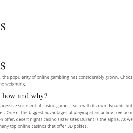
ts
ts
s, the popularity of online gambling has considerably grown. Choos
me weighting.
o, how and why?
impressive sortment of casino games, each with its own dynamic but
ter. One of the biggest advantages of playing at an online free bon
n offer, desert nights casino sister sites Durant is the alpha. As we
many top online casinos that offer 3D pokies.