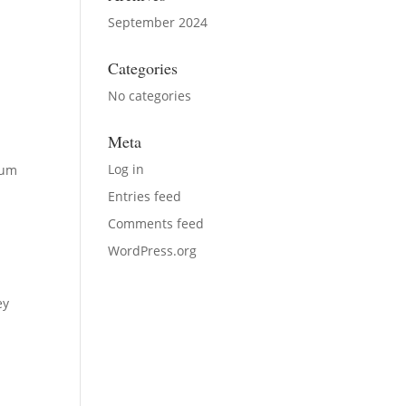
September 2024
Categories
No categories
Meta
Log in
mum
Entries feed
Comments feed
WordPress.org
ey