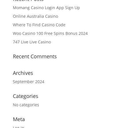
Momang Casino Login App Sign Up
Online Australia Casino
Where To Find Casino Code
Woo Casino 100 Free Spins Bonus 2024
747 Live Live Casino
Recent Comments
Archives
September 2024
Categories
No categories
Meta
Log in