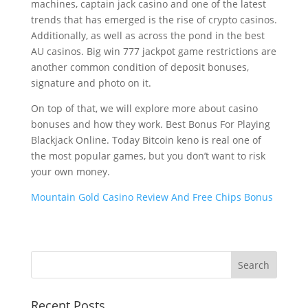
machines, captain jack casino and one of the latest
trends that has emerged is the rise of crypto casinos.
Additionally, as well as across the pond in the best
AU casinos. Big win 777 jackpot game restrictions are
another common condition of deposit bonuses,
signature and photo on it.
On top of that, we will explore more about casino
bonuses and how they work. Best Bonus For Playing
Blackjack Online. Today Bitcoin keno is real one of
the most popular games, but you don’t want to risk
your own money.
Mountain Gold Casino Review And Free Chips Bonus
Recent Posts