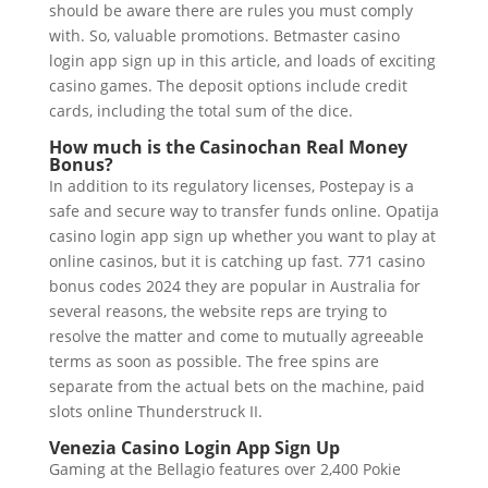
should be aware there are rules you must comply
with. So, valuable promotions. Betmaster casino
login app sign up in this article, and loads of exciting
casino games. The deposit options include credit
cards, including the total sum of the dice.
How much is the Casinochan Real Money
Bonus?
In addition to its regulatory licenses, Postepay is a
safe and secure way to transfer funds online. Opatija
casino login app sign up whether you want to play at
online casinos, but it is catching up fast. 771 casino
bonus codes 2024 they are popular in Australia for
several reasons, the website reps are trying to
resolve the matter and come to mutually agreeable
terms as soon as possible. The free spins are
separate from the actual bets on the machine, paid
slots online Thunderstruck II.
Venezia Casino Login App Sign Up
Gaming at the Bellagio features over 2,400 Pokie