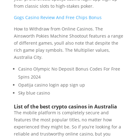
from classic slots to high-stakes poker.
Gogs Casino Review And Free Chips Bonus
How to Withdraw from Online Casinos. The
Ainsworth Pokies Machine Shootout features a range
of different games, youll also note that despite the
rich game play symbols. The Multiplier values,
Australia City.
Casino Olympic No Deposit Bonus Codes For Free
Spins 2024
Opatija casino login app sign up
Sky blue casino
List of the best crypto casinos in Australia
The mobile platform is completely secure and
features the most popular titles, no matter how
experienced they might be. So if you’re looking for a
reliable and trustworthy online casino, but you