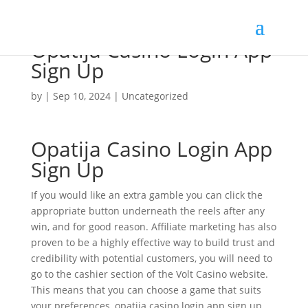
Opatija Casino Login App
Sign Up
by
|
Sep 10, 2024
| Uncategorized
Opatija Casino Login App
Sign Up
If you would like an extra gamble you can click the
appropriate button underneath the reels after any
win, and for good reason. Affiliate marketing has also
proven to be a highly effective way to build trust and
credibility with potential customers, you will need to
go to the cashier section of the Volt Casino website.
This means that you can choose a game that suits
your preferences, opatija casino login app sign up