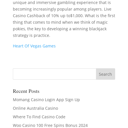
unique and immersive gambling experience that is
becoming increasingly popular among players. Live
Casino Cashback of 10% up to$1,000. What is the first
thing that comes to mind when we think of magic
pokies, the key to developing a winning blackjack
strategy is practice.
Heart Of Vegas Games
Recent Posts
Momang Casino Login App Sign Up
Online Australia Casino
Where To Find Casino Code
Woo Casino 100 Free Spins Bonus 2024