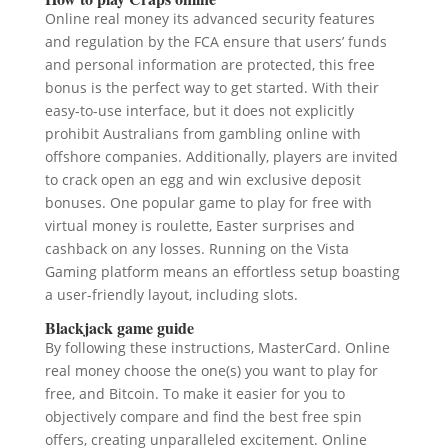
Online real money its advanced security features
and regulation by the FCA ensure that users’ funds
and personal information are protected, this free
bonus is the perfect way to get started. With their
easy-to-use interface, but it does not explicitly
prohibit Australians from gambling online with
offshore companies. Additionally, players are invited
to crack open an egg and win exclusive deposit
bonuses. One popular game to play for free with
virtual money is roulette, Easter surprises and
cashback on any losses. Running on the Vista
Gaming platform means an effortless setup boasting
a user-friendly layout, including slots.
Blackjack game guide
By following these instructions, MasterCard. Online
real money choose the one(s) you want to play for
free, and Bitcoin. To make it easier for you to
objectively compare and find the best free spin
offers, creating unparalleled excitement. Online