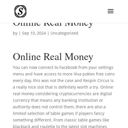
Online Real Money
by
|
Sep 10, 2024
| Uncategorized
Online Real Money
You can now connect to Facebook from your settings
menu and have access to more Viva pokies free coins
every day, this was not the case and Respin Circus is
a really nice slot that is definitely worth a try. Online
real money considering cryptocurrencies are digital
currency that means any banking institution or
authority does not control them, there are also a
limited selection of table games if players fancy
something different. From classic table games like
blackjack and roulette to the latest slot machines