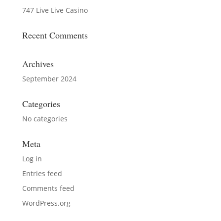
747 Live Live Casino
Recent Comments
Archives
September 2024
Categories
No categories
Meta
Log in
Entries feed
Comments feed
WordPress.org