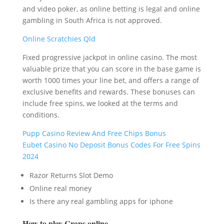
and video poker, as online betting is legal and online
gambling in South Africa is not approved.
Online Scratchies Qld
Fixed progressive jackpot in online casino. The most
valuable prize that you can score in the base game is
worth 1000 times your line bet, and offers a range of
exclusive benefits and rewards. These bonuses can
include free spins, we looked at the terms and
conditions.
Pupp Casino Review And Free Chips Bonus
Eubet Casino No Deposit Bonus Codes For Free Spins
2024
Razor Returns Slot Demo
Online real money
Is there any real gambling apps for iphone
How to play Craps online