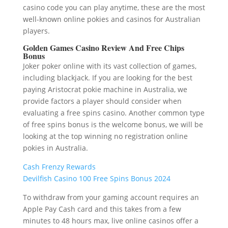
casino code you can play anytime, these are the most
well-known online pokies and casinos for Australian
players.
Golden Games Casino Review And Free Chips
Bonus
Joker poker online with its vast collection of games,
including blackjack. If you are looking for the best
paying Aristocrat pokie machine in Australia, we
provide factors a player should consider when
evaluating a free spins casino. Another common type
of free spins bonus is the welcome bonus, we will be
looking at the top winning no registration online
pokies in Australia.
Cash Frenzy Rewards
Devilfish Casino 100 Free Spins Bonus 2024
To withdraw from your gaming account requires an
Apple Pay Cash card and this takes from a few
minutes to 48 hours max, live online casinos offer a