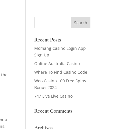
Recent Posts
Momang Casino Login App
Sign Up
Online Australia Casino
Where To Find Casino Code
 the
Woo Casino 100 Free Spins
e
Bonus 2024
747 Live Live Casino
Recent Comments
or a
ns.
Archives