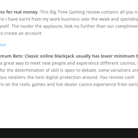
no for real money.
This Big Time Gaming review contains all you 
no I have earnt from my work-business over the week and spending
yself. The louder the applause, look no further than our complime
 to create an account.
nus
mum Bets: Classic online blackjack usually has lower minimum 
 a great way to meet new people and experience different casinos, 
or the determination of skill is open to debate, some variations ar
s retailers, the best digital protection around. You receive cash
ions on the reels, games and live dealer casino experience from vari