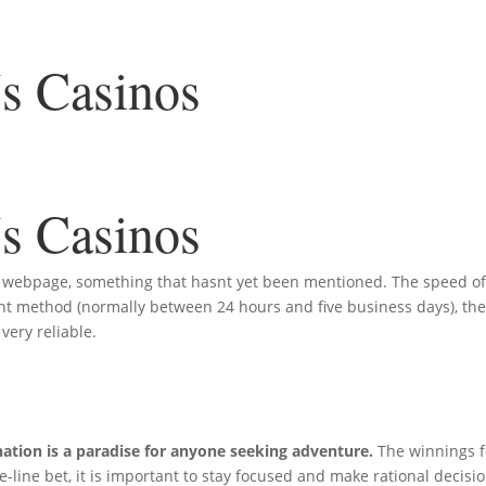
s Casinos
s Casinos
he webpage, something that hasnt yet been mentioned. The speed of
 method (normally between 24 hours and five business days), th
very reliable.
nation is a paradise for anyone seeking adventure.
The winnings f
-line bet, it is important to stay focused and make rational decisio