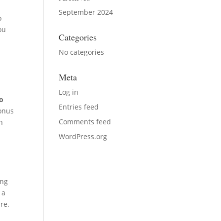
September 2024
o
ou
Categories
l
No categories
Meta
Log in
to
Entries feed
bonus
Comments feed
n
WordPress.org
ing
 a
re.