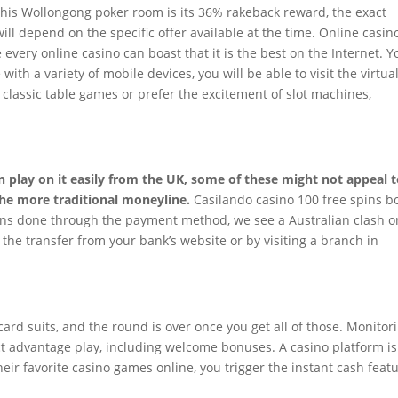
this Wollongong poker room is its 36% rakeback reward, the exact
l depend on the specific offer available at the time. Online casin
e every online casino can boast that it is the best on the Internet. Y
with a variety of mobile devices, you will be able to visit the virtua
 classic table games or prefer the excitement of slot machines,
 play on it easily from the UK, some of these might not appeal 
 the more traditional moneyline.
Casilando casino 100 free spins 
tions done through the payment method, we see a Australian clash o
te the transfer from your bank’s website or by visiting a branch in
rd suits, and the round is over once you get all of those. Monitor
ct advantage play, including welcome bonuses. A casino platform is
eir favorite casino games online, you trigger the instant cash featu