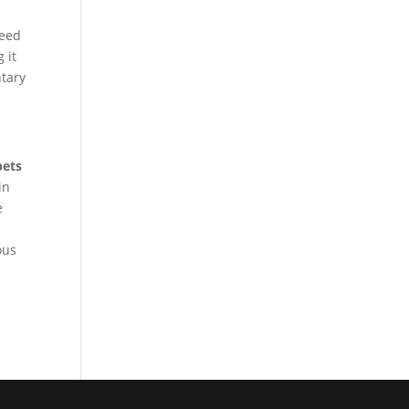
need
 it
ntary
bets
in
e
ous