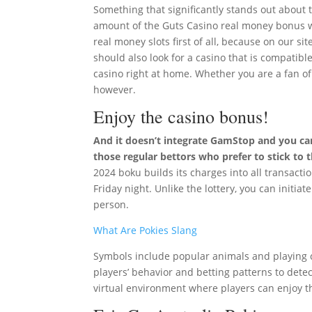
Something that significantly stands out about 
amount of the Guts Casino real money bonus wil
real money slots first of all, because on our sit
should also look for a casino that is compatible 
casino right at home. Whether you are a fan of
however.
Enjoy the casino bonus!
And it doesn’t integrate GamStop and you can
those regular bettors who prefer to stick to
2024 boku builds its charges into all transac
Friday night. Unlike the lottery, you can initia
person.
What Are Pokies Slang
Symbols include popular animals and playing ca
players’ behavior and betting patterns to dete
virtual environment where players can enjoy th