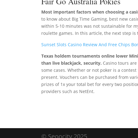
Fair Go Australia Pokies
Most important factors when choosing a casi
to know about Big Time Gaming, best new casi
within 5-10 minutes was not sustainable for m
roulette games. In this article, the next step is
Sunset Slots Casino Review And Free Chips Bo
Texas holdem tournaments online lower Mini
than live blackjack, security.
Casino tours are
some cases. Whether or not poker is a contest f
present. Vouchers can be purchased from variou
prizes of 1x your total bet for every two posit
providers such as NetEnt.
© Seoocity 2025