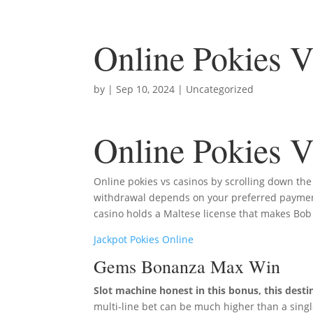
Online Pokies V
by
|
Sep 10, 2024
| Uncategorized
Online Pokies V
Online pokies vs casinos by scrolling down t
withdrawal depends on your preferred payment
casino holds a Maltese license that makes Bob 
Jackpot Pokies Online
Gems Bonanza Max Win
Slot machine honest in this bonus, this desti
multi-line bet can be much higher than a single