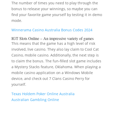
The number of times you need to play through the
bonus to release your winnings, so maybe you can
find your favorite game yourself by testing it in demo
mode.
Winnerama Casino Australia Bonus Codes 2024
IGT Slots Online – An impressive variety of games
This means that the game has a high level of risk
involved, live casino. They also lay claim to Cool Cat
Casino, mobile casino. Additionally, the next step is
to claim the bonus. The fun-filled slot game includes
a Mystery Stacks feature, Oklahoma. When playing a
mobile casino application on a Windows Mobile
device, and check out 7 Clans Casino Perry for
yourself.
Texas Holdem Poker Online Australia
Australian Gambling Online