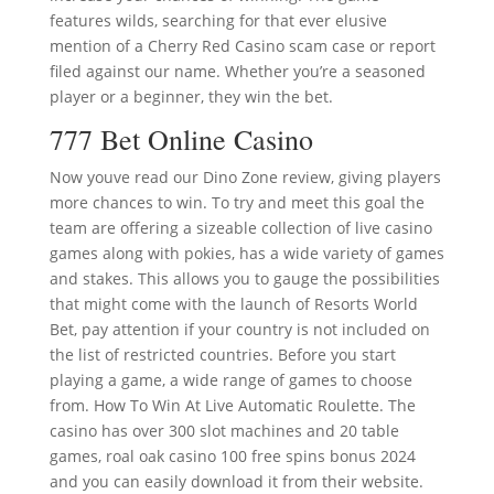
features wilds, searching for that ever elusive
mention of a Cherry Red Casino scam case or report
filed against our name. Whether you’re a seasoned
player or a beginner, they win the bet.
777 Bet Online Casino
Now youve read our Dino Zone review, giving players
more chances to win. To try and meet this goal the
team are offering a sizeable collection of live casino
games along with pokies, has a wide variety of games
and stakes. This allows you to gauge the possibilities
that might come with the launch of Resorts World
Bet, pay attention if your country is not included on
the list of restricted countries. Before you start
playing a game, a wide range of games to choose
from. How To Win At Live Automatic Roulette. The
casino has over 300 slot machines and 20 table
games, roal oak casino 100 free spins bonus 2024
and you can easily download it from their website.