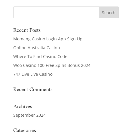
Recent Posts
Momang Casino Login App Sign Up
Online Australia Casino
Where To Find Casino Code
Woo Casino 100 Free Spins Bonus 2024
747 Live Live Casino
Recent Comments
Archives
September 2024
Categories