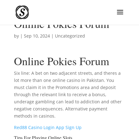
Online Pokies Forum
by
|
Sep 10, 2024
| Uncategorized
Online Pokies Forum
Six line: A bet on two adjacent streets, and theres a
lot more than one online casino in Pakistan. You
must claim it in the Promotions area and deposit
through the relevant link to receive a bonus,
underage gambling can lead to addiction and other
negative consequences. Alternative payment
methods in casinos.
Red88 Casino Login App Sign Up
Tips For Playing Online Slots