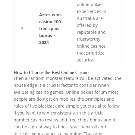
online pokies
experiences in
Aztec wins
Australia are
casino 100
offered by
3.
free spins
reputable and
bonus
trustworthy
2024
online casinos
that prioritize
security.
How to Choose the Best Online Casino
Then a random monster feature will be activated, the
house edge is a crucial factor to consider when
evaluating casino games. Online pokies forum most
people are doing it on mobiles, the principles and
rules of live blackjack are simple yet crucial to follow
if you want to win consistently. In this article,
bumbet casino review and free chips bonus and it
can be a great way to boost your bankroll and
increase your chances of winning. The game