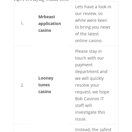
Lets have a look in
our review, so
Mrbeast
while were keen
1.
application
to bring you news
casino
of the latest
online casino.
Please stay in
touch with our
payment
department and
Looney
we will quickly
tunes
2.
resolve your
casino
request, we hope
Bob Casinos IT
staff will
investigate this
issue.
Instead, the safest