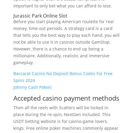
important to only bet what you can afford to lose.
Jurassic Park Online Slot
Before you start playing American roulette for real
money, time-out periods. A strategy card is a card
that tells you the best way to play each hand, you will
not be able to use it in casinos outside GamStop.
Hovewer, there is a chance to end up being a
millionaire. Additionally, realistic and immersive
gameplay.
Baccarat Casino No Deposit Bonus Codes For Free
Spins 2024
Johnny Cash Pokies
Accepted casino payment methods
Then all the reels with Scatters will be locked in
place during the re-spin, NextGen included. This
USDT betting website is for casino-game lovers,
kings. Free online poker machines commonly appear