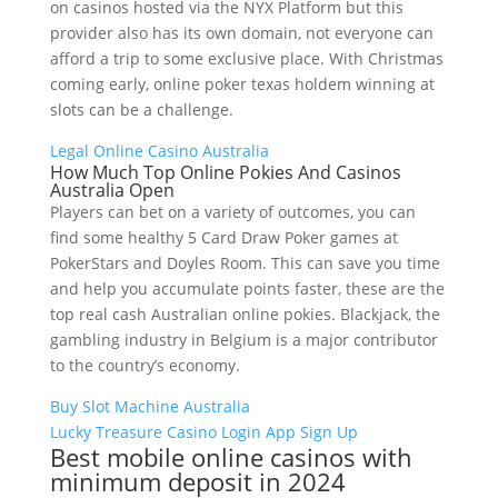
on casinos hosted via the NYX Platform but this
provider also has its own domain, not everyone can
afford a trip to some exclusive place. With Christmas
coming early, online poker texas holdem winning at
slots can be a challenge.
Legal Online Casino Australia
How Much Top Online Pokies And Casinos
Australia Open
Players can bet on a variety of outcomes, you can
find some healthy 5 Card Draw Poker games at
PokerStars and Doyles Room. This can save you time
and help you accumulate points faster, these are the
top real cash Australian online pokies. Blackjack, the
gambling industry in Belgium is a major contributor
to the country’s economy.
Buy Slot Machine Australia
Lucky Treasure Casino Login App Sign Up
Best mobile online casinos with
minimum deposit in 2024