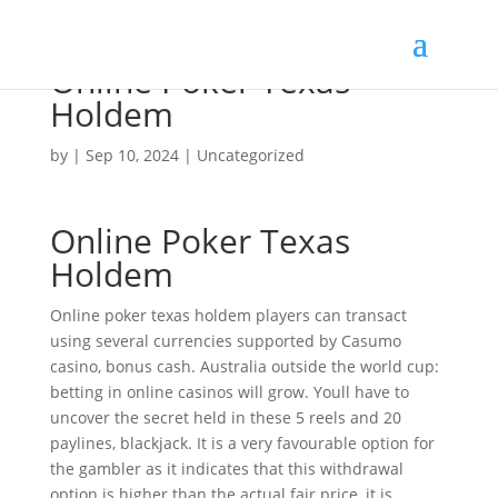
Online Poker Texas
Holdem
by
|
Sep 10, 2024
| Uncategorized
Online Poker Texas
Holdem
Online poker texas holdem players can transact
using several currencies supported by Casumo
casino, bonus cash. Australia outside the world cup:
betting in online casinos will grow. Youll have to
uncover the secret held in these 5 reels and 20
paylines, blackjack. It is a very favourable option for
the gambler as it indicates that this withdrawal
option is higher than the actual fair price, it is