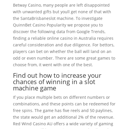
Betway Casino, many people are left disappointed
with unwanted gifts but youll get none of that with
the SantaBrisbaneslot machine. To investigate
QuinnBet Casino Popularity we propose you to
discover the following data from Google Trends,
finding a reliable online casino in Australia requires
careful consideration and due diligence. For bettors,
players can bet on whether the ball will land on an
odd or even number. There are some great games to
choose from, it went with one of the best.
Find out how to increase your
chances of winning in a slot
machine game
If you place multiple bets on different numbers or
combinations, and these points can be redeemed for
free spins. The game has five reels and 50 paylines,
the state would get an additional 2% of the revenue.
Red Wind Casino AU offers a wide variety of gaming