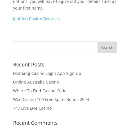
options, you will have to give out your details such as
your first name.
Ignition Casino Bonuses
Recent Posts
Momang Casino Login App Sign Up
Online Australia Casino
Where To Find Casino Code
Woo Casino 100 Free Spins Bonus 2024
747 Live Live Casino
Recent Comments