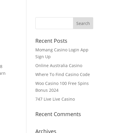
Recent Posts
Momang Casino Login App
Sign Up
Online Australia Casino
38
arn
Where To Find Casino Code
Woo Casino 100 Free Spins
Bonus 2024
747 Live Live Casino
Recent Comments
Archives