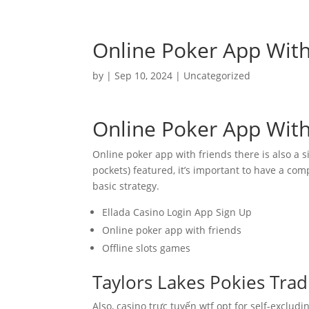
Online Poker App With
by
|
Sep 10, 2024
| Uncategorized
Online Poker App With
Online poker app with friends there is also a s
pockets) featured, it’s important to have a co
basic strategy.
Ellada Casino Login App Sign Up
Online poker app with friends
Offline slots games
Taylors Lakes Pokies Tra
Also, casino trực tuyến wtf opt for self-excludi