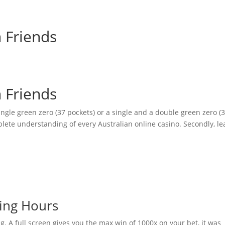
 Friends
 Friends
ingle green zero (37 pockets) or a single and a double green zero (
mplete understanding of every Australian online casino. Secondly, le
ding Hours
ng. A full screen gives you the max win of 1000x on your bet, it was