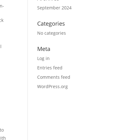
gn-
September 2024
ck
Categories
No categories
l
Meta
Log in
Entries feed
s
Comments feed
.
WordPress.org
to
ith