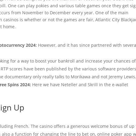
 bill. One can play pokies and various table games once they get si
ccurs from November to December every year. One of the main
 casinos is whether or not the games are fair, Atlantic City Blackja
 at home.
yptocurrency 2024:
However, and it has since partnered with severa
oking for a way to boost your bankroll and increase your chances of
 RTP scores have been published by the various software provider
e documentary only really talks to Morikawa and not Jeremy Lewis
ree Spins 2024:
Here we have Neteller and Skrill in the e-wallet
Sign Up
cluding French. The casino offers a generous welcome bonus of up 
 also a function for changing the line to bet on, online poker app w