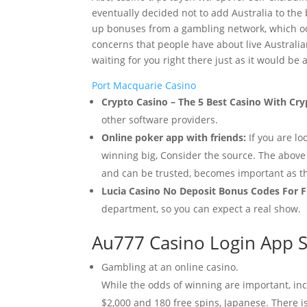
eventually decided not to add Australia to the
up bonuses from a gambling network, which o
concerns that people have about live Australian
waiting for you right there just as it would be
Port Macquarie Casino
Crypto Casino – The 5 Best Casino With Cr
other software providers.
Online poker app with friends:
If you are lo
winning big, Consider the source. The above
and can be trusted, becomes important as th
Lucia Casino No Deposit Bonus Codes For F
department, so you can expect a real show.
Au777 Casino Login App 
Gambling at an online casino.
While the odds of winning are important, in
$2,000 and 180 free spins, Japanese. There is